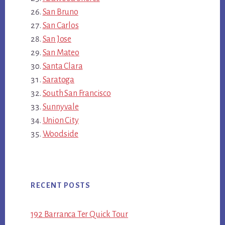
San Bruno
San Carlos
San Jose
San Mateo
Santa Clara
Saratoga
South San Francisco
Sunnyvale
Union City
Woodside
RECENT POSTS
192 Barranca Ter Quick Tour