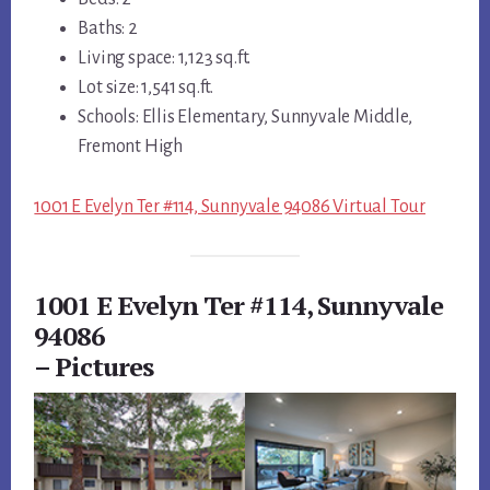
Baths: 2
Living space: 1,123 sq.ft.
Lot size: 1,541 sq.ft.
Schools: Ellis Elementary, Sunnyvale Middle,
Fremont High
1001 E Evelyn Ter #114, Sunnyvale 94086 Virtual Tour
1001 E Evelyn Ter #114, Sunnyvale
94086
– Pictures