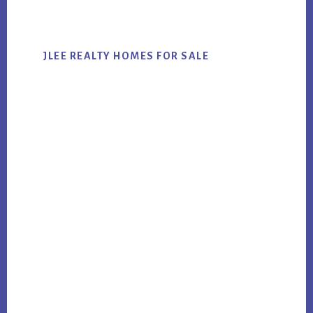
website
JLEE REALTY HOMES FOR SALE