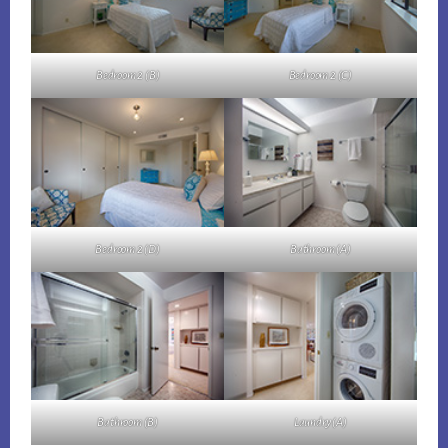
Bedroom 2 (B)
Bedroom 2 (C)
Bedroom 2 (D)
Bathroom (A)
Bathroom (B)
Laundry (A)