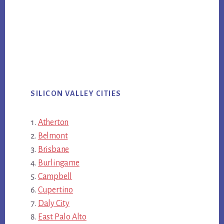
SILICON VALLEY CITIES
Atherton
Belmont
Brisbane
Burlingame
Campbell
Cupertino
Daly City
East Palo Alto