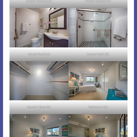
Master Balcony (A)
Master Balcony (B)
Master Bath (A)
Master Bath (B)
Master Closet (A)
Bedroom 2 (A)