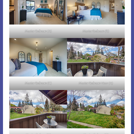
Master Bedroom (A)
Master Bedroom (B)
Master Bedroom (C)
Master Bedroom View (A)