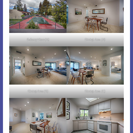
Balcony View (A)
Dining Area (A)
Dining Area (B)
Dining Area (C)