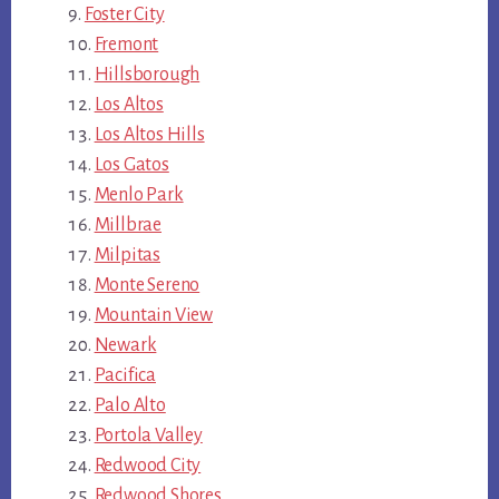
Foster City
Fremont
Hillsborough
Los Altos
Los Altos Hills
Los Gatos
Menlo Park
Millbrae
Milpitas
Monte Sereno
Mountain View
Newark
Pacifica
Palo Alto
Portola Valley
Redwood City
Redwood Shores