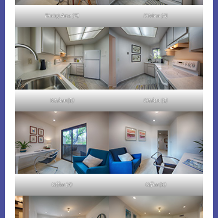
Dining Area (D)
Kitchen (A)
Kitchen (B)
Kitchen (C)
Office (A)
Office (B)