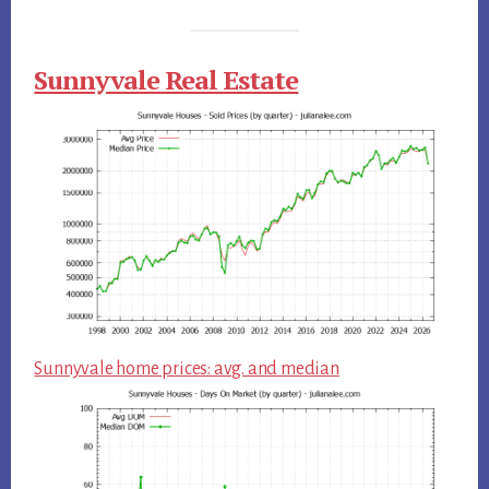
Sunnyvale Real Estate
Sunnyvale home prices: avg. and median