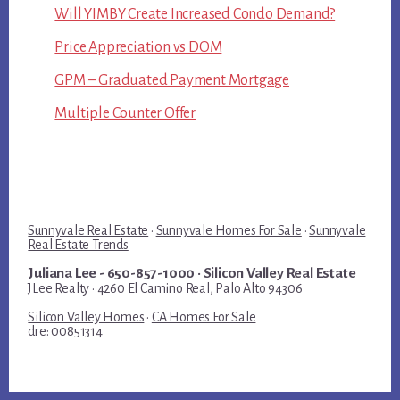
Will YIMBY Create Increased Condo Demand?
Price Appreciation vs DOM
GPM – Graduated Payment Mortgage
Multiple Counter Offer
Sunnyvale Real Estate
·
Sunnyvale Homes For Sale
·
Sunnyvale
Real Estate Trends
Juliana Lee
- 650-857-1000 ·
Silicon Valley Real Estate
JLee Realty · 4260 El Camino Real, Palo Alto 94306
Silicon Valley Homes
·
CA Homes For Sale
dre: 00851314