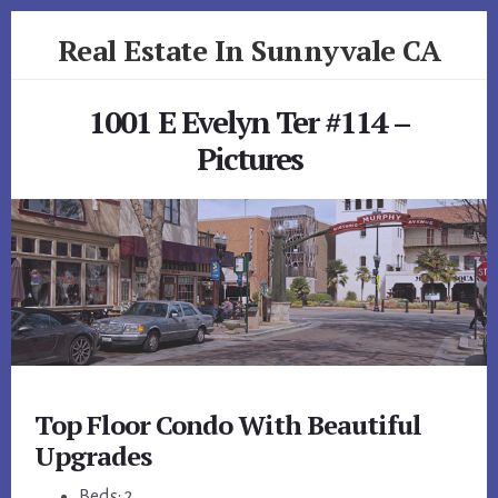
Skip
Skip
Real Estate In Sunnyvale CA
to
to
primary
content
realestateinsunnyvaleca.com
sidebar
1001 E Evelyn Ter #114 –
Pictures
Top Floor Condo With Beautiful
Upgrades
Beds: 2