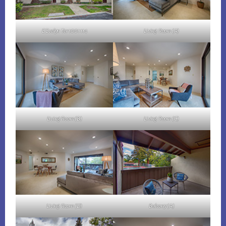
E Evelyn Ter 1001 114
Living Room (A)
Living Room (B)
Living Room (C)
Living Room (D)
Balcony (A)