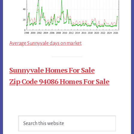
Average Sunnyvale days on market
Sunnyvale Homes For Sale
Zip Code 94086 Homes For Sale
Primary
Search
Sidebar
this