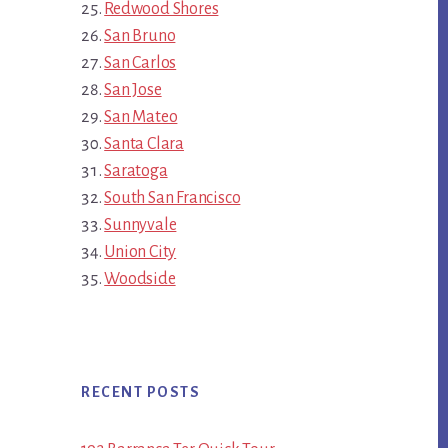
Redwood Shores
San Bruno
San Carlos
San Jose
San Mateo
Santa Clara
Saratoga
South San Francisco
Sunnyvale
Union City
Woodside
RECENT POSTS