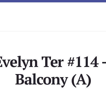
Evelyn Ter #114 
Balcony (A)