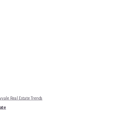
yvale Real Estate Trends
tate