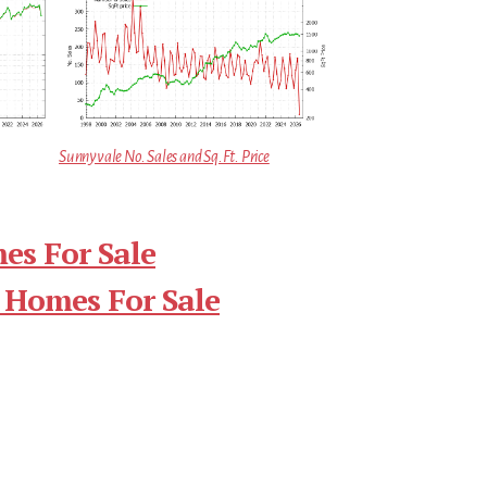
Sunnyvale No. Sales and Sq.Ft. Price
es For Sale
 Homes For Sale