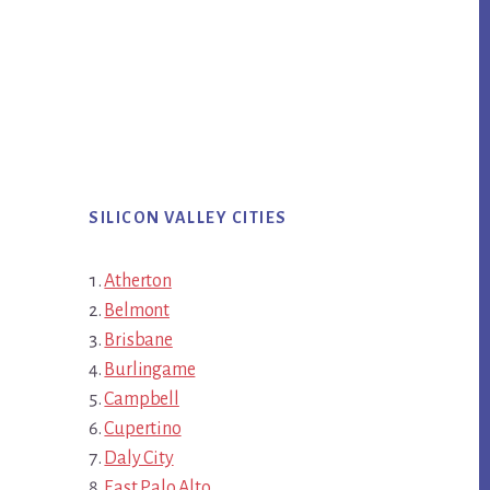
SILICON VALLEY CITIES
Atherton
Belmont
Brisbane
Burlingame
Campbell
Cupertino
Daly City
East Palo Alto