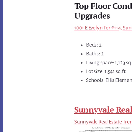
Top Floor Cond
Upgrades
1001 E Evelyn Ter #114, Su
Beds: 2
Baths: 2
Living space: 1,123 sq.
Lot size: 1,541 sq.ft.
Schools: Ellis Eleme
Sunnyvale Real
Sunnyvale Real Estate Tre