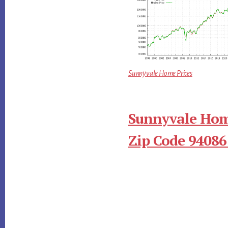
Sunnyvale Home Prices
Sunnyvale Hom
Zip Code 94086