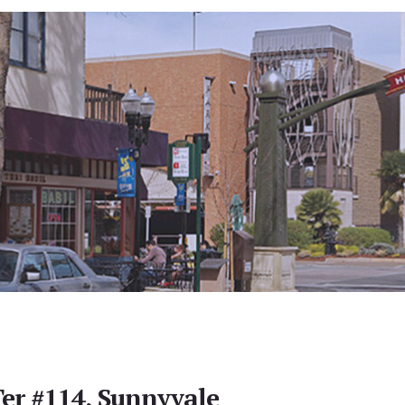
Ter #114, Sunnyvale