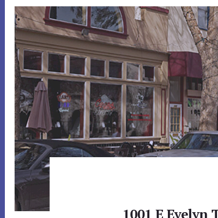
1001 E Evelyn 