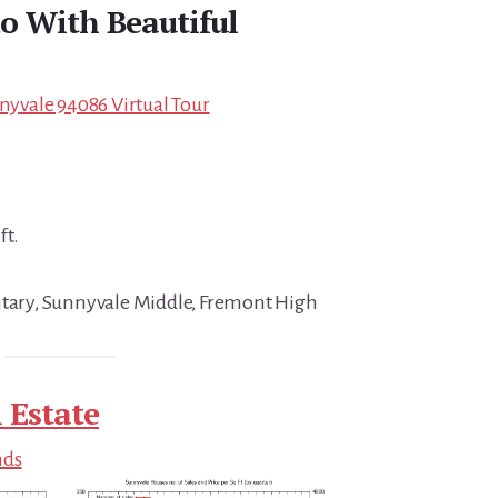
o With Beautiful
nnyvale 94086 Virtual Tour
ft.
ntary, Sunnyvale Middle, Fremont High
 Estate
nds