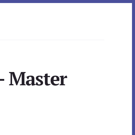
– Master