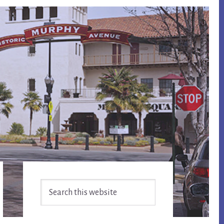
Primary
Search
Sidebar
this
website