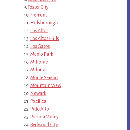
Foster City
Fremont
Hillsborough
Los Altos
Los Altos Hills
Los Gatos
Menlo Park
Millbrae
Milpitas
Monte Sereno
Mountain View
Newark
Pacifica
Palo Alto
Portola Valley
Redwood City