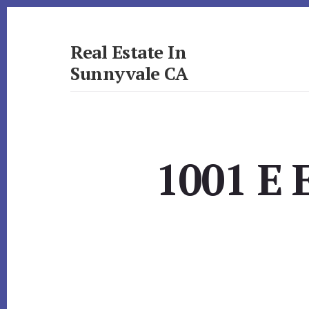
Skip
Skip
to
to
primary
content
Real Estate In
sidebar
Sunnyvale CA
realestateinsunnyvaleca.com
1001 E 