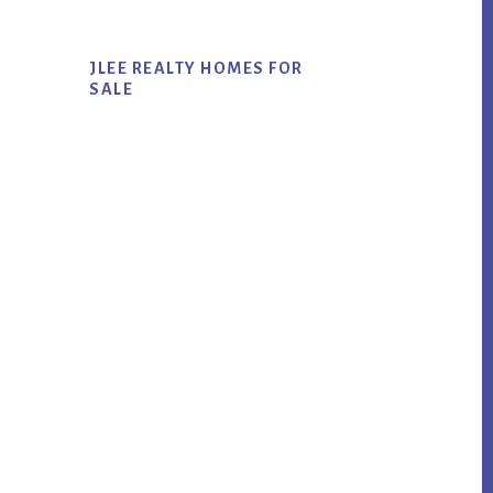
JLEE REALTY HOMES FOR
SALE