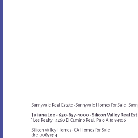
Sunnyvale Real Estate
·
Sunnyvale Homes For Sale
·
Sunn
Juliana Lee
- 650-857-1000 ·
Silicon Valley Real Es
JLee Realty · 4260 El Camino Real, Palo Alto 94306
Silicon Valley Homes
·
CA Homes For Sale
dre: 00851314