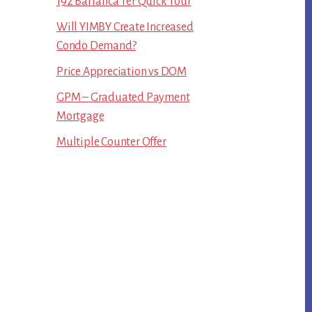
192 Barranca Ter Quick Tour
Will YIMBY Create Increased
Condo Demand?
Price Appreciation vs DOM
GPM – Graduated Payment
Mortgage
Multiple Counter Offer