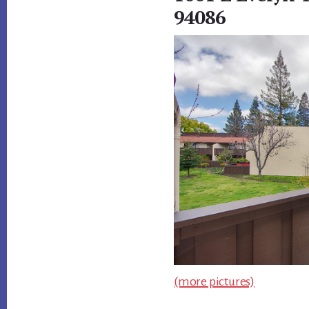
94086
(more pictures)