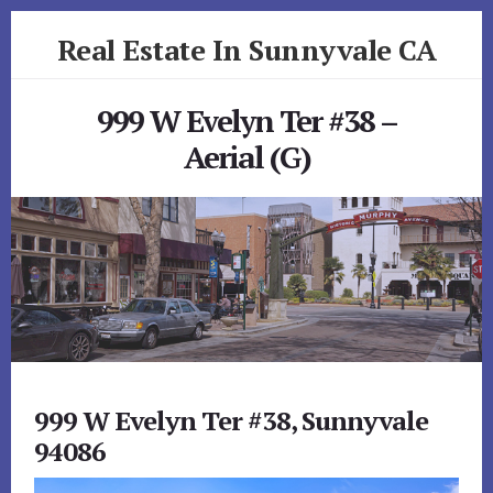
Skip
Skip
Real Estate In Sunnyvale CA
to
to
primary
content
realestateinsunnyvaleca.com
sidebar
999 W Evelyn Ter #38 –
Aerial (G)
999 W Evelyn Ter #38, Sunnyvale
94086