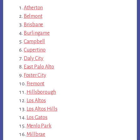
Atherton
Belmont
Brisbane
Burlingame
Campbell
Cupertino
Daly City
East Palo Alto
Foster City
Fremont
Hillsborough
Los Altos
Los Altos Hills
Los Gatos
Menlo Park
Millbrae