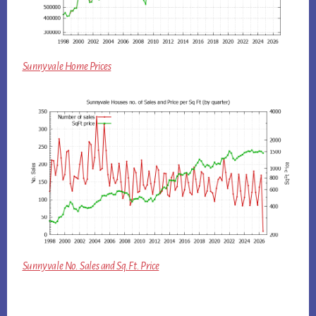
Sunnyvale Home Prices
Sunnyvale No. Sales and Sq.Ft. Price