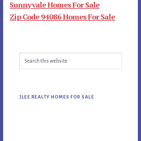
Sunnyvale Homes For Sale
Zip Code 94086 Homes For Sale
Primary
Search
Sidebar
this
website
JLEE REALTY HOMES FOR SALE