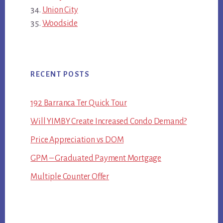
Union City
Woodside
RECENT POSTS
192 Barranca Ter Quick Tour
Will YIMBY Create Increased Condo Demand?
Price Appreciation vs DOM
GPM – Graduated Payment Mortgage
Multiple Counter Offer