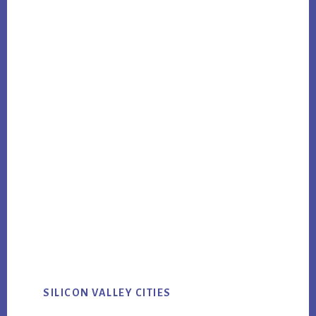
SILICON VALLEY CITIES