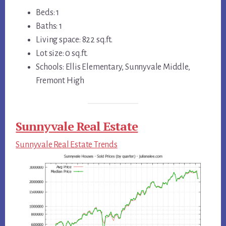
Beds: 1
Baths: 1
Living space: 822 sq.ft.
Lot size: 0 sq.ft.
Schools: Ellis Elementary, Sunnyvale Middle,
Fremont High
Sunnyvale Real Estate
Sunnyvale Real Estate Trends