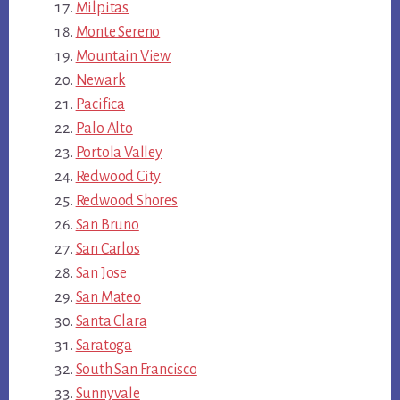
Milpitas
Monte Sereno
Mountain View
Newark
Pacifica
Palo Alto
Portola Valley
Redwood City
Redwood Shores
San Bruno
San Carlos
San Jose
San Mateo
Santa Clara
Saratoga
South San Francisco
Sunnyvale