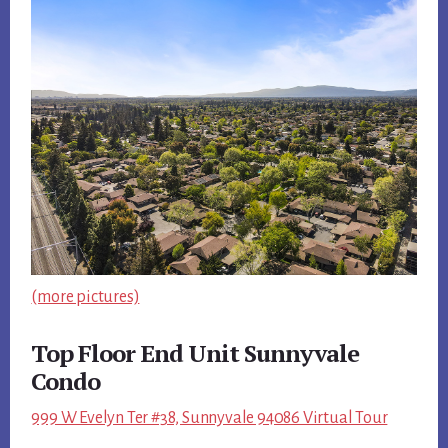
(more pictures)
Top Floor End Unit Sunnyvale
Condo
999 W Evelyn Ter #38, Sunnyvale 94086 Virtual Tour