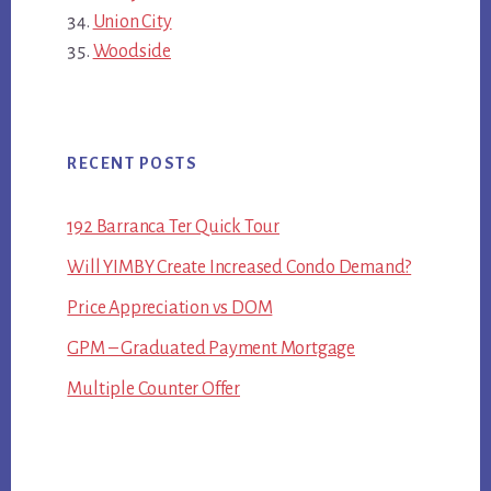
Union City
Woodside
RECENT POSTS
192 Barranca Ter Quick Tour
Will YIMBY Create Increased Condo Demand?
Price Appreciation vs DOM
GPM – Graduated Payment Mortgage
Multiple Counter Offer