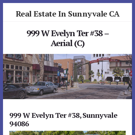
Skip
Skip
Real Estate In Sunnyvale CA
to
to
primary
content
realestateinsunnyvaleca.com
sidebar
999 W Evelyn Ter #38 –
Aerial (C)
999 W Evelyn Ter #38, Sunnyvale
94086