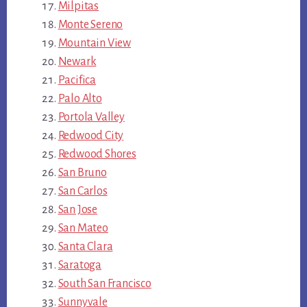
Milpitas
Monte Sereno
Mountain View
Newark
Pacifica
Palo Alto
Portola Valley
Redwood City
Redwood Shores
San Bruno
San Carlos
San Jose
San Mateo
Santa Clara
Saratoga
South San Francisco
Sunnyvale