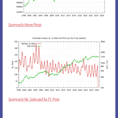
Sunnyvale Home Prices
Sunnyvale No. Sales and Sq.Ft. Price