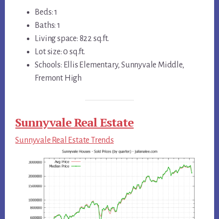
Beds: 1
Baths: 1
Living space: 822 sq.ft.
Lot size: 0 sq.ft.
Schools: Ellis Elementary, Sunnyvale Middle,
Fremont High
Sunnyvale Real Estate
Sunnyvale Real Estate Trends