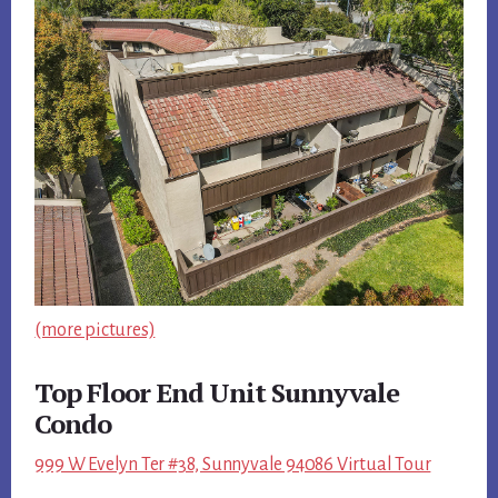
(more pictures)
Top Floor End Unit Sunnyvale
Condo
999 W Evelyn Ter #38, Sunnyvale 94086 Virtual Tour