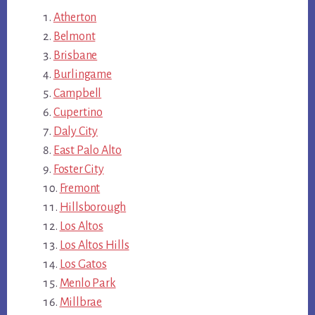
Atherton
Belmont
Brisbane
Burlingame
Campbell
Cupertino
Daly City
East Palo Alto
Foster City
Fremont
Hillsborough
Los Altos
Los Altos Hills
Los Gatos
Menlo Park
Millbrae