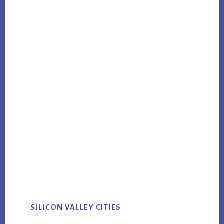
SILICON VALLEY CITIES