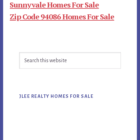
Sunnyvale Homes For Sale
Zip Code 94086 Homes For Sale
Primary
Search
Sidebar
this
website
JLEE REALTY HOMES FOR SALE