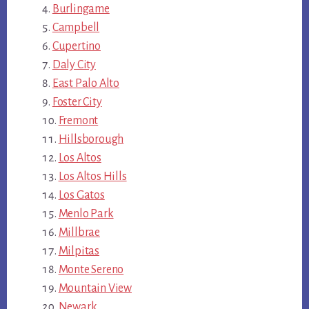
Burlingame
Campbell
Cupertino
Daly City
East Palo Alto
Foster City
Fremont
Hillsborough
Los Altos
Los Altos Hills
Los Gatos
Menlo Park
Millbrae
Milpitas
Monte Sereno
Mountain View
Newark