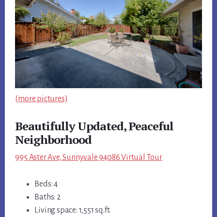
(more pictures)
Beautifully Updated, Peaceful
Neighborhood
995 Aster Ave, Sunnyvale 94086 Virtual Tour
Beds: 4
Baths: 2
Living space: 1,551 sq.ft.