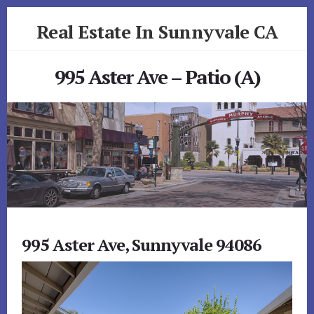
Skip
Skip
Real Estate In Sunnyvale CA
to
to
primary
content
realestateinsunnyvaleca.com
sidebar
995 Aster Ave – Patio (A)
995 Aster Ave, Sunnyvale 94086