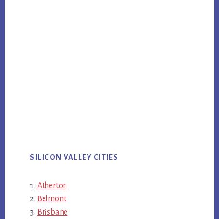
SILICON VALLEY CITIES
Atherton
Belmont
Brisbane