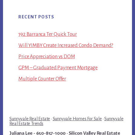
RECENT POSTS
192 Barranca Ter Quick Tour
Will YIMBY Create Increased Condo Demand?
Price Appreciation vs DOM
GPM – Graduated Payment Mortgage
Multiple Counter Offer
Sunnyvale Real Estate
·
Sunnyvale Homes For Sale
·
Sunnyvale
Real Estate Trends
Juliana Lee
- 650-857-1000 ·
Silicon Valley Real Estate