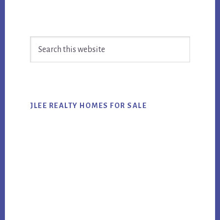
Primary
Search
Sidebar
this
website
JLEE REALTY HOMES FOR SALE