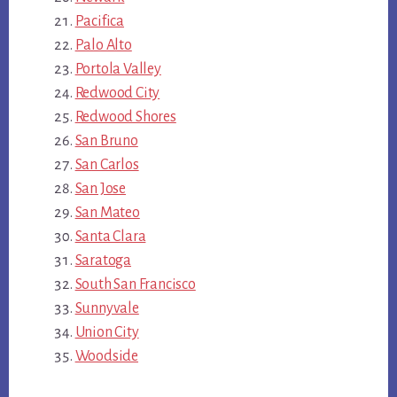
Pacifica
Palo Alto
Portola Valley
Redwood City
Redwood Shores
San Bruno
San Carlos
San Jose
San Mateo
Santa Clara
Saratoga
South San Francisco
Sunnyvale
Union City
Woodside