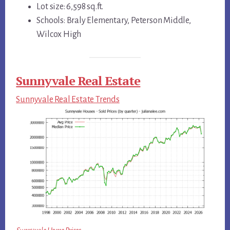
Lot size: 6,598 sq.ft.
Schools: Braly Elementary, Peterson Middle,
Wilcox High
Sunnyvale Real Estate
Sunnyvale Real Estate Trends