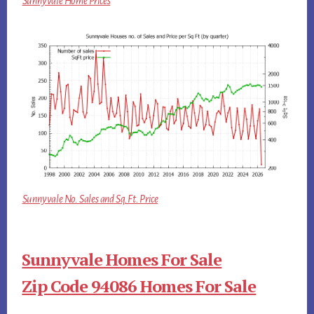
Sunnyvale Home Prices
Sunnyvale No. Sales and Sq.Ft. Price
Sunnyvale Homes For Sale
Zip Code 94086 Homes For Sale