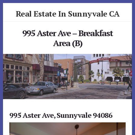
Skip
Skip
Real Estate In Sunnyvale CA
to
to
primary
content
realestateinsunnyvaleca.com
sidebar
995 Aster Ave – Breakfast
Area (B)
995 Aster Ave, Sunnyvale 94086