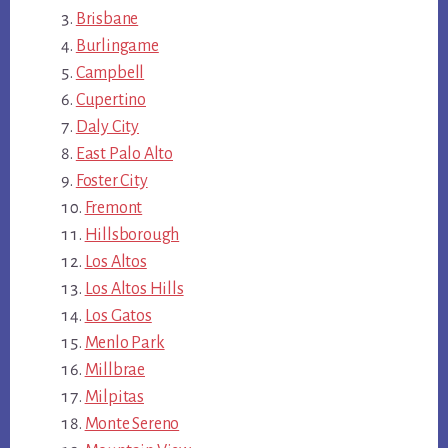
Brisbane
Burlingame
Campbell
Cupertino
Daly City
East Palo Alto
Foster City
Fremont
Hillsborough
Los Altos
Los Altos Hills
Los Gatos
Menlo Park
Millbrae
Milpitas
Monte Sereno