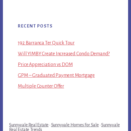
RECENT POSTS
192 Barranca Ter Quick Tour
Will YIMBY Create Increased Condo Demand?
Price Appreciation vs DOM
GPM – Graduated Payment Mortgage
Multiple Counter Offer
Sunnyvale Real Estate
·
Sunnyvale Homes For Sale
·
Sunnyvale
Real Estate Trends