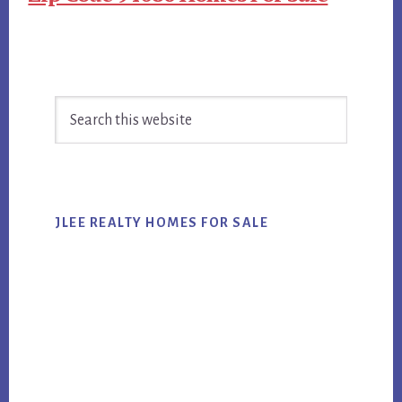
Primary
Search
Sidebar
this
website
JLEE REALTY HOMES FOR SALE