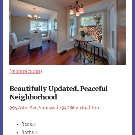
(more pictures)
Beautifully Updated, Peaceful
Neighborhood
995 Aster Ave, Sunnyvale 94086 Virtual Tour
Beds: 4
Baths: 2