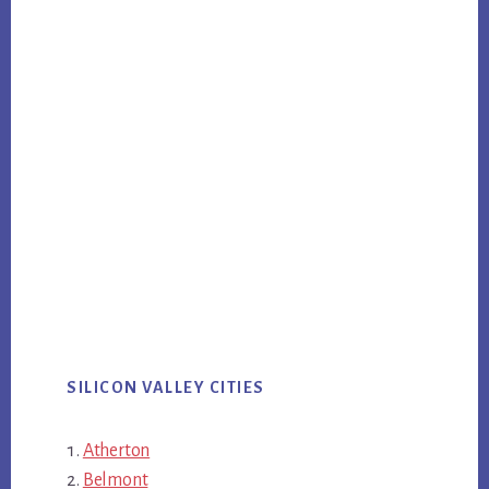
SILICON VALLEY CITIES
Atherton
Belmont