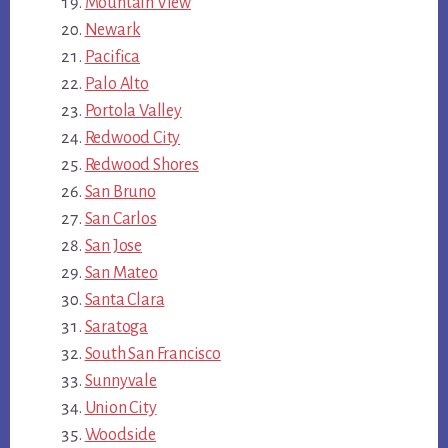
Mountain View
Newark
Pacifica
Palo Alto
Portola Valley
Redwood City
Redwood Shores
San Bruno
San Carlos
San Jose
San Mateo
Santa Clara
Saratoga
South San Francisco
Sunnyvale
Union City
Woodside