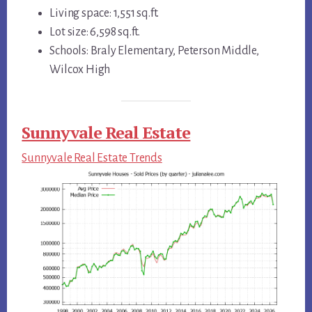
Living space: 1,551 sq.ft.
Lot size: 6,598 sq.ft.
Schools: Braly Elementary, Peterson Middle,
Wilcox High
Sunnyvale Real Estate
Sunnyvale Real Estate Trends