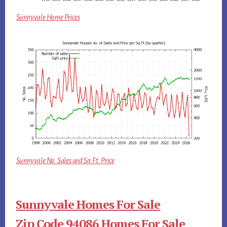
Sunnyvale Home Prices
Sunnyvale No. Sales and Sq.Ft. Price
Sunnyvale Homes For Sale
Zip Code 94086 Homes For Sale