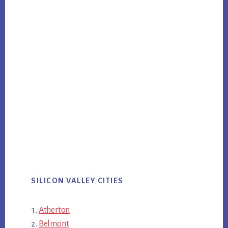
SILICON VALLEY CITIES
Atherton
Belmont