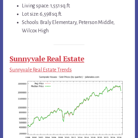
Living space: 1,551 sq.ft.
Lot size: 6,598 sq.ft.
Schools: Braly Elementary, Peterson Middle,
Wilcox High
Sunnyvale Real Estate
Sunnyvale Real Estate Trends