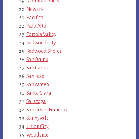
Mountain View
Newark
Pacifica
Palo Alto
Portola Valley
Redwood City
Redwood Shores
San Bruno
San Carlos
San Jose
San Mateo
Santa Clara
Saratoga
South San Francisco
Sunnyvale
Union City
Woodside