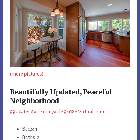
(more pictures)
Beautifully Updated, Peaceful
Neighborhood
995 Aster Ave, Sunnyvale 94086 Virtual Tour
Beds: 4
Baths: 2