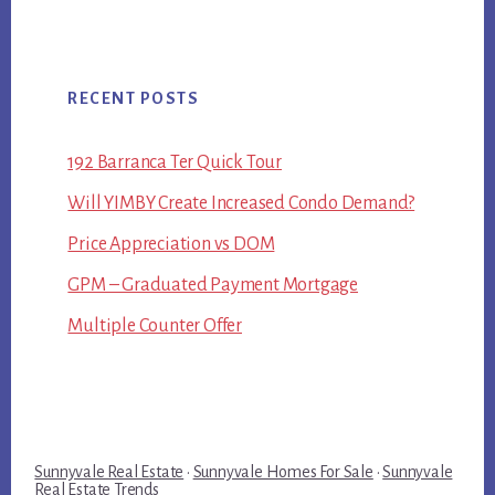
RECENT POSTS
192 Barranca Ter Quick Tour
Will YIMBY Create Increased Condo Demand?
Price Appreciation vs DOM
GPM – Graduated Payment Mortgage
Multiple Counter Offer
Sunnyvale Real Estate
·
Sunnyvale Homes For Sale
·
Sunnyvale
Real Estate Trends