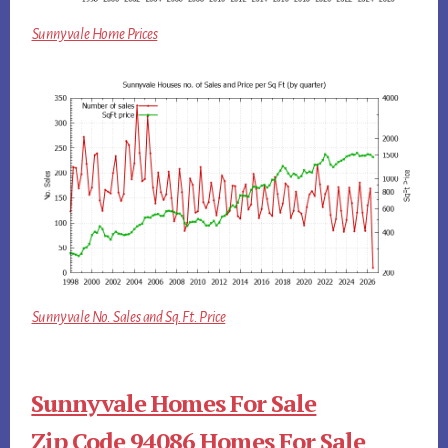
Sunnyvale Home Prices
Sunnyvale No. Sales and Sq.Ft. Price
Sunnyvale Homes For Sale
Zip Code 94086 Homes For Sale