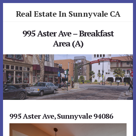
Skip
Skip
Real Estate In Sunnyvale CA
to
to
primary
content
realestateinsunnyvaleca.com
sidebar
995 Aster Ave – Breakfast
Area (A)
995 Aster Ave, Sunnyvale 94086