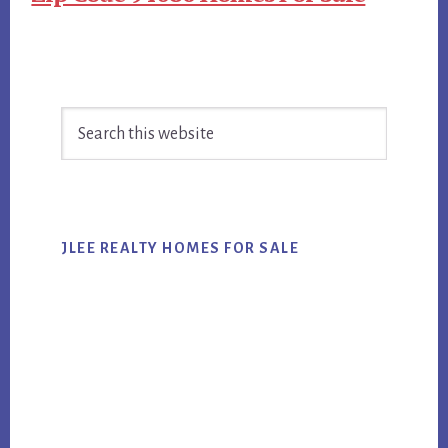
Primary
Search
Sidebar
this
website
JLEE REALTY HOMES FOR SALE