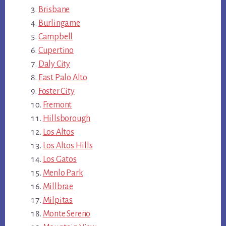
Brisbane
Burlingame
Campbell
Cupertino
Daly City
East Palo Alto
Foster City
Fremont
Hillsborough
Los Altos
Los Altos Hills
Los Gatos
Menlo Park
Millbrae
Milpitas
Monte Sereno