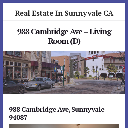
Skip
Skip
Real Estate In Sunnyvale CA
to
to
primary
content
realestateinsunnyvaleca.com
sidebar
988 Cambridge Ave – Living
Room (D)
988 Cambridge Ave, Sunnyvale
94087