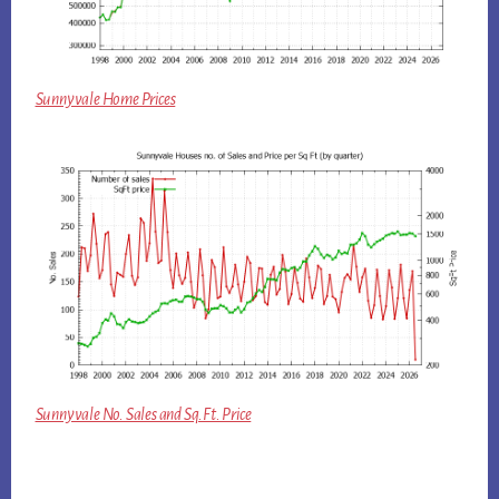
Sunnyvale Home Prices
Sunnyvale No. Sales and Sq.Ft. Price