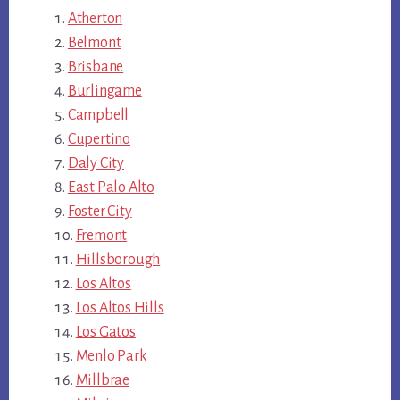
Atherton
Belmont
Brisbane
Burlingame
Campbell
Cupertino
Daly City
East Palo Alto
Foster City
Fremont
Hillsborough
Los Altos
Los Altos Hills
Los Gatos
Menlo Park
Millbrae