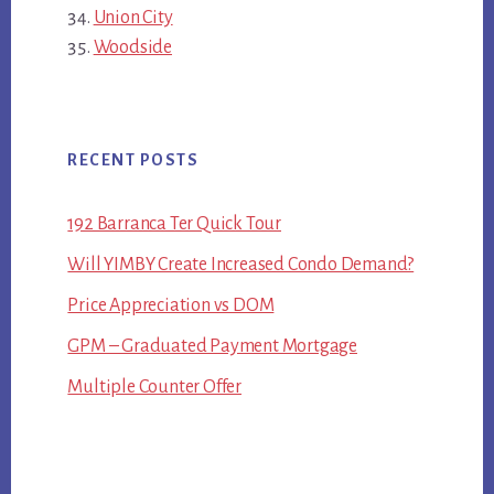
Union City
Woodside
RECENT POSTS
192 Barranca Ter Quick Tour
Will YIMBY Create Increased Condo Demand?
Price Appreciation vs DOM
GPM – Graduated Payment Mortgage
Multiple Counter Offer