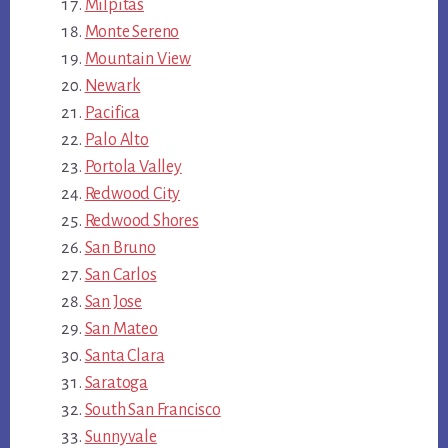
Milpitas
Monte Sereno
Mountain View
Newark
Pacifica
Palo Alto
Portola Valley
Redwood City
Redwood Shores
San Bruno
San Carlos
San Jose
San Mateo
Santa Clara
Saratoga
South San Francisco
Sunnyvale