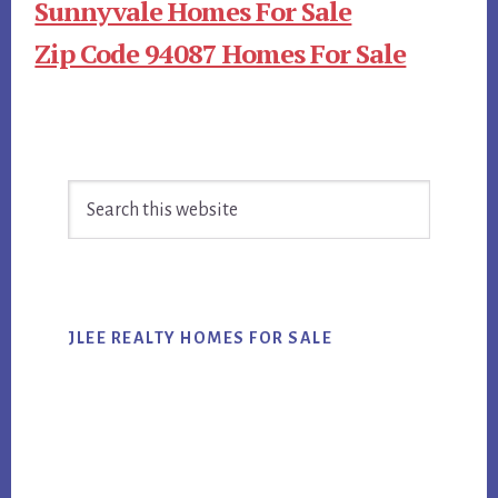
Sunnyvale Homes For Sale
Zip Code 94087 Homes For Sale
Primary
Search
Sidebar
this
website
JLEE REALTY HOMES FOR SALE