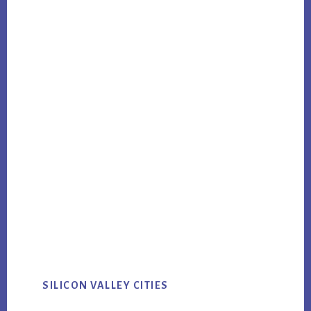
SILICON VALLEY CITIES