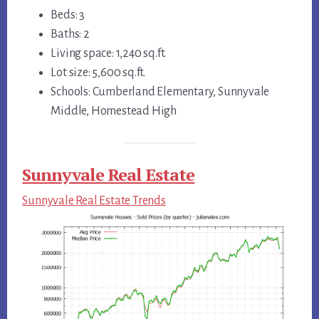
Beds: 3
Baths: 2
Living space: 1,240 sq.ft.
Lot size: 5,600 sq.ft.
Schools: Cumberland Elementary, Sunnyvale
Middle, Homestead High
Sunnyvale Real Estate
Sunnyvale Real Estate Trends