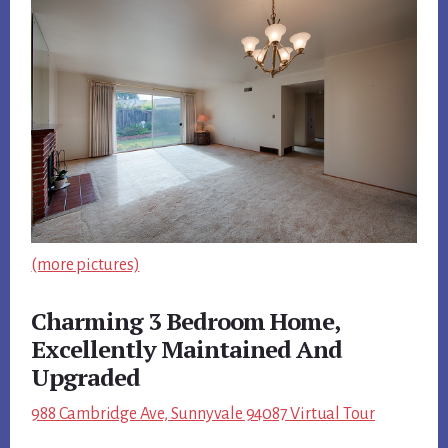
(more pictures)
Charming 3 Bedroom Home,
Excellently Maintained And
Upgraded
988 Cambridge Ave, Sunnyvale 94087 Virtual Tour