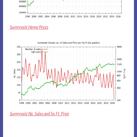
Sunnyvale Home Prices
Sunnyvale No. Sales and Sq.Ft. Price