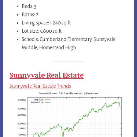
Beds: 3
Baths: 2
Living space: 1,240 sq.ft.
Lot size: 5,600 sq.ft.
Schools: Cumberland Elementary, Sunnyvale
Middle, Homestead High
Sunnyvale Real Estate
Sunnyvale Real Estate Trends