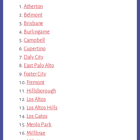
Atherton
Belmont
Brisbane
Burlingame
Campbell
Cupertino
Daly City
East Palo Alto
Foster City
Fremont
Hillsborough
Los Altos
Los Altos Hills
Los Gatos
Menlo Park
Millbrae