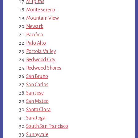
Milpitas
Monte Sereno
Mountain View
Newark
Pacifica
Palo Alto
Portola Valley
Redwood City
Redwood Shores
San Bruno
San Carlos
San Jose
San Mateo
Santa Clara
Saratoga
South San Francisco
Sunnyvale