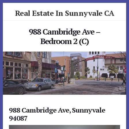
Skip
Skip
Real Estate In Sunnyvale CA
to
to
primary
content
realestateinsunnyvaleca.com
sidebar
988 Cambridge Ave –
Bedroom 2 (C)
988 Cambridge Ave, Sunnyvale
94087