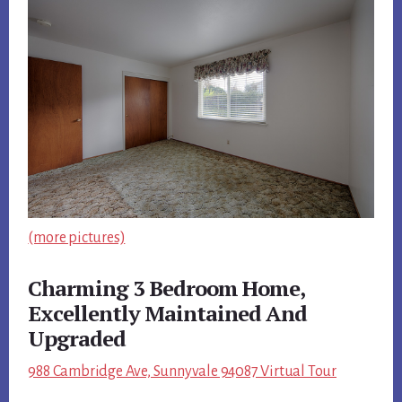
(more pictures)
Charming 3 Bedroom Home,
Excellently Maintained And
Upgraded
988 Cambridge Ave, Sunnyvale 94087 Virtual Tour