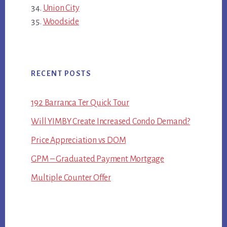
Union City
Woodside
RECENT POSTS
192 Barranca Ter Quick Tour
Will YIMBY Create Increased Condo Demand?
Price Appreciation vs DOM
GPM – Graduated Payment Mortgage
Multiple Counter Offer