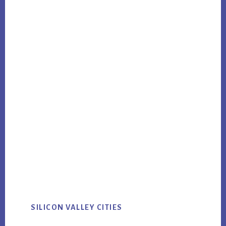
SILICON VALLEY CITIES