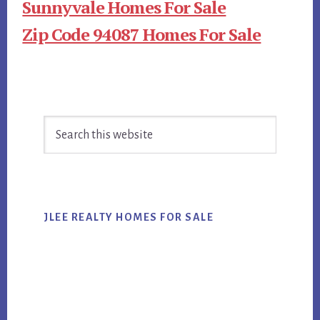
Sunnyvale Homes For Sale
Zip Code 94087 Homes For Sale
Primary
Search
Sidebar
this
website
JLEE REALTY HOMES FOR SALE