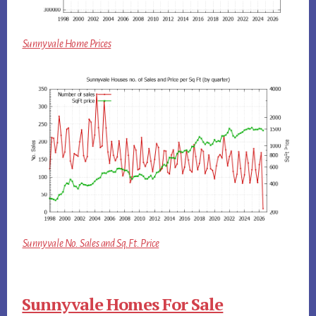
Sunnyvale Home Prices
Sunnyvale No. Sales and Sq.Ft. Price
Sunnyvale Homes For Sale