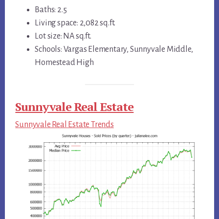
Baths: 2.5
Living space: 2,082 sq.ft.
Lot size: NA sq.ft.
Schools: Vargas Elementary, Sunnyvale Middle,
Homestead High
Sunnyvale Real Estate
Sunnyvale Real Estate Trends