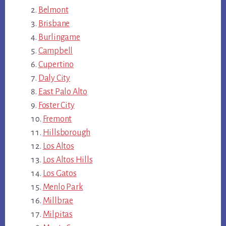
Belmont
Brisbane
Burlingame
Campbell
Cupertino
Daly City
East Palo Alto
Foster City
Fremont
Hillsborough
Los Altos
Los Altos Hills
Los Gatos
Menlo Park
Millbrae
Milpitas