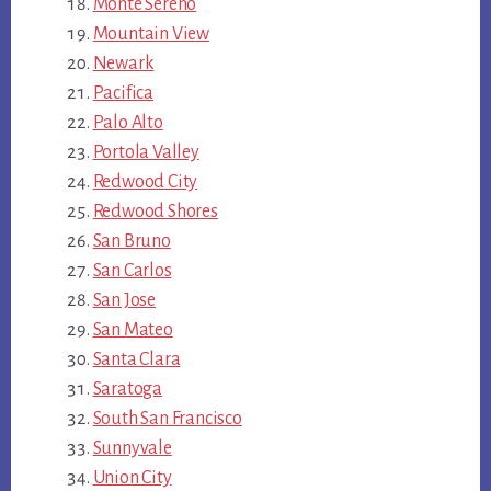
Monte Sereno
Mountain View
Newark
Pacifica
Palo Alto
Portola Valley
Redwood City
Redwood Shores
San Bruno
San Carlos
San Jose
San Mateo
Santa Clara
Saratoga
South San Francisco
Sunnyvale
Union City