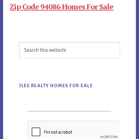
Zip Code 94086 Homes For Sale
Primary
Search
Sidebar
this
website
JLEE REALTY HOMES FOR SALE