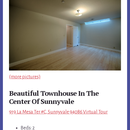
(more pictures)
Beautiful Townhouse In The
Center Of Sunnyvale
919 La Mesa Ter #C, Sunnyvale 94086 Virtual Tour
Beds: 2