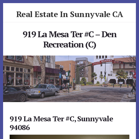
Skip
Skip
Real Estate In Sunnyvale CA
to
to
primary
content
realestateinsunnyvaleca.com
sidebar
919 La Mesa Ter #C – Den
Recreation (C)
919 La Mesa Ter #C, Sunnyvale
94086