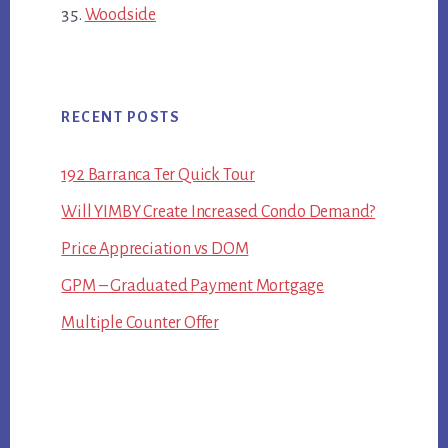
Woodside
RECENT POSTS
192 Barranca Ter Quick Tour
Will YIMBY Create Increased Condo Demand?
Price Appreciation vs DOM
GPM – Graduated Payment Mortgage
Multiple Counter Offer