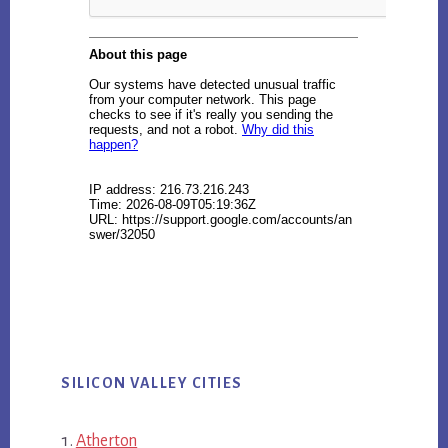
SILICON VALLEY CITIES
Atherton