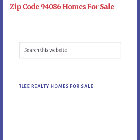
Zip Code 94086 Homes For Sale
Primary
Search
Sidebar
this
website
JLEE REALTY HOMES FOR SALE