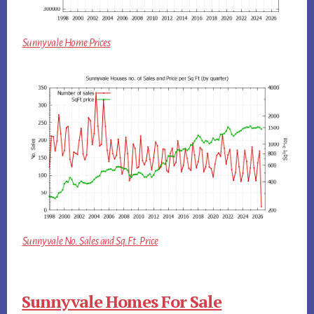
Sunnyvale Home Prices
Sunnyvale No. Sales and Sq.Ft. Price
Sunnyvale Homes For Sale