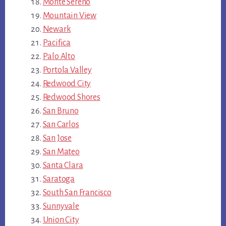
Monte Sereno
Mountain View
Newark
Pacifica
Palo Alto
Portola Valley
Redwood City
Redwood Shores
San Bruno
San Carlos
San Jose
San Mateo
Santa Clara
Saratoga
South San Francisco
Sunnyvale
Union City