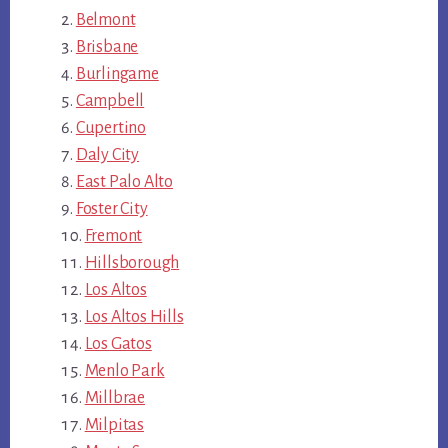
Belmont
Brisbane
Burlingame
Campbell
Cupertino
Daly City
East Palo Alto
Foster City
Fremont
Hillsborough
Los Altos
Los Altos Hills
Los Gatos
Menlo Park
Millbrae
Milpitas