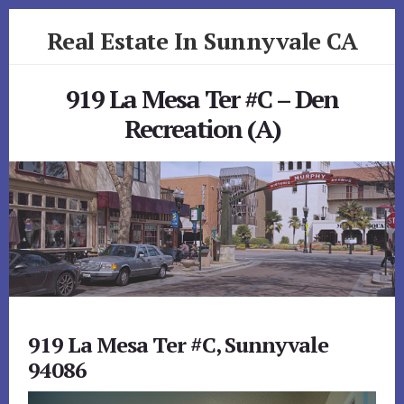
Skip
Skip
Real Estate In Sunnyvale CA
to
to
primary
content
realestateinsunnyvaleca.com
sidebar
919 La Mesa Ter #C – Den
Recreation (A)
919 La Mesa Ter #C, Sunnyvale
94086