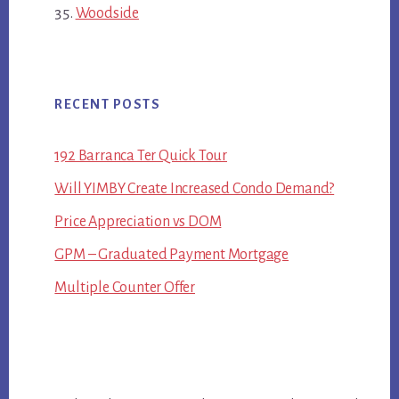
Woodside
RECENT POSTS
192 Barranca Ter Quick Tour
Will YIMBY Create Increased Condo Demand?
Price Appreciation vs DOM
GPM – Graduated Payment Mortgage
Multiple Counter Offer