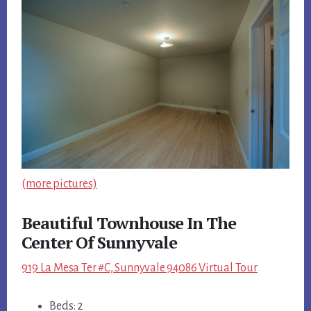
(more pictures)
Beautiful Townhouse In The
Center Of Sunnyvale
919 La Mesa Ter #C, Sunnyvale 94086 Virtual Tour
Beds: 2