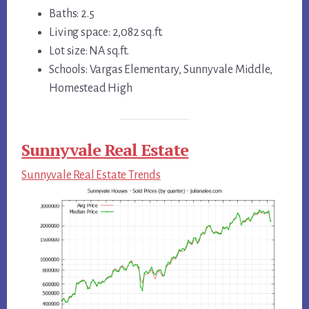
Baths: 2.5
Living space: 2,082 sq.ft.
Lot size: NA sq.ft.
Schools: Vargas Elementary, Sunnyvale Middle,
Homestead High
Sunnyvale Real Estate
Sunnyvale Real Estate Trends