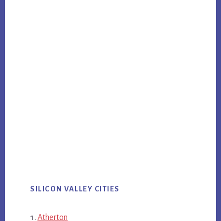
SILICON VALLEY CITIES
Atherton