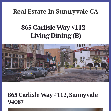
Skip
Skip
Real Estate In Sunnyvale CA
to
to
primary
content
realestateinsunnyvaleca.com
sidebar
865 Carlisle Way #112 –
Living Dining (B)
865 Carlisle Way #112, Sunnyvale
94087