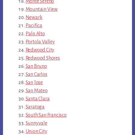
Monte Sereno
Mountain View
Newark
Pacifica
Palo Alto
Portola Valley
Redwood City
Redwood Shores
San Bruno
San Carlos
San Jose
San Mateo
Santa Clara
Saratoga
South San Francisco
Sunnyvale
Union City