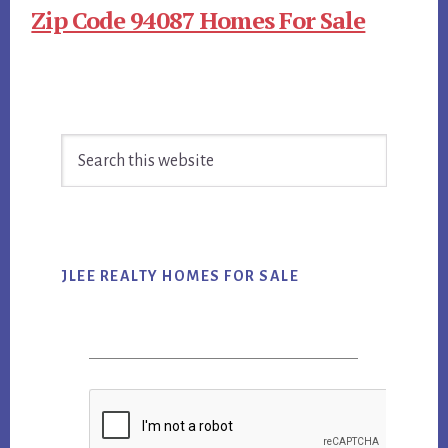
Zip Code 94087 Homes For Sale
Primary
Search
Sidebar
this
website
JLEE REALTY HOMES FOR SALE