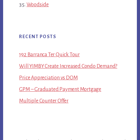
Woodside
RECENT POSTS
192 Barranca Ter Quick Tour
Will YIMBY Create Increased Condo Demand?
Price Appreciation vs DOM
GPM – Graduated Payment Mortgage
Multiple Counter Offer