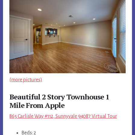
(more pictures)
Beautiful 2 Story Townhouse 1
Mile From Apple
865 Carlisle Way #112, Sunnyvale 94087 Virtual Tour
Beds: 2