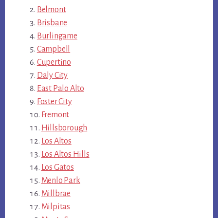
Belmont
Brisbane
Burlingame
Campbell
Cupertino
Daly City
East Palo Alto
Foster City
Fremont
Hillsborough
Los Altos
Los Altos Hills
Los Gatos
Menlo Park
Millbrae
Milpitas