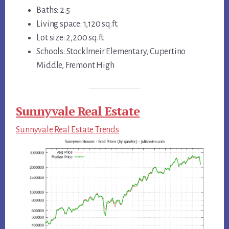
Baths: 2.5
Living space: 1,120 sq.ft.
Lot size: 2,200 sq.ft.
Schools: Stocklmeir Elementary, Cupertino
Middle, Fremont High
Sunnyvale Real Estate
Sunnyvale Real Estate Trends