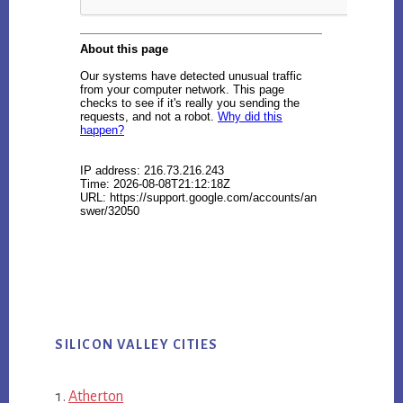
SILICON VALLEY CITIES
Atherton