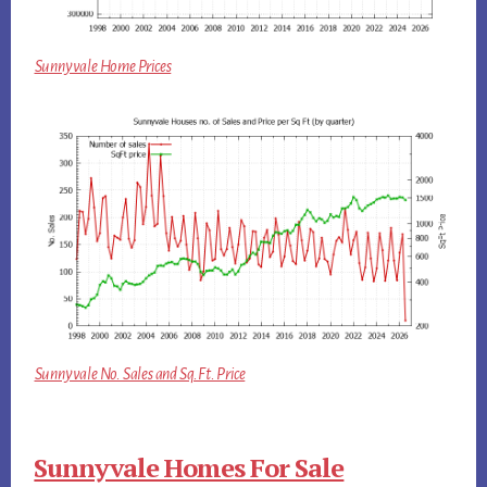
Sunnyvale Home Prices
Sunnyvale No. Sales and Sq.Ft. Price
Sunnyvale Homes For Sale