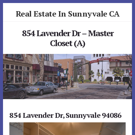
Skip
Skip
Real Estate In Sunnyvale CA
to
to
primary
content
realestateinsunnyvaleca.com
sidebar
854 Lavender Dr – Master
Closet (A)
854 Lavender Dr, Sunnyvale 94086