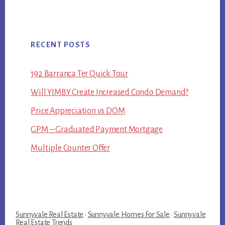
RECENT POSTS
192 Barranca Ter Quick Tour
Will YIMBY Create Increased Condo Demand?
Price Appreciation vs DOM
GPM – Graduated Payment Mortgage
Multiple Counter Offer
Sunnyvale Real Estate
·
Sunnyvale Homes For Sale
·
Sunnyvale
Real Estate Trends