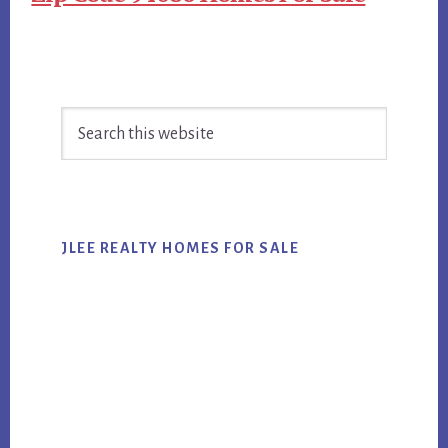
Primary
Search
Sidebar
this
website
JLEE REALTY HOMES FOR SALE