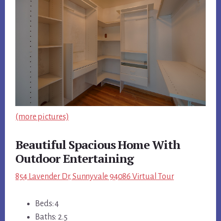
(more pictures)
Beautiful Spacious Home With
Outdoor Entertaining
854 Lavender Dr, Sunnyvale 94086 Virtual Tour
Beds: 4
Baths: 2.5