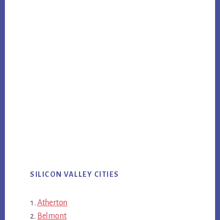
SILICON VALLEY CITIES
Atherton
Belmont