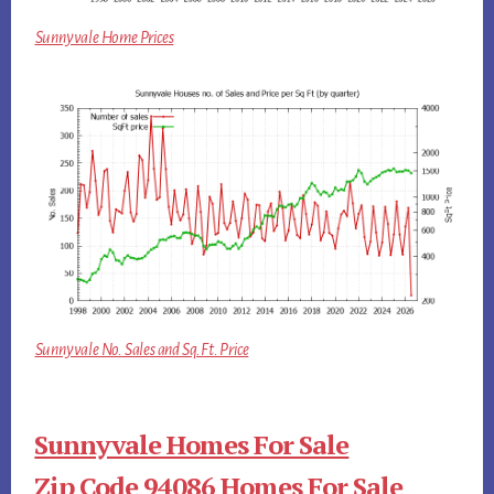
Sunnyvale Home Prices
Sunnyvale No. Sales and Sq.Ft. Price
Sunnyvale Homes For Sale
Zip Code 94086 Homes For Sale