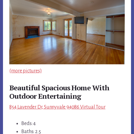
(more pictures)
Beautiful Spacious Home With
Outdoor Entertaining
854 Lavender Dr, Sunnyvale 94086 Virtual Tour
Beds: 4
Baths: 2.5