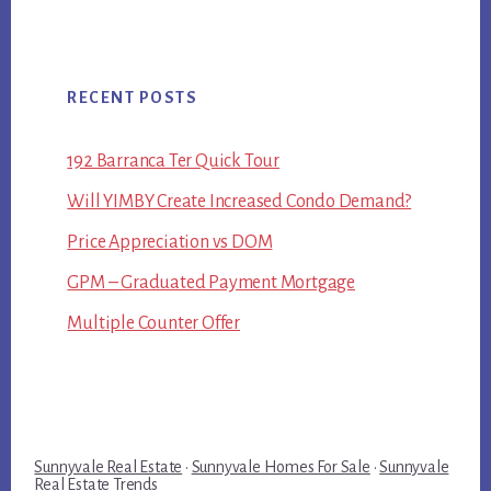
RECENT POSTS
192 Barranca Ter Quick Tour
Will YIMBY Create Increased Condo Demand?
Price Appreciation vs DOM
GPM – Graduated Payment Mortgage
Multiple Counter Offer
Sunnyvale Real Estate
·
Sunnyvale Homes For Sale
·
Sunnyvale
Real Estate Trends