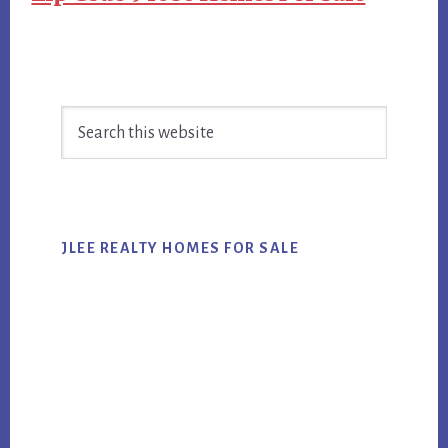
Primary
Search
Sidebar
this
website
JLEE REALTY HOMES FOR SALE