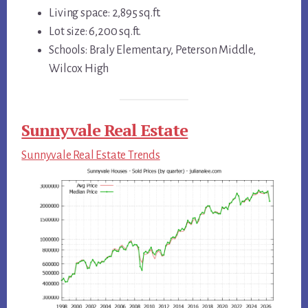
Living space: 2,895 sq.ft.
Lot size: 6,200 sq.ft.
Schools: Braly Elementary, Peterson Middle,
Wilcox High
Sunnyvale Real Estate
Sunnyvale Real Estate Trends