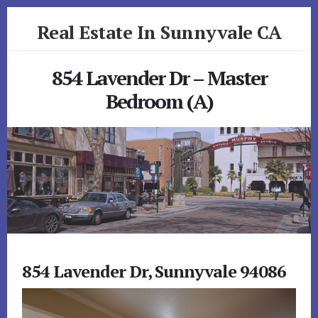
Skip
Skip
Real Estate In Sunnyvale CA
to
to
primary
content
realestateinsunnyvaleca.com
sidebar
854 Lavender Dr – Master
Bedroom (A)
854 Lavender Dr, Sunnyvale 94086