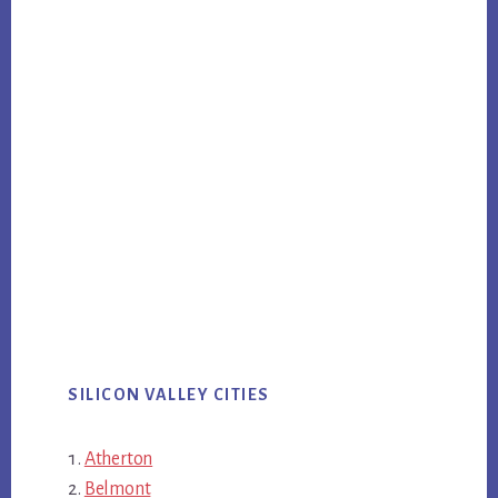
SILICON VALLEY CITIES
Atherton
Belmont