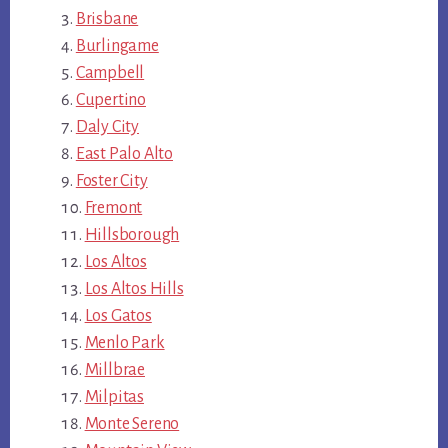
Brisbane
Burlingame
Campbell
Cupertino
Daly City
East Palo Alto
Foster City
Fremont
Hillsborough
Los Altos
Los Altos Hills
Los Gatos
Menlo Park
Millbrae
Milpitas
Monte Sereno