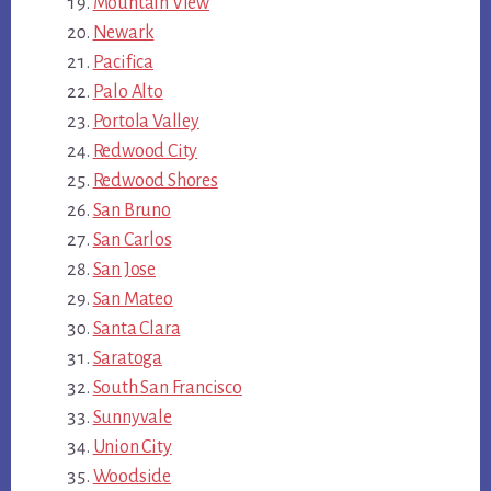
Mountain View
Newark
Pacifica
Palo Alto
Portola Valley
Redwood City
Redwood Shores
San Bruno
San Carlos
San Jose
San Mateo
Santa Clara
Saratoga
South San Francisco
Sunnyvale
Union City
Woodside