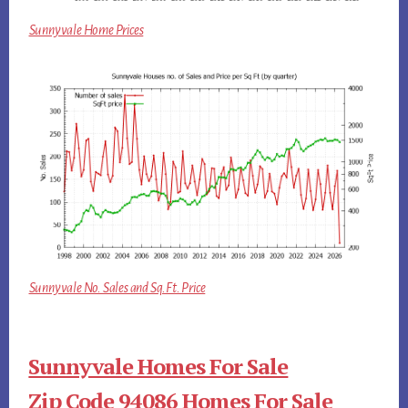
Sunnyvale Home Prices
Sunnyvale No. Sales and Sq.Ft. Price
Sunnyvale Homes For Sale
Zip Code 94086 Homes For Sale