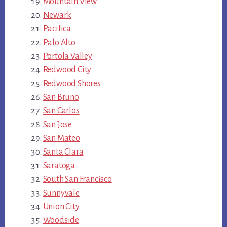
Mountain View
Newark
Pacifica
Palo Alto
Portola Valley
Redwood City
Redwood Shores
San Bruno
San Carlos
San Jose
San Mateo
Santa Clara
Saratoga
South San Francisco
Sunnyvale
Union City
Woodside