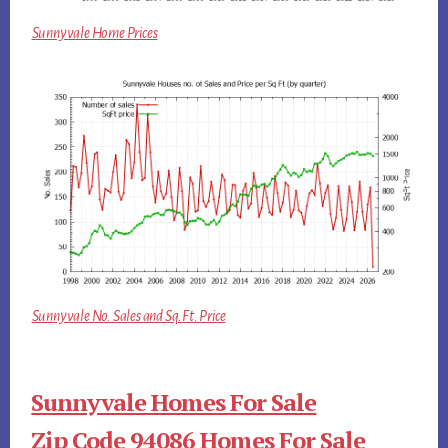
Sunnyvale Home Prices
Sunnyvale No. Sales and Sq.Ft. Price
Sunnyvale Homes For Sale
Zip Code 94086 Homes For Sale