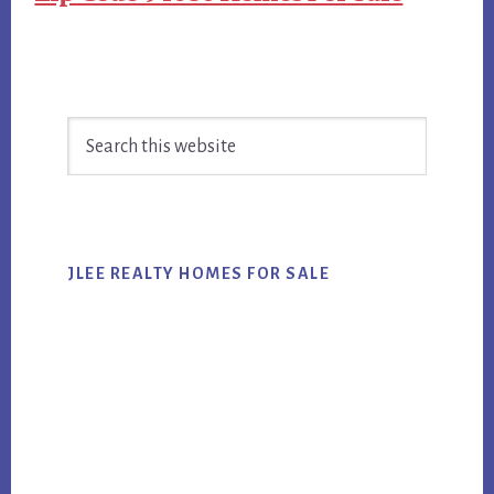
Primary
Search
Sidebar
this
website
JLEE REALTY HOMES FOR SALE