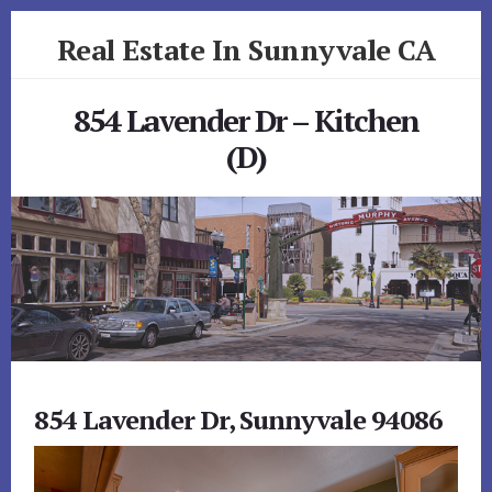
Skip
Skip
Real Estate In Sunnyvale CA
to
to
primary
content
realestateinsunnyvaleca.com
sidebar
854 Lavender Dr – Kitchen
(D)
854 Lavender Dr, Sunnyvale 94086