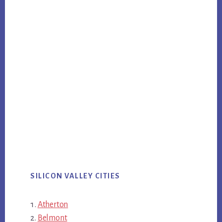
SILICON VALLEY CITIES
Atherton
Belmont