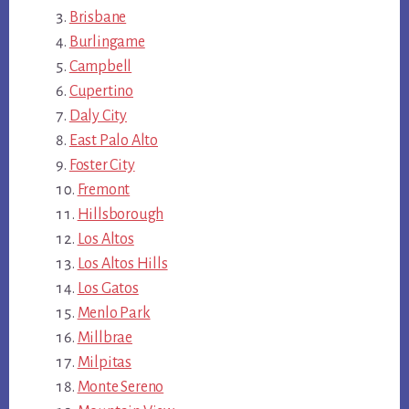
Brisbane
Burlingame
Campbell
Cupertino
Daly City
East Palo Alto
Foster City
Fremont
Hillsborough
Los Altos
Los Altos Hills
Los Gatos
Menlo Park
Millbrae
Milpitas
Monte Sereno