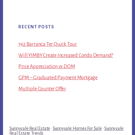
RECENT POSTS
192 Barranca Ter Quick Tour
Will YIMBY Create Increased Condo Demand?
Price Appreciation vs DOM
GPM – Graduated Payment Mortgage
Multiple Counter Offer
Sunnyvale Real Estate
·
Sunnyvale Homes For Sale
·
Sunnyvale
Real Estate Trends