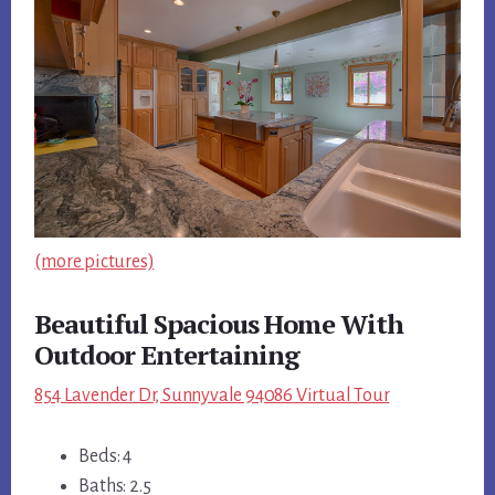
(more pictures)
Beautiful Spacious Home With
Outdoor Entertaining
854 Lavender Dr, Sunnyvale 94086 Virtual Tour
Beds: 4
Baths: 2.5