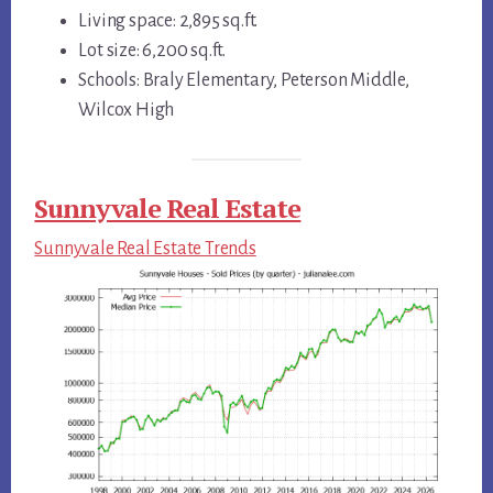
Living space: 2,895 sq.ft.
Lot size: 6,200 sq.ft.
Schools: Braly Elementary, Peterson Middle,
Wilcox High
Sunnyvale Real Estate
Sunnyvale Real Estate Trends