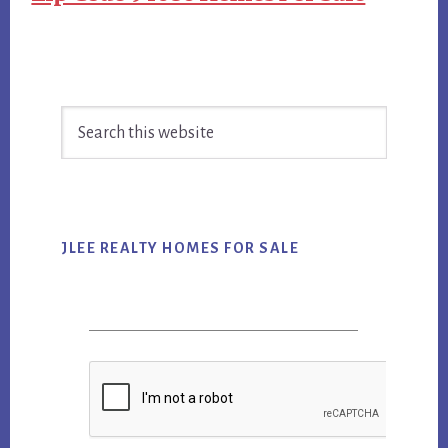
Primary
Search
Sidebar
this
website
JLEE REALTY HOMES FOR SALE