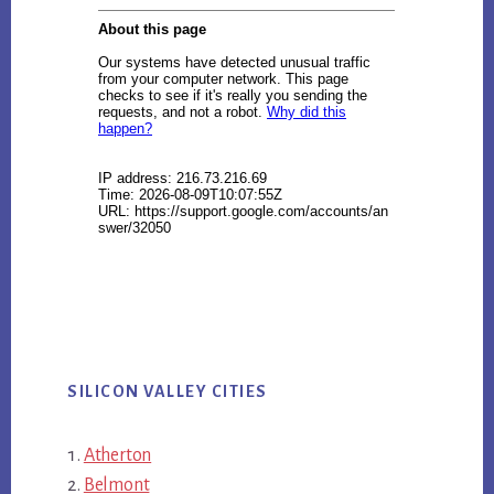
SILICON VALLEY CITIES
Atherton
Belmont