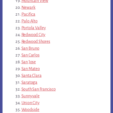
Mountain View
Newark
Pacifica
Palo Alto
Portola Valley
Redwood City
Redwood Shores
San Bruno
San Carlos
San Jose
San Mateo
Santa Clara
Saratoga
South San Francisco
Sunnyvale
Union City
Woodside