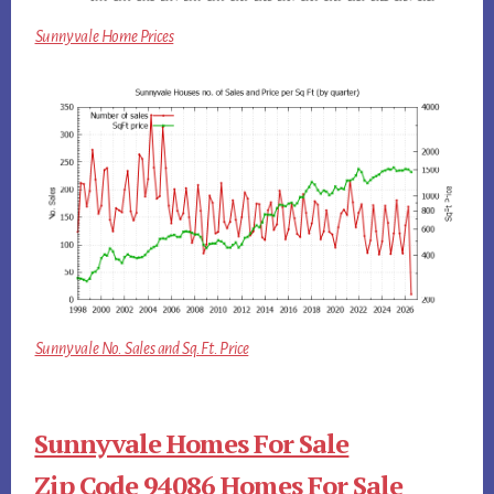
Sunnyvale Home Prices
Sunnyvale No. Sales and Sq.Ft. Price
Sunnyvale Homes For Sale
Zip Code 94086 Homes For Sale