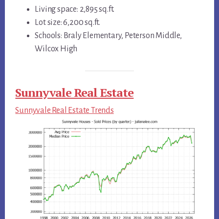
Living space: 2,895 sq.ft.
Lot size: 6,200 sq.ft.
Schools: Braly Elementary, Peterson Middle,
Wilcox High
Sunnyvale Real Estate
Sunnyvale Real Estate Trends