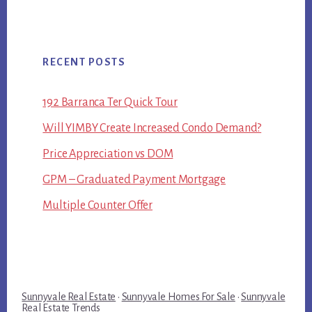
RECENT POSTS
192 Barranca Ter Quick Tour
Will YIMBY Create Increased Condo Demand?
Price Appreciation vs DOM
GPM – Graduated Payment Mortgage
Multiple Counter Offer
Sunnyvale Real Estate
·
Sunnyvale Homes For Sale
·
Sunnyvale
Real Estate Trends