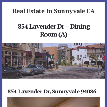
Skip
Skip
Real Estate In Sunnyvale CA
to
to
primary
content
realestateinsunnyvaleca.com
sidebar
854 Lavender Dr – Dining
Room (A)
854 Lavender Dr, Sunnyvale 94086