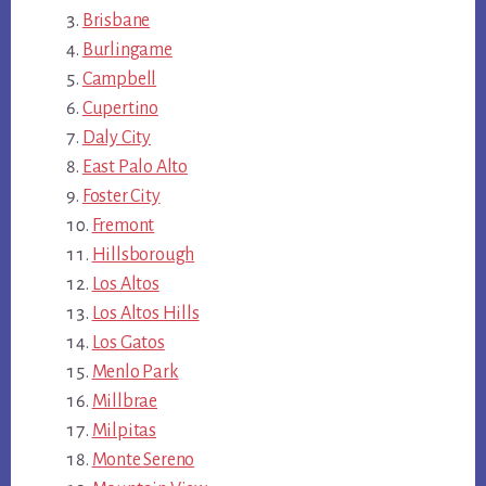
Brisbane
Burlingame
Campbell
Cupertino
Daly City
East Palo Alto
Foster City
Fremont
Hillsborough
Los Altos
Los Altos Hills
Los Gatos
Menlo Park
Millbrae
Milpitas
Monte Sereno