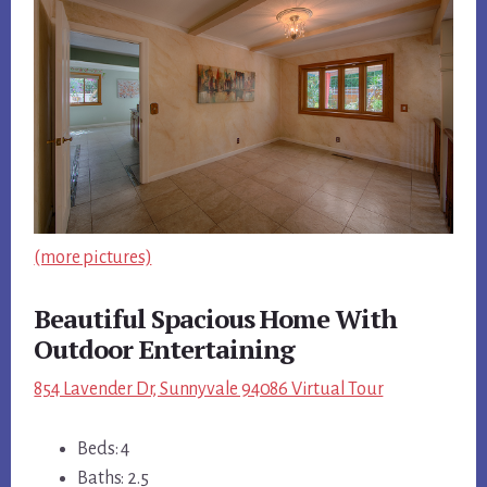
(more pictures)
Beautiful Spacious Home With
Outdoor Entertaining
854 Lavender Dr, Sunnyvale 94086 Virtual Tour
Beds: 4
Baths: 2.5