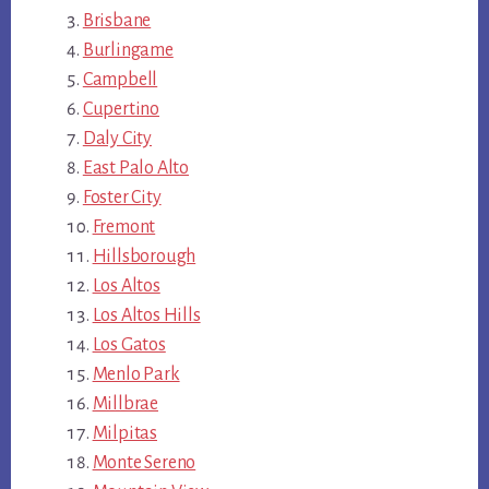
Brisbane
Burlingame
Campbell
Cupertino
Daly City
East Palo Alto
Foster City
Fremont
Hillsborough
Los Altos
Los Altos Hills
Los Gatos
Menlo Park
Millbrae
Milpitas
Monte Sereno