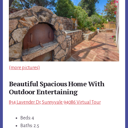
(more pictures)
Beautiful Spacious Home With
Outdoor Entertaining
854 Lavender Dr, Sunnyvale 94086 Virtual Tour
Beds: 4
Baths: 2.5