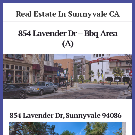
Skip
Skip
Real Estate In Sunnyvale CA
to
to
primary
content
realestateinsunnyvaleca.com
sidebar
854 Lavender Dr – Bbq Area
(A)
854 Lavender Dr, Sunnyvale 94086