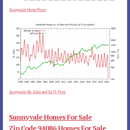
Sunnyvale Home Prices
Sunnyvale No. Sales and Sq.Ft. Price
Sunnyvale Homes For Sale
Zip Code 94086 Homes For Sale