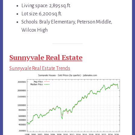
Living space: 2,895 sq.ft.
Lot size: 6,200 sq.ft.
Schools: Braly Elementary, Peterson Middle,
Wilcox High
Sunnyvale Real Estate
Sunnyvale Real Estate Trends