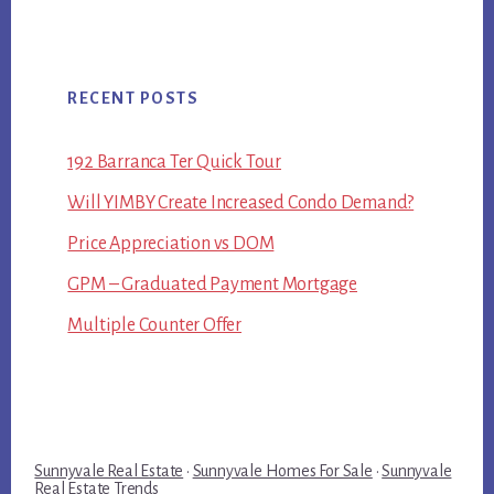
RECENT POSTS
192 Barranca Ter Quick Tour
Will YIMBY Create Increased Condo Demand?
Price Appreciation vs DOM
GPM – Graduated Payment Mortgage
Multiple Counter Offer
Sunnyvale Real Estate
·
Sunnyvale Homes For Sale
·
Sunnyvale
Real Estate Trends