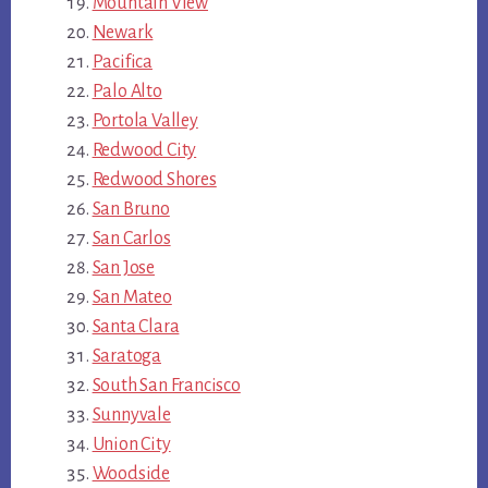
Mountain View
Newark
Pacifica
Palo Alto
Portola Valley
Redwood City
Redwood Shores
San Bruno
San Carlos
San Jose
San Mateo
Santa Clara
Saratoga
South San Francisco
Sunnyvale
Union City
Woodside