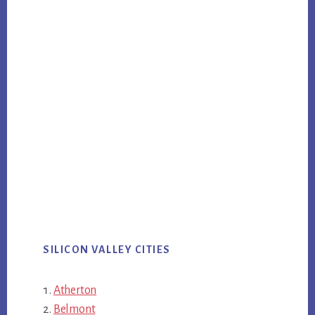
SILICON VALLEY CITIES
Atherton
Belmont