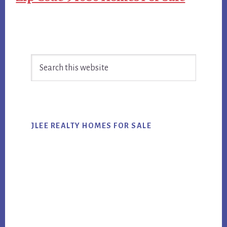
Primary
Search
Sidebar
this
website
JLEE REALTY HOMES FOR SALE