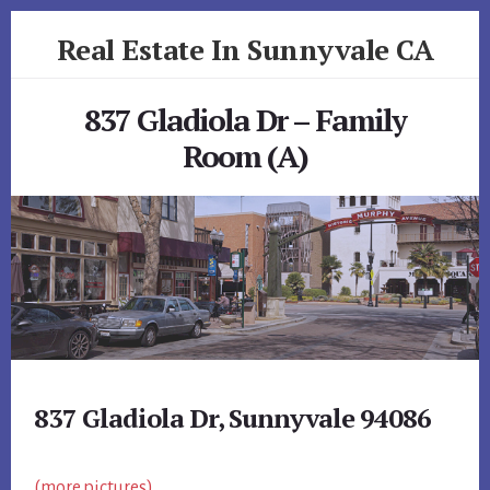
Skip
Skip
Real Estate In Sunnyvale CA
to
to
primary
content
realestateinsunnyvaleca.com
sidebar
837 Gladiola Dr – Family
Room (A)
837 Gladiola Dr, Sunnyvale 94086
(more pictures)