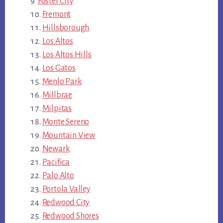
Foster City
Fremont
Hillsborough
Los Altos
Los Altos Hills
Los Gatos
Menlo Park
Millbrae
Milpitas
Monte Sereno
Mountain View
Newark
Pacifica
Palo Alto
Portola Valley
Redwood City
Redwood Shores