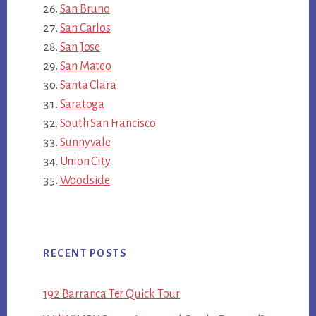
San Bruno
San Carlos
San Jose
San Mateo
Santa Clara
Saratoga
South San Francisco
Sunnyvale
Union City
Woodside
RECENT POSTS
192 Barranca Ter Quick Tour