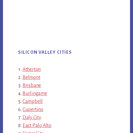
SILICON VALLEY CITIES
Atherton
Belmont
Brisbane
Burlingame
Campbell
Cupertino
Daly City
East Palo Alto