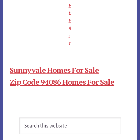
F
t.
P
ri
c
e
Sunnyvale Homes For Sale
Zip Code 94086 Homes For Sale
Primary
Search
Sidebar
this
website