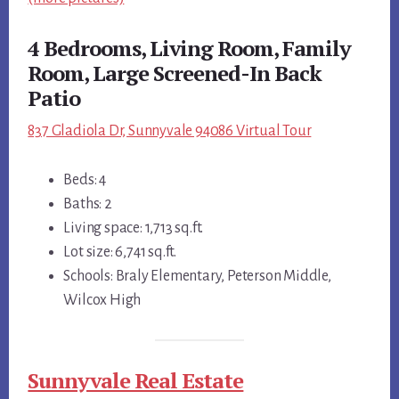
4 Bedrooms, Living Room, Family
Room, Large Screened-In Back
Patio
837 Gladiola Dr, Sunnyvale 94086 Virtual Tour
Beds: 4
Baths: 2
Living space: 1,713 sq.ft.
Lot size: 6,741 sq.ft.
Schools: Braly Elementary, Peterson Middle,
Wilcox High
Sunnyvale Real Estate