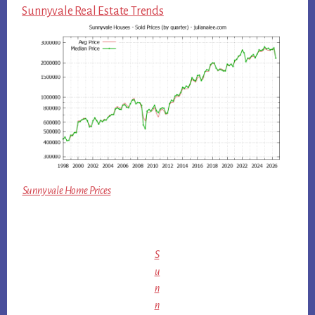
Sunnyvale Real Estate Trends
Sunnyvale Home Prices
S
u
n
n