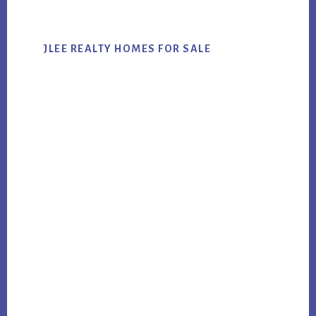
JLEE REALTY HOMES FOR SALE