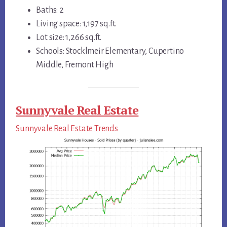
Baths: 2
Living space: 1,197 sq.ft.
Lot size: 1,266 sq.ft.
Schools: Stocklmeir Elementary, Cupertino
Middle, Fremont High
Sunnyvale Real Estate
Sunnyvale Real Estate Trends