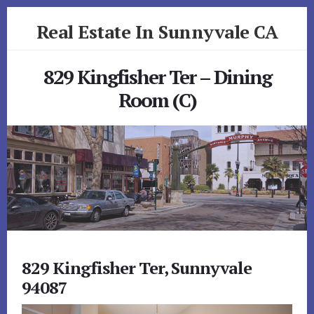
Skip
Skip
Real Estate In Sunnyvale CA
to
to
primary
content
realestateinsunnyvaleca.com
sidebar
829 Kingfisher Ter – Dining
Room (C)
829 Kingfisher Ter, Sunnyvale
94087