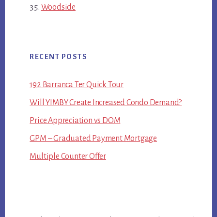
Woodside
RECENT POSTS
192 Barranca Ter Quick Tour
Will YIMBY Create Increased Condo Demand?
Price Appreciation vs DOM
GPM – Graduated Payment Mortgage
Multiple Counter Offer