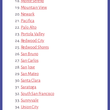
Monte Sereno
Mountain View
Newark
Pacifica
Palo Alto
Portola Valley
Redwood City
Redwood Shores
San Bruno
San Carlos
San Jose
San Mateo
Santa Clara
Saratoga
South San Francisco
Sunnyvale
Union City