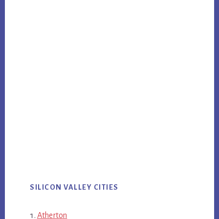
SILICON VALLEY CITIES
Atherton