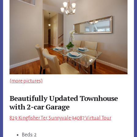
(more pictures)
Beautifully Updated Townhouse
with 2-car Garage
829 Kingfisher Ter, Sunnyvale 94087 Virtual Tour
Beds: 2