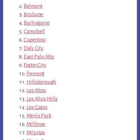
Belmont
Brisbane
Burlingame
Campbell
Cupertino
Daly City
East Palo Alto
Foster City
Fremont
Hillsborough
Los Altos
Los Altos Hills
Los Gatos
Menlo Park
Millbrae
Milpitas