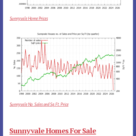
Sunnyvale Home Prices
Sunnyvale No. Sales and Sq.Ft. Price
Sunnyvale Homes For Sale