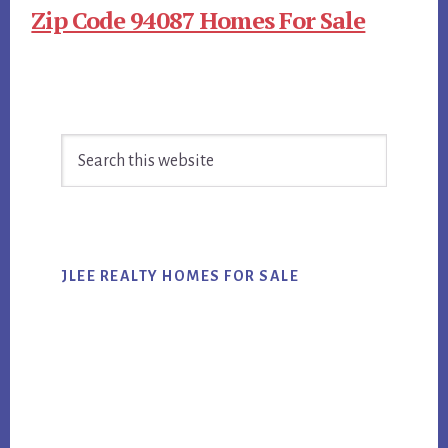
Zip Code 94087 Homes For Sale
Primary
Search
Sidebar
this
website
JLEE REALTY HOMES FOR SALE