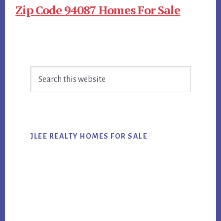
Zip Code 94087 Homes For Sale
Primary
Search
Sidebar
this
website
JLEE REALTY HOMES FOR SALE