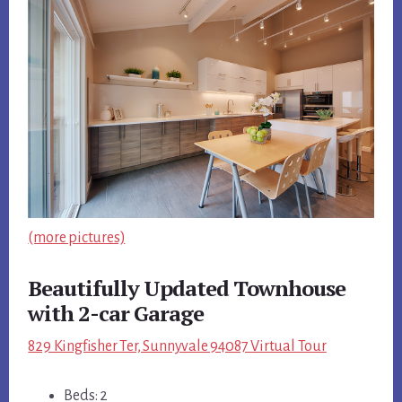
(more pictures)
Beautifully Updated Townhouse
with 2-car Garage
829 Kingfisher Ter, Sunnyvale 94087 Virtual Tour
Beds: 2