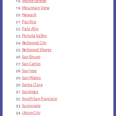
Monte Sereno
Mountain View
Newark
Pacifica
Palo Alto
Portola Valley
Redwood City
Redwood Shores
San Bruno
San Carlos
San Jose
San Mateo
Santa Clara
Saratoga
South San Francisco
Sunnyvale
Union City