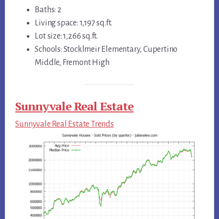
Baths: 2
Living space: 1,197 sq.ft.
Lot size: 1,266 sq.ft.
Schools: Stocklmeir Elementary, Cupertino
Middle, Fremont High
Sunnyvale Real Estate
Sunnyvale Real Estate Trends