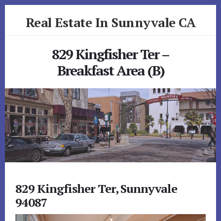
Skip
Skip
Real Estate In Sunnyvale CA
to
to
primary
content
realestateinsunnyvaleca.com
sidebar
829 Kingfisher Ter –
Breakfast Area (B)
829 Kingfisher Ter, Sunnyvale
94087