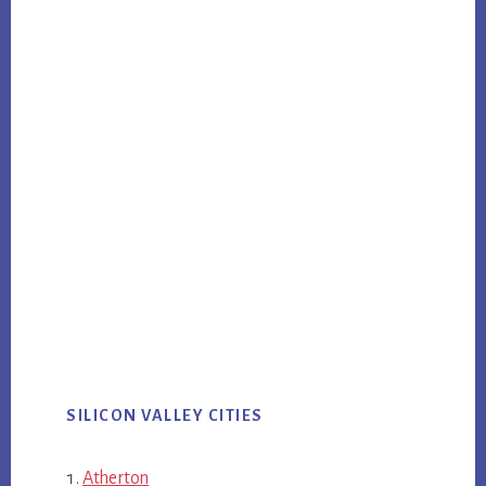
SILICON VALLEY CITIES
Atherton