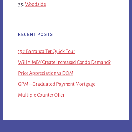
Woodside
RECENT POSTS
192 Barranca Ter Quick Tour
Will YIMBY Create Increased Condo Demand?
Price Appreciation vs DOM
GPM – Graduated Payment Mortgage
Multiple Counter Offer