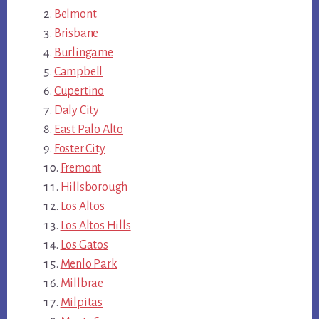
Belmont
Brisbane
Burlingame
Campbell
Cupertino
Daly City
East Palo Alto
Foster City
Fremont
Hillsborough
Los Altos
Los Altos Hills
Los Gatos
Menlo Park
Millbrae
Milpitas