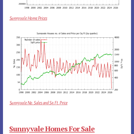
Sunnyvale Home Prices
Sunnyvale No. Sales and Sq.Ft. Price
Sunnyvale Homes For Sale