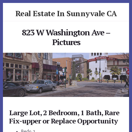
Skip
Skip
Real Estate In Sunnyvale CA
to
to
primary
content
realestateinsunnyvaleca.com
sidebar
823 W Washington Ave –
Pictures
Large Lot, 2 Bedroom, 1 Bath, Rare
Fix-upper or Replace Opportunity
Beds: 2