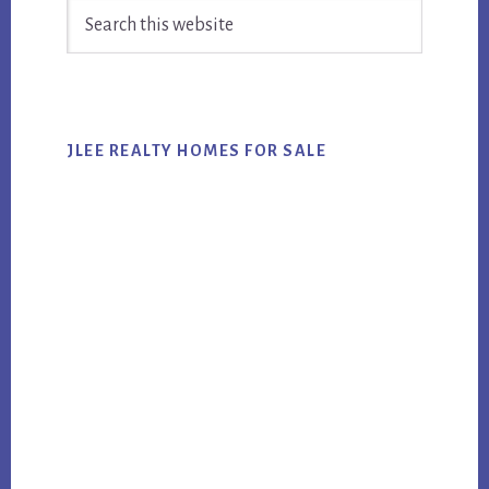
Search
Sidebar
this
website
JLEE REALTY HOMES FOR SALE