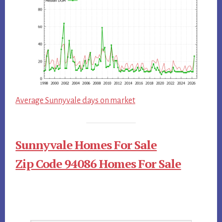
Average Sunnyvale days on market
Sunnyvale Homes For Sale
Zip Code 94086 Homes For Sale
Primary