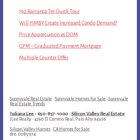
192 Barranca Ter Quick Tour
Will YIMBY Create Increased Condo Demand?
Price Appreciation vs DOM
GPM – Graduated Payment Mortgage
Multiple Counter Offer
Sunnyvale Real Estate
·
Sunnyvale Homes For Sale
·
Sunnyvale
Real Estate Trends
Juliana Lee
- 650-857-1000 ·
Silicon Valley Real Estate
JLee Realty · 4260 El Camino Real, Palo Alto 94306
Silicon Valley Homes
·
CA Homes For Sale
dre: 00851314