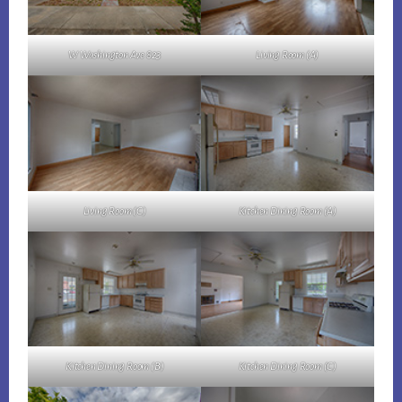
W Washington Ave 823
Living Room (A)
Living Room (C)
Kitchen Dining Room (A)
Kitchen Dining Room (B)
Kitchen Dining Room (C)