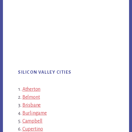
SILICON VALLEY CITIES
Atherton
Belmont
Brisbane
Burlingame
Campbell
Cupertino