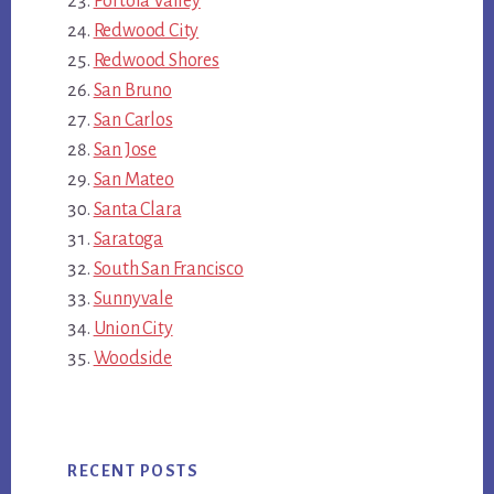
Portola Valley
Redwood City
Redwood Shores
San Bruno
San Carlos
San Jose
San Mateo
Santa Clara
Saratoga
South San Francisco
Sunnyvale
Union City
Woodside
RECENT POSTS