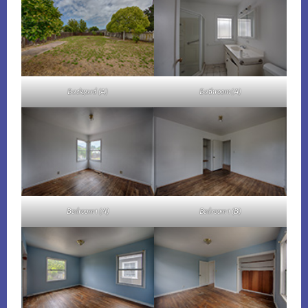
Backyard (A)
Bathroom (A)
Bedroom 1 (A)
Bedroom 1 (B)