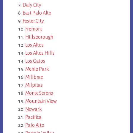
Daly City
East Palo Alto
Foster City
Fremont
Hillsborough
Los Altos
Los Altos Hills
Los Gatos
Menlo Park
Millbrae
Milpitas
Monte Sereno
Mountain View
Newark
Pacifica
Palo Alto