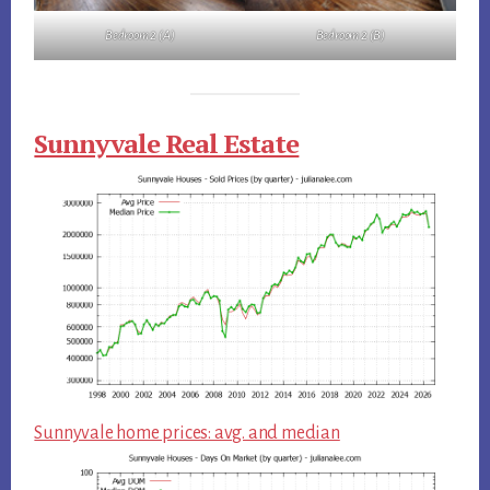
Bedroom 2 (A)
Bedroom 2 (B)
Sunnyvale Real Estate
Sunnyvale home prices: avg. and median