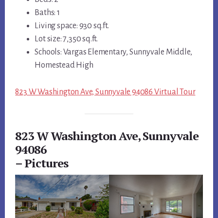
Baths: 1
Living space: 930 sq.ft.
Lot size: 7,350 sq.ft.
Schools: Vargas Elementary, Sunnyvale Middle,
Homestead High
823 W Washington Ave, Sunnyvale 94086 Virtual Tour
823 W Washington Ave, Sunnyvale
94086
– Pictures