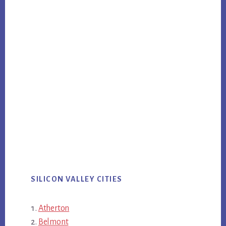
SILICON VALLEY CITIES
Atherton
Belmont