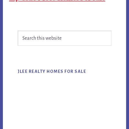
Primary
Search
Sidebar
this
website
JLEE REALTY HOMES FOR SALE