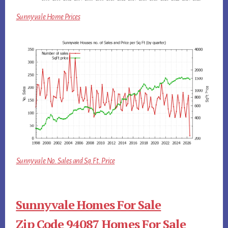
Sunnyvale Home Prices
Sunnyvale No. Sales and Sq.Ft. Price
Sunnyvale Homes For Sale
Zip Code 94087 Homes For Sale