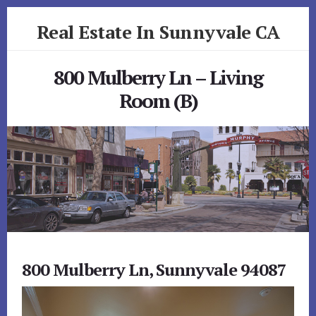
Skip
Skip
Real Estate In Sunnyvale CA
to
to
primary
content
realestateinsunnyvaleca.com
sidebar
800 Mulberry Ln – Living
Room (B)
800 Mulberry Ln, Sunnyvale 94087