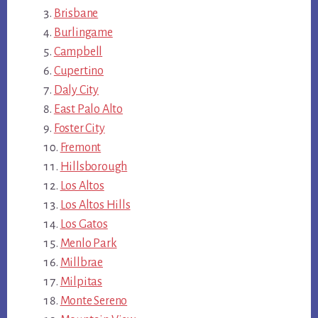
Brisbane
Burlingame
Campbell
Cupertino
Daly City
East Palo Alto
Foster City
Fremont
Hillsborough
Los Altos
Los Altos Hills
Los Gatos
Menlo Park
Millbrae
Milpitas
Monte Sereno