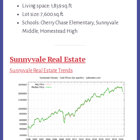
Living space: 1,839 sq.ft.
Lot size: 7,600 sq.ft.
Schools: Cherry Chase Elementary, Sunnyvale
Middle, Homestead High
Sunnyvale Real Estate
Sunnyvale Real Estate Trends