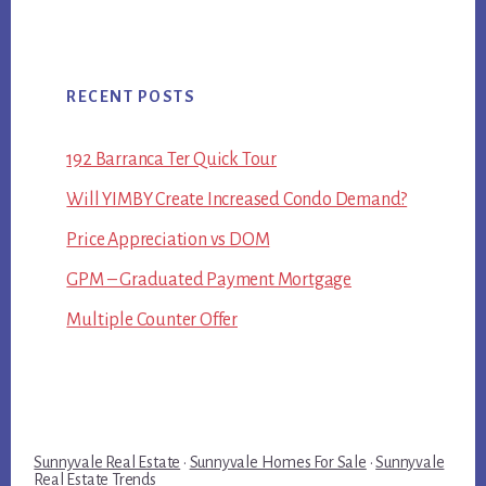
RECENT POSTS
192 Barranca Ter Quick Tour
Will YIMBY Create Increased Condo Demand?
Price Appreciation vs DOM
GPM – Graduated Payment Mortgage
Multiple Counter Offer
Sunnyvale Real Estate
·
Sunnyvale Homes For Sale
·
Sunnyvale
Real Estate Trends