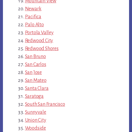
Mountain View
Newark
Pacifica
Palo Alto
Portola Valley
Redwood City
Redwood Shores
San Bruno
San Carlos
San Jose
San Mateo
Santa Clara
Saratoga
South San Francisco
Sunnyvale
Union City
Woodside