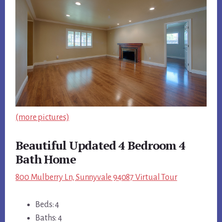
(more pictures)
Beautiful Updated 4 Bedroom 4
Bath Home
800 Mulberry Ln, Sunnyvale 94087 Virtual Tour
Beds: 4
Baths: 4