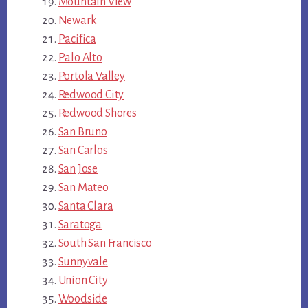
Mountain View
Newark
Pacifica
Palo Alto
Portola Valley
Redwood City
Redwood Shores
San Bruno
San Carlos
San Jose
San Mateo
Santa Clara
Saratoga
South San Francisco
Sunnyvale
Union City
Woodside