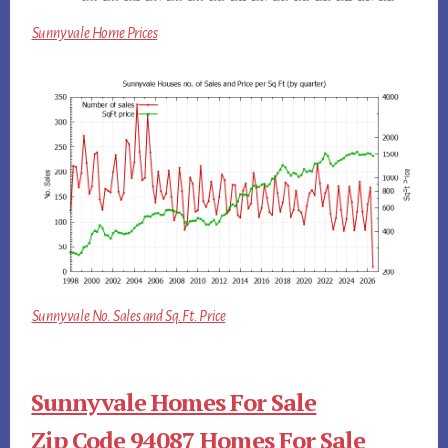
Sunnyvale Home Prices
Sunnyvale No. Sales and Sq.Ft. Price
Sunnyvale Homes For Sale
Zip Code 94087 Homes For Sale