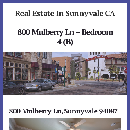
Skip
Skip
Real Estate In Sunnyvale CA
to
to
primary
content
realestateinsunnyvaleca.com
sidebar
800 Mulberry Ln – Bedroom
4 (B)
800 Mulberry Ln, Sunnyvale 94087