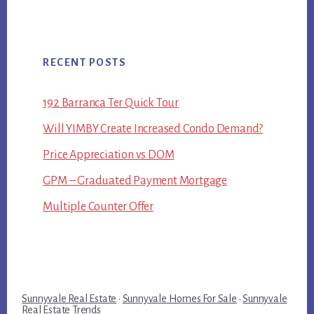
RECENT POSTS
192 Barranca Ter Quick Tour
Will YIMBY Create Increased Condo Demand?
Price Appreciation vs DOM
GPM – Graduated Payment Mortgage
Multiple Counter Offer
Sunnyvale Real Estate
·
Sunnyvale Homes For Sale
·
Sunnyvale
Real Estate Trends