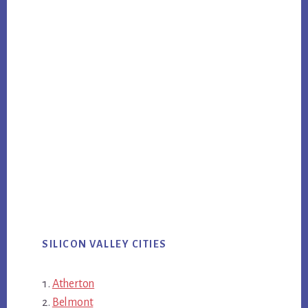
SILICON VALLEY CITIES
Atherton
Belmont