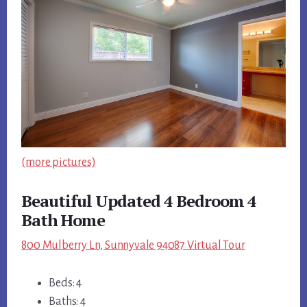
(more pictures)
Beautiful Updated 4 Bedroom 4
Bath Home
800 Mulberry Ln, Sunnyvale 94087 Virtual Tour
Beds: 4
Baths: 4