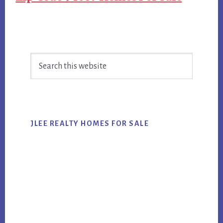
Primary
Search
Sidebar
this
website
JLEE REALTY HOMES FOR SALE