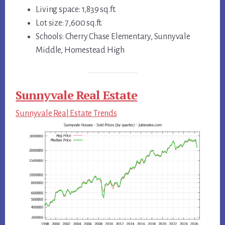
Living space: 1,839 sq.ft.
Lot size: 7,600 sq.ft.
Schools: Cherry Chase Elementary, Sunnyvale
Middle, Homestead High
Sunnyvale Real Estate
Sunnyvale Real Estate Trends