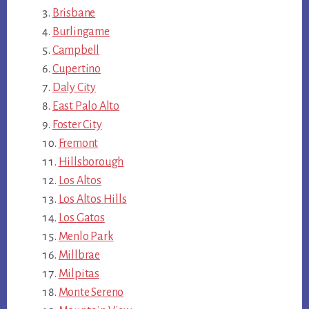
Brisbane
Burlingame
Campbell
Cupertino
Daly City
East Palo Alto
Foster City
Fremont
Hillsborough
Los Altos
Los Altos Hills
Los Gatos
Menlo Park
Millbrae
Milpitas
Monte Sereno