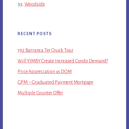
Woodside
RECENT POSTS
192 Barranca Ter Quick Tour
Will YIMBY Create Increased Condo Demand?
Price Appreciation vs DOM
GPM – Graduated Payment Mortgage
Multiple Counter Offer