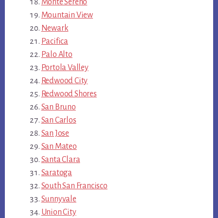
Monte Sereno
Mountain View
Newark
Pacifica
Palo Alto
Portola Valley
Redwood City
Redwood Shores
San Bruno
San Carlos
San Jose
San Mateo
Santa Clara
Saratoga
South San Francisco
Sunnyvale
Union City