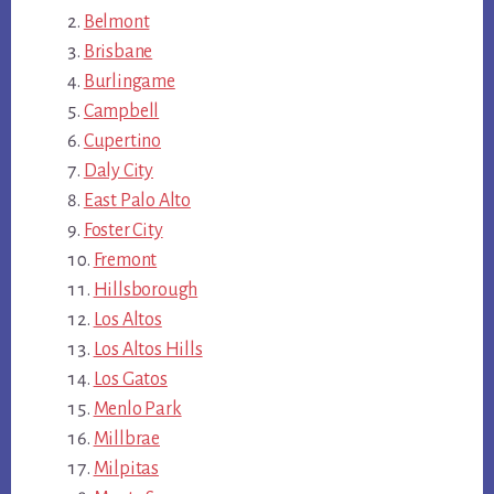
Belmont
Brisbane
Burlingame
Campbell
Cupertino
Daly City
East Palo Alto
Foster City
Fremont
Hillsborough
Los Altos
Los Altos Hills
Los Gatos
Menlo Park
Millbrae
Milpitas