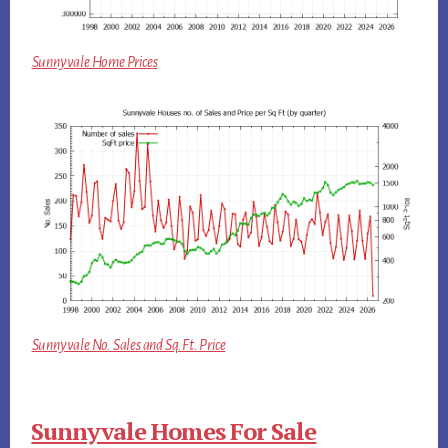
Sunnyvale Home Prices
Sunnyvale No. Sales and Sq.Ft. Price
Sunnyvale Homes For Sale