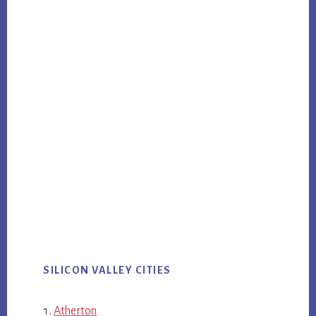
SILICON VALLEY CITIES
Atherton