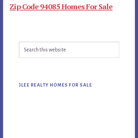
Zip Code 94085 Homes For Sale
Primary
Search
Sidebar
this
website
JLEE REALTY HOMES FOR SALE