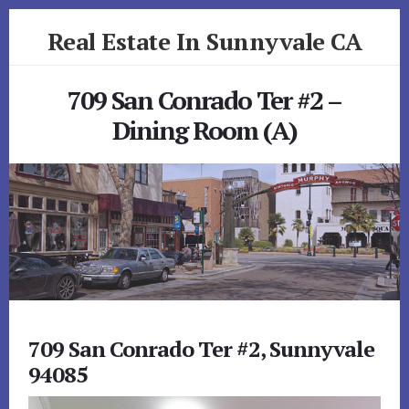
Skip
Skip
Real Estate In Sunnyvale CA
to
to
primary
content
realestateinsunnyvaleca.com
sidebar
709 San Conrado Ter #2 –
Dining Room (A)
709 San Conrado Ter #2, Sunnyvale
94085