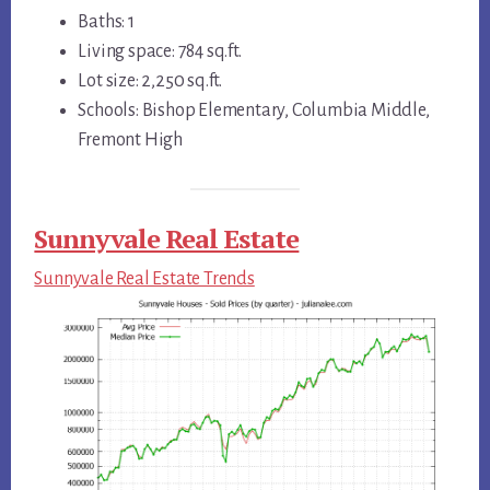
Baths: 1
Living space: 784 sq.ft.
Lot size: 2,250 sq.ft.
Schools: Bishop Elementary, Columbia Middle,
Fremont High
Sunnyvale Real Estate
Sunnyvale Real Estate Trends