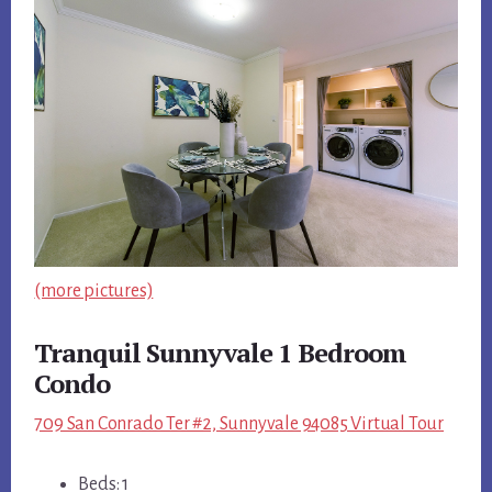
(more pictures)
Tranquil Sunnyvale 1 Bedroom
Condo
709 San Conrado Ter #2, Sunnyvale 94085 Virtual Tour
Beds: 1