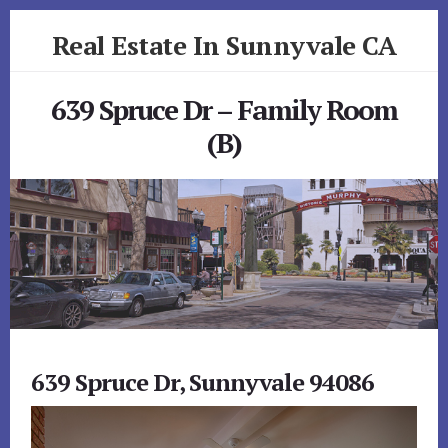
Skip
Skip
Real Estate In Sunnyvale CA
to
to
primary
content
realestateinsunnyvaleca.com
sidebar
639 Spruce Dr – Family Room
(B)
639 Spruce Dr, Sunnyvale 94086