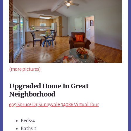
(more pictures)
Upgraded Home In Great
Neighborhood
639 Spruce Dr, Sunnyvale 94086 Virtual Tour
Beds: 4
Baths: 2