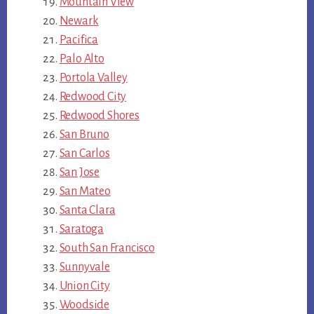
Mountain View
Newark
Pacifica
Palo Alto
Portola Valley
Redwood City
Redwood Shores
San Bruno
San Carlos
San Jose
San Mateo
Santa Clara
Saratoga
South San Francisco
Sunnyvale
Union City
Woodside