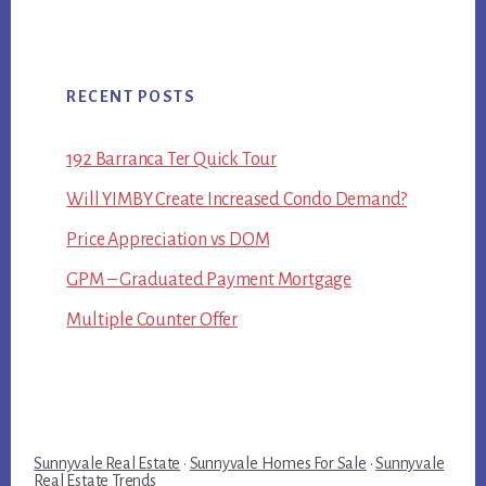
RECENT POSTS
192 Barranca Ter Quick Tour
Will YIMBY Create Increased Condo Demand?
Price Appreciation vs DOM
GPM – Graduated Payment Mortgage
Multiple Counter Offer
Sunnyvale Real Estate
·
Sunnyvale Homes For Sale
·
Sunnyvale
Real Estate Trends