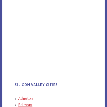
SILICON VALLEY CITIES
Atherton
Belmont