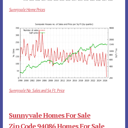
Sunnyvale Home Prices
Sunnyvale No. Sales and Sq.Ft. Price
Sunnyvale Homes For Sale
Zip Code 94086 Homes For Sale