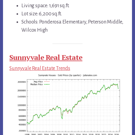
Living space: 1,691 sq.ft.
Lot size: 6,200 sq.ft.
Schools: Ponderosa Elementary, Peterson Middle,
Wilcox High
Sunnyvale Real Estate
Sunnyvale Real Estate Trends