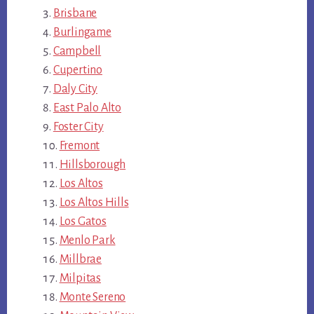
Brisbane
Burlingame
Campbell
Cupertino
Daly City
East Palo Alto
Foster City
Fremont
Hillsborough
Los Altos
Los Altos Hills
Los Gatos
Menlo Park
Millbrae
Milpitas
Monte Sereno