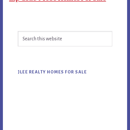
Primary
Search
Sidebar
this
website
JLEE REALTY HOMES FOR SALE