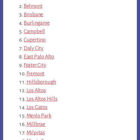
Belmont
Brisbane
Burlingame
Campbell
Cupertino
Daly City
East Palo Alto
Foster City
Fremont
Hillsborough
Los Altos
Los Altos Hills
Los Gatos
Menlo Park
Millbrae
Milpitas