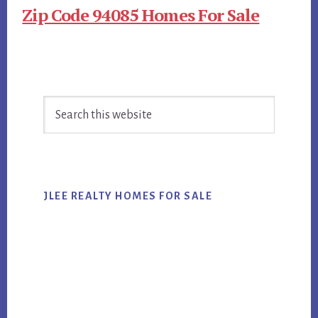
Zip Code 94085 Homes For Sale
Primary
Search
Sidebar
this
website
JLEE REALTY HOMES FOR SALE