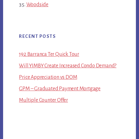
Woodside
RECENT POSTS
192 Barranca Ter Quick Tour
Will YIMBY Create Increased Condo Demand?
Price Appreciation vs DOM
GPM – Graduated Payment Mortgage
Multiple Counter Offer