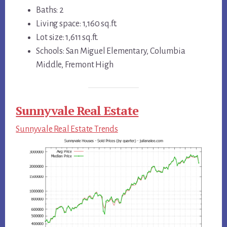
Baths: 2
Living space: 1,160 sq.ft.
Lot size: 1,611 sq.ft.
Schools: San Miguel Elementary, Columbia
Middle, Fremont High
Sunnyvale Real Estate
Sunnyvale Real Estate Trends