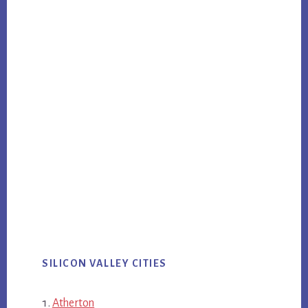
SILICON VALLEY CITIES
Atherton