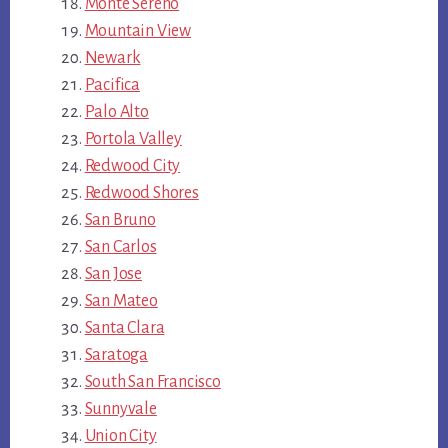
Monte Sereno
Mountain View
Newark
Pacifica
Palo Alto
Portola Valley
Redwood City
Redwood Shores
San Bruno
San Carlos
San Jose
San Mateo
Santa Clara
Saratoga
South San Francisco
Sunnyvale
Union City