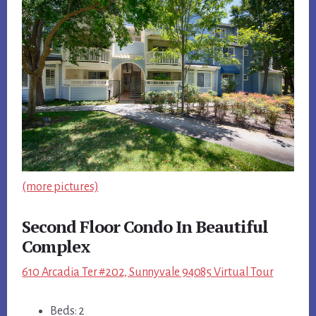
(more pictures)
Second Floor Condo In Beautiful
Complex
610 Arcadia Ter #202, Sunnyvale 94085 Virtual Tour
Beds: 2