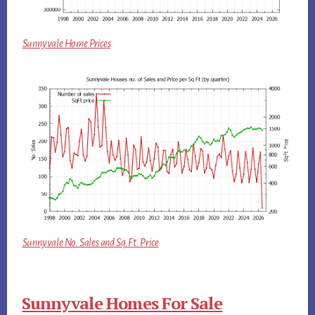
Sunnyvale Home Prices
Sunnyvale No. Sales and Sq.Ft. Price
Sunnyvale Homes For Sale