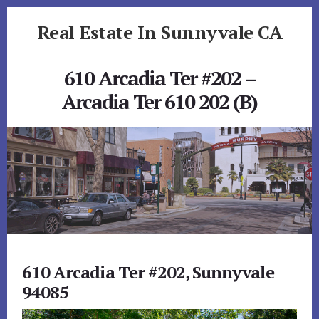
Skip
Skip
Real Estate In Sunnyvale CA
to
to
primary
content
realestateinsunnyvaleca.com
sidebar
610 Arcadia Ter #202 –
Arcadia Ter 610 202 (B)
610 Arcadia Ter #202, Sunnyvale
94085