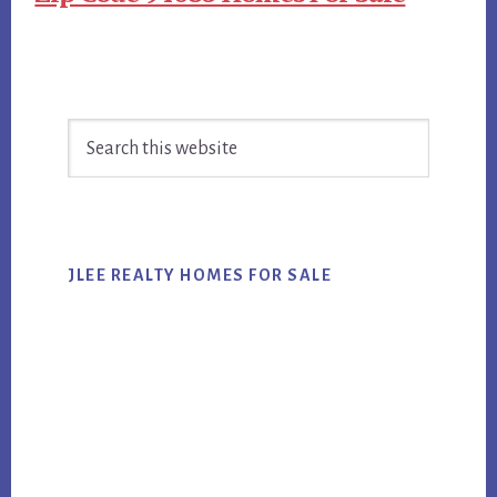
Primary
Search
Sidebar
this
website
JLEE REALTY HOMES FOR SALE