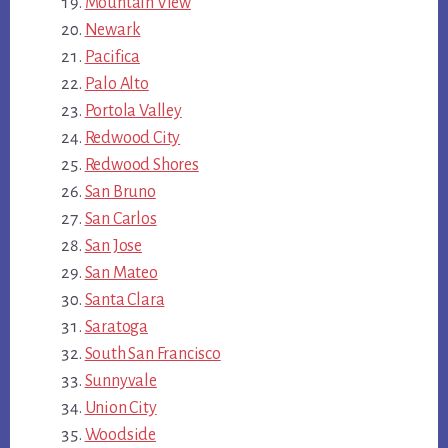
Mountain View
Newark
Pacifica
Palo Alto
Portola Valley
Redwood City
Redwood Shores
San Bruno
San Carlos
San Jose
San Mateo
Santa Clara
Saratoga
South San Francisco
Sunnyvale
Union City
Woodside