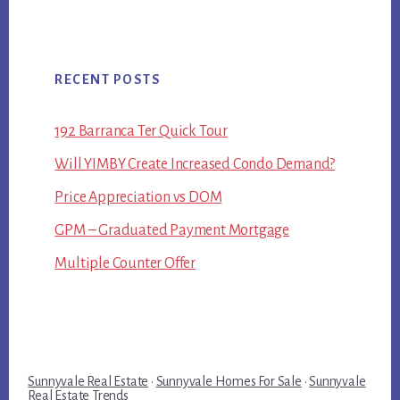
RECENT POSTS
192 Barranca Ter Quick Tour
Will YIMBY Create Increased Condo Demand?
Price Appreciation vs DOM
GPM – Graduated Payment Mortgage
Multiple Counter Offer
Sunnyvale Real Estate
·
Sunnyvale Homes For Sale
·
Sunnyvale
Real Estate Trends