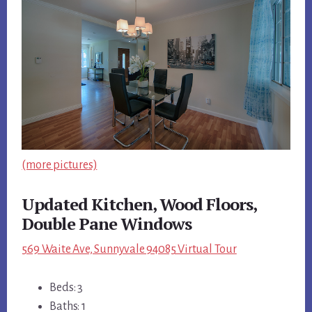
(more pictures)
Updated Kitchen, Wood Floors,
Double Pane Windows
569 Waite Ave, Sunnyvale 94085 Virtual Tour
Beds: 3
Baths: 1