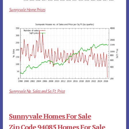
Sunnyvale Home Prices
Sunnyvale No. Sales and Sq.Ft. Price
Sunnyvale Homes For Sale
Zip Code 94085 Homes For Sale