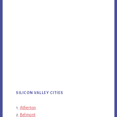
SILICON VALLEY CITIES
Atherton
Belmont