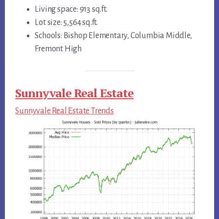
Living space: 913 sq.ft.
Lot size: 5,564 sq.ft.
Schools: Bishop Elementary, Columbia Middle,
Fremont High
Sunnyvale Real Estate
Sunnyvale Real Estate Trends