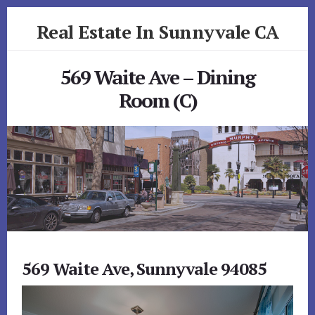
Skip
Skip
Real Estate In Sunnyvale CA
to
to
primary
content
realestateinsunnyvaleca.com
sidebar
569 Waite Ave – Dining
Room (C)
569 Waite Ave, Sunnyvale 94085