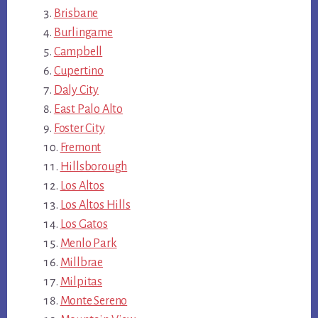
Brisbane
Burlingame
Campbell
Cupertino
Daly City
East Palo Alto
Foster City
Fremont
Hillsborough
Los Altos
Los Altos Hills
Los Gatos
Menlo Park
Millbrae
Milpitas
Monte Sereno