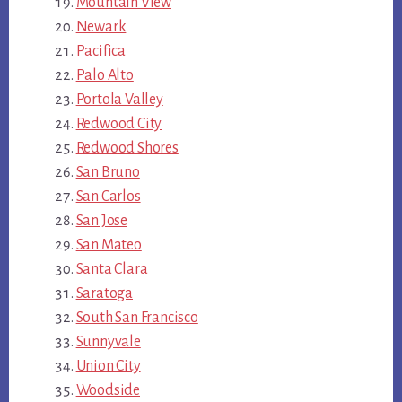
Mountain View
Newark
Pacifica
Palo Alto
Portola Valley
Redwood City
Redwood Shores
San Bruno
San Carlos
San Jose
San Mateo
Santa Clara
Saratoga
South San Francisco
Sunnyvale
Union City
Woodside