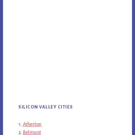
SILICON VALLEY CITIES
Atherton
Belmont