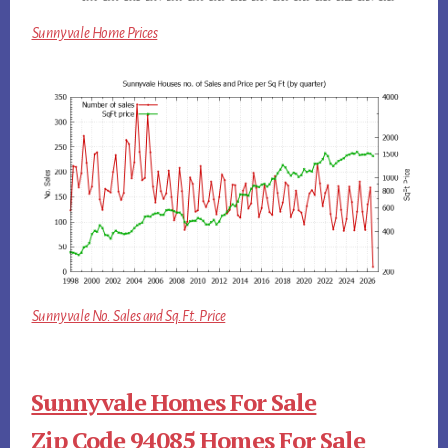
Sunnyvale Home Prices
Sunnyvale No. Sales and Sq.Ft. Price
Sunnyvale Homes For Sale
Zip Code 94085 Homes For Sale