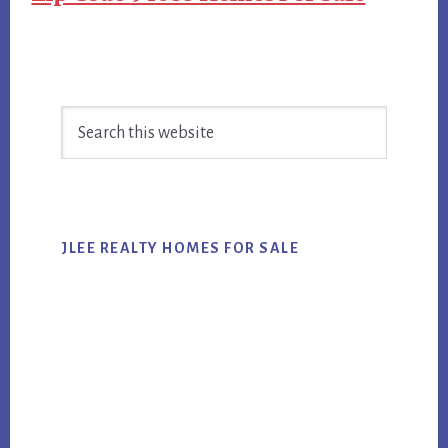
Primary
Search
Sidebar
this
website
JLEE REALTY HOMES FOR SALE