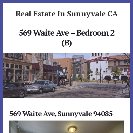
Skip
Skip
Real Estate In Sunnyvale CA
to
to
primary
content
realestateinsunnyvaleca.com
sidebar
569 Waite Ave – Bedroom 2
(B)
569 Waite Ave, Sunnyvale 94085