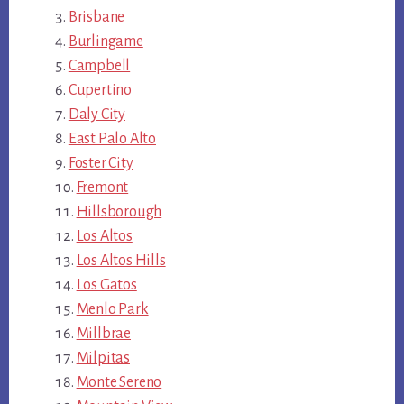
Brisbane
Burlingame
Campbell
Cupertino
Daly City
East Palo Alto
Foster City
Fremont
Hillsborough
Los Altos
Los Altos Hills
Los Gatos
Menlo Park
Millbrae
Milpitas
Monte Sereno