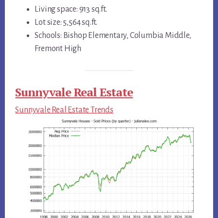
Living space: 913 sq.ft.
Lot size: 5,564 sq.ft.
Schools: Bishop Elementary, Columbia Middle,
Fremont High
Sunnyvale Real Estate
Sunnyvale Real Estate Trends