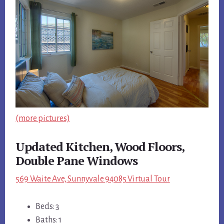
(more pictures)
Updated Kitchen, Wood Floors,
Double Pane Windows
569 Waite Ave, Sunnyvale 94085 Virtual Tour
Beds: 3
Baths: 1