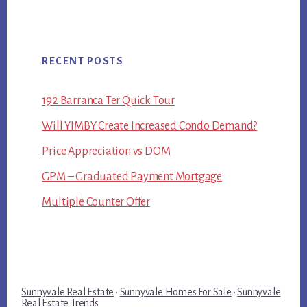
RECENT POSTS
192 Barranca Ter Quick Tour
Will YIMBY Create Increased Condo Demand?
Price Appreciation vs DOM
GPM – Graduated Payment Mortgage
Multiple Counter Offer
Sunnyvale Real Estate
·
Sunnyvale Homes For Sale
·
Sunnyvale
Real Estate Trends