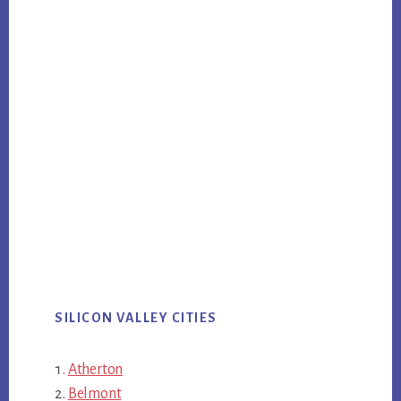
SILICON VALLEY CITIES
Atherton
Belmont