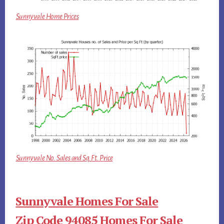
Sunnyvale Home Prices
Sunnyvale No. Sales and Sq.Ft. Price
Sunnyvale Homes For Sale
Zip Code 94085 Homes For Sale