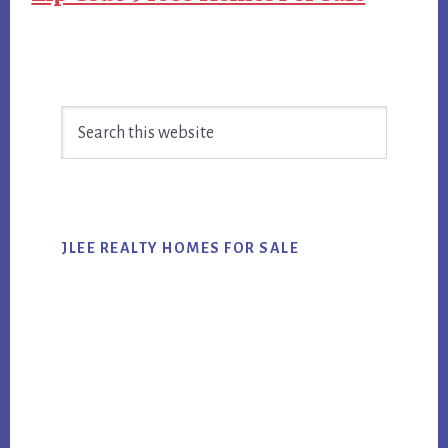
Primary
Search
Sidebar
this
website
JLEE REALTY HOMES FOR SALE