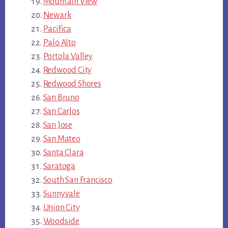
Mountain View
Newark
Pacifica
Palo Alto
Portola Valley
Redwood City
Redwood Shores
San Bruno
San Carlos
San Jose
San Mateo
Santa Clara
Saratoga
South San Francisco
Sunnyvale
Union City
Woodside