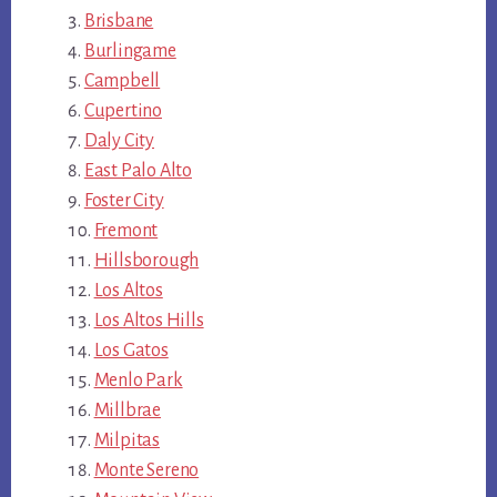
Brisbane
Burlingame
Campbell
Cupertino
Daly City
East Palo Alto
Foster City
Fremont
Hillsborough
Los Altos
Los Altos Hills
Los Gatos
Menlo Park
Millbrae
Milpitas
Monte Sereno