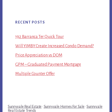
RECENT POSTS
192 Barranca Ter Quick Tour
Will YIMBY Create Increased Condo Demand?
Price Appreciation vs DOM
GPM – Graduated Payment Mortgage
Multiple Counter Offer
Sunnyvale Real Estate
·
Sunnyvale Homes For Sale
·
Sunnyvale
Real Estate Trends