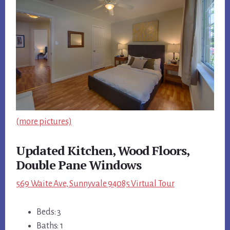
(more pictures)
Updated Kitchen, Wood Floors,
Double Pane Windows
569 Waite Ave, Sunnyvale 94085 Virtual Tour
Beds: 3
Baths: 1