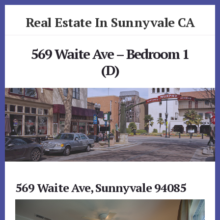
Skip
Skip
Real Estate In Sunnyvale CA
to
to
primary
content
realestateinsunnyvaleca.com
sidebar
569 Waite Ave – Bedroom 1
(D)
569 Waite Ave, Sunnyvale 94085