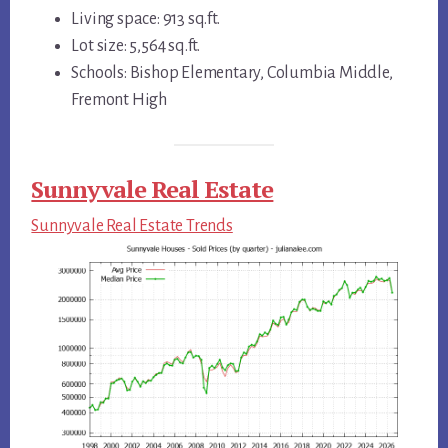
Living space: 913 sq.ft.
Lot size: 5,564 sq.ft.
Schools: Bishop Elementary, Columbia Middle,
Fremont High
Sunnyvale Real Estate
Sunnyvale Real Estate Trends