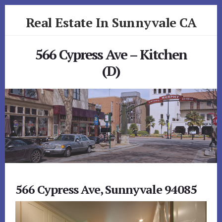
Skip
Skip
Real Estate In Sunnyvale CA
to
to
primary
content
realestateinsunnyvaleca.com
sidebar
566 Cypress Ave – Kitchen
(D)
566 Cypress Ave, Sunnyvale 94085