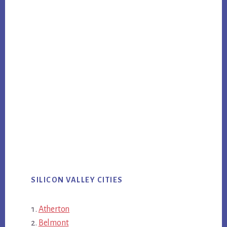
SILICON VALLEY CITIES
Atherton
Belmont