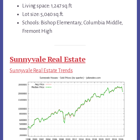
Living space: 1,247 sq.ft.
Lot size: 5,040 sq.ft.
Schools: Bishop Elementary, Columbia Middle,
Fremont High
Sunnyvale Real Estate
Sunnyvale Real Estate Trends