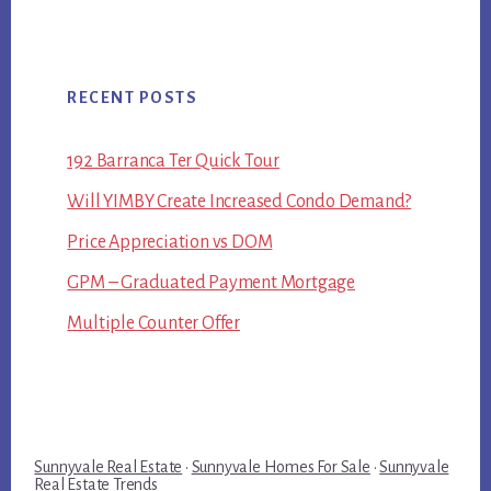
RECENT POSTS
192 Barranca Ter Quick Tour
Will YIMBY Create Increased Condo Demand?
Price Appreciation vs DOM
GPM – Graduated Payment Mortgage
Multiple Counter Offer
Sunnyvale Real Estate
·
Sunnyvale Homes For Sale
·
Sunnyvale
Real Estate Trends