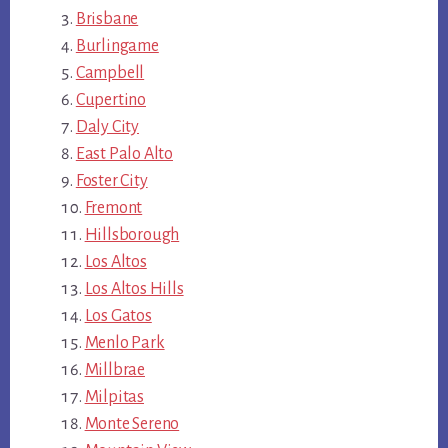
Brisbane
Burlingame
Campbell
Cupertino
Daly City
East Palo Alto
Foster City
Fremont
Hillsborough
Los Altos
Los Altos Hills
Los Gatos
Menlo Park
Millbrae
Milpitas
Monte Sereno