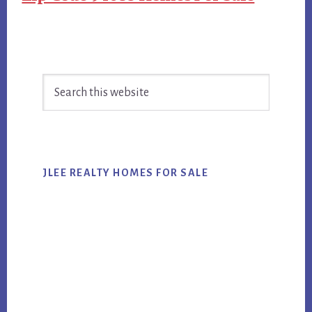
Primary
Search
Sidebar
this
website
JLEE REALTY HOMES FOR SALE