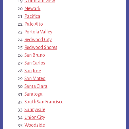
Mountain View
Newark
Pacifica
Palo Alto
Portola Valley
Redwood City
Redwood Shores
San Bruno
San Carlos
San Jose
San Mateo
Santa Clara
Saratoga
South San Francisco
Sunnyvale
Union City
Woodside