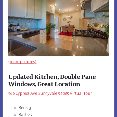
(more pictures)
Updated Kitchen, Double Pane
Windows, Great Location
566 Cypress Ave, Sunnyvale 94085 Virtual Tour
Beds: 3
Baths: 2