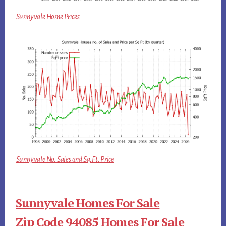
Sunnyvale Home Prices
Sunnyvale No. Sales and Sq.Ft. Price
Sunnyvale Homes For Sale
Zip Code 94085 Homes For Sale