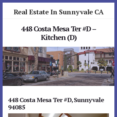
Skip
Skip
Real Estate In Sunnyvale CA
to
to
primary
content
realestateinsunnyvaleca.com
sidebar
448 Costa Mesa Ter #D –
Kitchen (D)
448 Costa Mesa Ter #D, Sunnyvale
94085