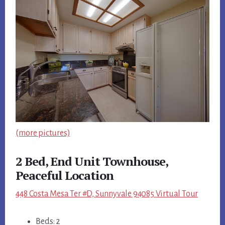
(more pictures)
2 Bed, End Unit Townhouse,
Peaceful Location
448 Costa Mesa Ter #D, Sunnyvale 94085 Virtual Tour
Beds: 2