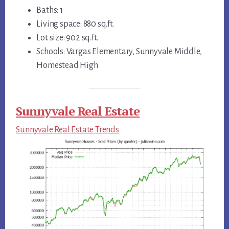
Baths: 1
Living space: 880 sq.ft.
Lot size: 902 sq.ft.
Schools: Vargas Elementary, Sunnyvale Middle,
Homestead High
Sunnyvale Real Estate
Sunnyvale Real Estate Trends