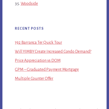
Woodside
RECENT POSTS
192 Barranca Ter Quick Tour
Will YIMBY Create Increased Condo Demand?
Price Appreciation vs DOM
GPM – Graduated Payment Mortgage
Multiple Counter Offer