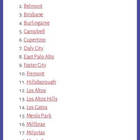
Belmont
Brisbane
Burlingame
Campbell
Cupertino
Daly City
East Palo Alto
Foster City
Fremont
Hillsborough
Los Altos
Los Altos Hills
Los Gatos
Menlo Park
Millbrae
Milpitas