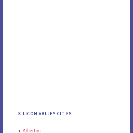
SILICON VALLEY CITIES
Atherton