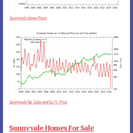
Sunnyvale Home Prices
Sunnyvale No. Sales and Sq.Ft. Price
Sunnyvale Homes For Sale