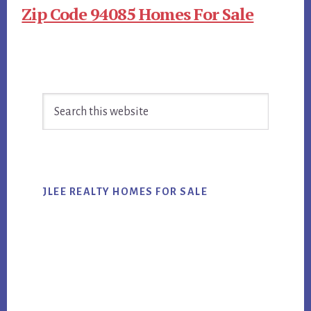
Zip Code 94085 Homes For Sale
Primary
Search
Sidebar
this
website
JLEE REALTY HOMES FOR SALE