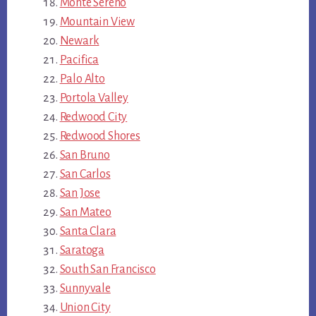
Monte Sereno
Mountain View
Newark
Pacifica
Palo Alto
Portola Valley
Redwood City
Redwood Shores
San Bruno
San Carlos
San Jose
San Mateo
Santa Clara
Saratoga
South San Francisco
Sunnyvale
Union City