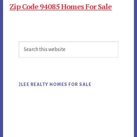
Zip Code 94085 Homes For Sale
Primary
Search
Sidebar
this
website
JLEE REALTY HOMES FOR SALE