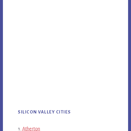
SILICON VALLEY CITIES
Atherton