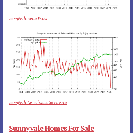
Sunnyvale Home Prices
Sunnyvale No. Sales and Sq.Ft. Price
Sunnyvale Homes For Sale