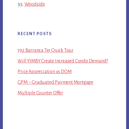
Woodside
RECENT POSTS
192 Barranca Ter Quick Tour
Will YIMBY Create Increased Condo Demand?
Price Appreciation vs DOM
GPM – Graduated Payment Mortgage
Multiple Counter Offer