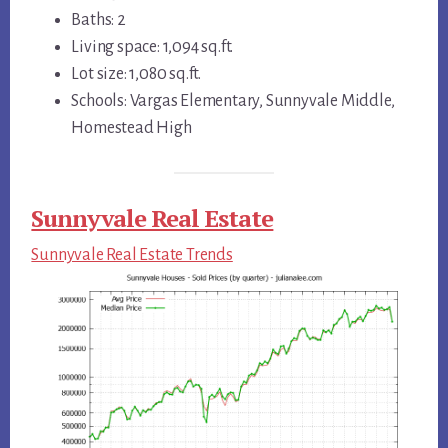
Baths: 2
Living space: 1,094 sq.ft.
Lot size: 1,080 sq.ft.
Schools: Vargas Elementary, Sunnyvale Middle,
Homestead High
Sunnyvale Real Estate
Sunnyvale Real Estate Trends