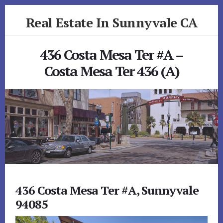
Skip
Skip
Real Estate In Sunnyvale CA
to
to
primary
content
realestateinsunnyvaleca.com
sidebar
436 Costa Mesa Ter #A –
Costa Mesa Ter 436 (A)
436 Costa Mesa Ter #A, Sunnyvale
94085