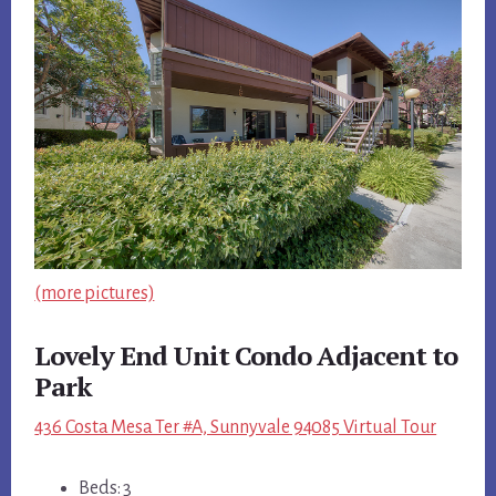
(more pictures)
Lovely End Unit Condo Adjacent to
Park
436 Costa Mesa Ter #A, Sunnyvale 94085 Virtual Tour
Beds: 3