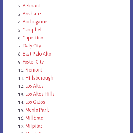
Belmont
Brisbane
Burlingame
Campbell
Cupertino
Daly City
East Palo Alto
Foster City
Fremont
Hillsborough
Los Altos
Los Altos Hills
Los Gatos
Menlo Park
Millbrae
Milpitas