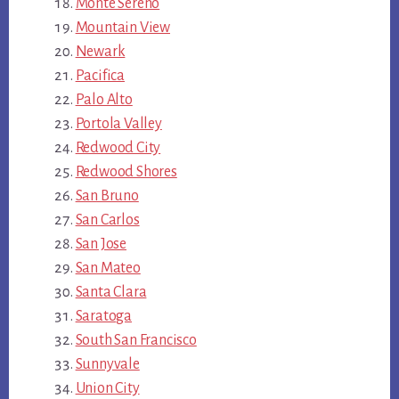
Monte Sereno
Mountain View
Newark
Pacifica
Palo Alto
Portola Valley
Redwood City
Redwood Shores
San Bruno
San Carlos
San Jose
San Mateo
Santa Clara
Saratoga
South San Francisco
Sunnyvale
Union City