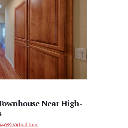
 Townhouse Near High-
s
94089 Virtual Tour