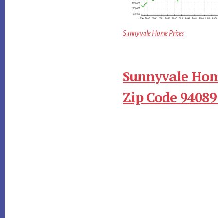
Sunnyvale Home Prices
Sunnyvale Hom
Zip Code 94089