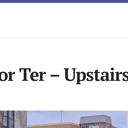
r Ter – Upstairs