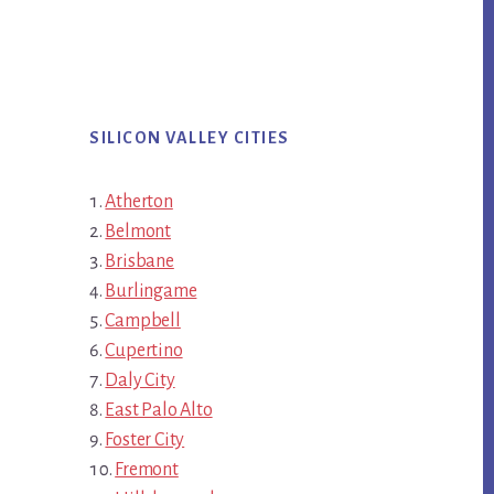
SILICON VALLEY CITIES
Atherton
Belmont
Brisbane
Burlingame
Campbell
Cupertino
Daly City
East Palo Alto
Foster City
Fremont