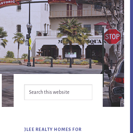
Primary
Search
Sidebar
this
website
JLEE REALTY HOMES FOR