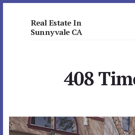
Skip
Skip
to
to
primary
content
Real Estate In
sidebar
Sunnyvale CA
realestateinsunnyvaleca.com
408 Timo