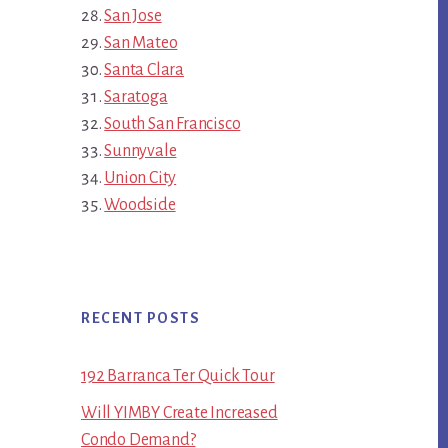
San Jose
San Mateo
Santa Clara
Saratoga
South San Francisco
Sunnyvale
Union City
Woodside
RECENT POSTS
192 Barranca Ter Quick Tour
Will YIMBY Create Increased
Condo Demand?