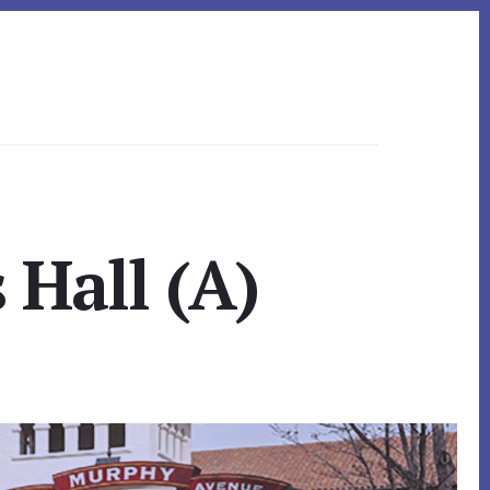
 Hall (A)