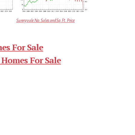
Sunnyvale No. Sales and Sq.Ft. Price
es For Sale
 Homes For Sale