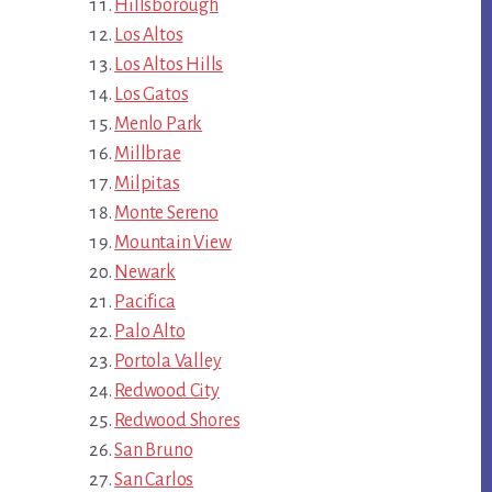
Hillsborough
Los Altos
Los Altos Hills
Los Gatos
Menlo Park
Millbrae
Milpitas
Monte Sereno
Mountain View
Newark
Pacifica
Palo Alto
Portola Valley
Redwood City
Redwood Shores
San Bruno
San Carlos