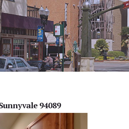
 Sunnyvale 94089