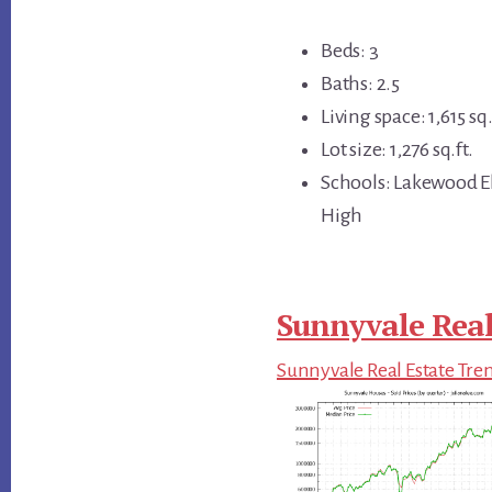
Beds: 3
Baths: 2.5
Living space: 1,615 sq.
Lot size: 1,276 sq.ft.
Schools: Lakewood E
High
Sunnyvale Real
Sunnyvale Real Estate Tre