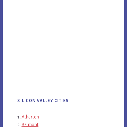
SILICON VALLEY CITIES
Atherton
Belmont