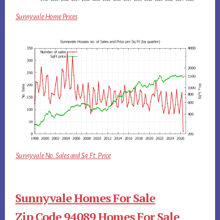
Sunnyvale Home Prices
Sunnyvale No. Sales and Sq.Ft. Price
Sunnyvale Homes For Sale
Zip Code 94089 Homes For Sale