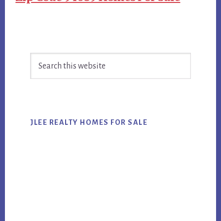
Primary
Search
Sidebar
this
website
JLEE REALTY HOMES FOR SALE