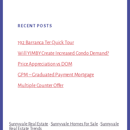
RECENT POSTS
192 Barranca Ter Quick Tour
Will YIMBY Create Increased Condo Demand?
Price Appreciation vs DOM
GPM – Graduated Payment Mortgage
Multiple Counter Offer
Sunnyvale Real Estate
·
Sunnyvale Homes For Sale
·
Sunnyvale
Real Estate Trends