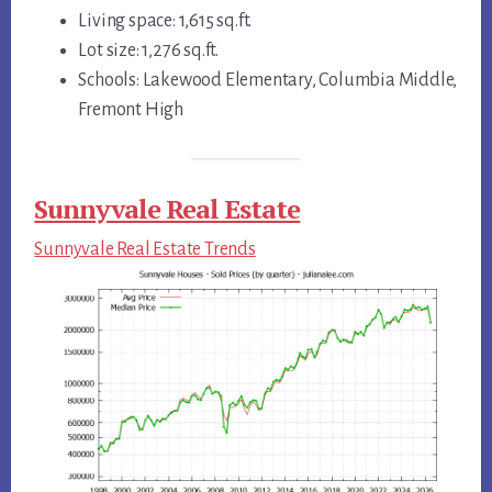
Living space: 1,615 sq.ft.
Lot size: 1,276 sq.ft.
Schools: Lakewood Elementary, Columbia Middle,
Fremont High
Sunnyvale Real Estate
Sunnyvale Real Estate Trends