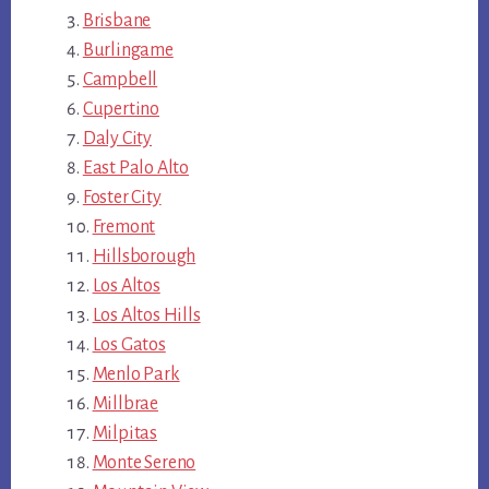
Brisbane
Burlingame
Campbell
Cupertino
Daly City
East Palo Alto
Foster City
Fremont
Hillsborough
Los Altos
Los Altos Hills
Los Gatos
Menlo Park
Millbrae
Milpitas
Monte Sereno