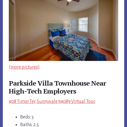
(more pictures)
Parkside Villa Townhouse Near
High-Tech Employers
408 Timor Ter, Sunnyvale 94089 Virtual Tour
Beds: 3
Baths: 2.5