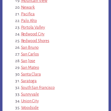
Mountain View
Newark
Pacifica
Palo Alto
Portola Valley
Redwood City
Redwood Shores
San Bruno
San Carlos
San Jose
San Mateo
Santa Clara
Saratoga
South San Francisco
Sunnyvale
Union City
Woodside