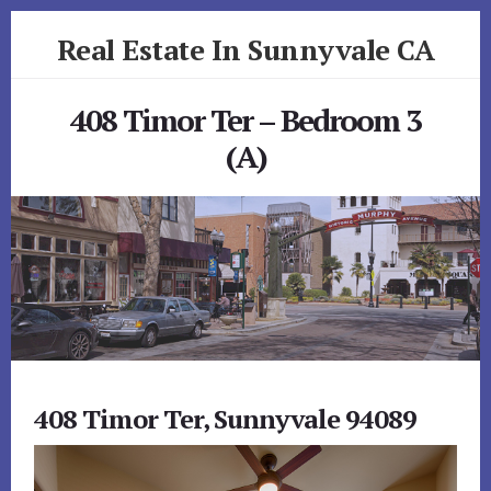
Skip
Skip
Real Estate In Sunnyvale CA
to
to
primary
content
realestateinsunnyvaleca.com
sidebar
408 Timor Ter – Bedroom 3
(A)
408 Timor Ter, Sunnyvale 94089