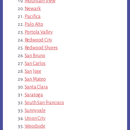
Mountain View
Newark
Pacifica
Palo Alto
Portola Valley
Redwood City
Redwood Shores
San Bruno
San Carlos
San Jose
San Mateo
Santa Clara
Saratoga
South San Francisco
Sunnyvale
Union City
Woodside