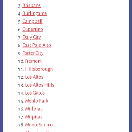
Brisbane
Burlingame
Campbell
Cupertino
Daly City
East Palo Alto
Foster City
Fremont
Hillsborough
Los Altos
Los Altos Hills
Los Gatos
Menlo Park
Millbrae
Milpitas
Monte Sereno