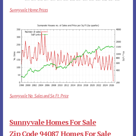
Sunnyvale Home Prices
Sunnyvale No. Sales and Sq.Ft. Price
Sunnyvale Homes For Sale
Zip Code 94087 Homes For Sale