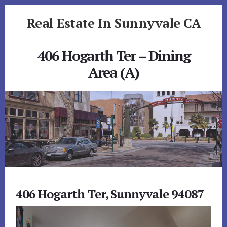
Skip
Skip
Real Estate In Sunnyvale CA
to
to
primary
content
realestateinsunnyvaleca.com
sidebar
406 Hogarth Ter – Dining
Area (A)
406 Hogarth Ter, Sunnyvale 94087