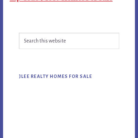
Primary
Search
Sidebar
this
website
JLEE REALTY HOMES FOR SALE