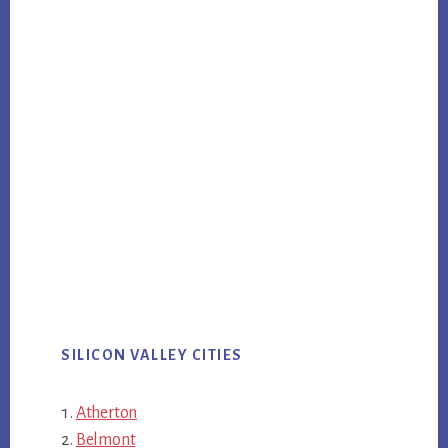
SILICON VALLEY CITIES
Atherton
Belmont