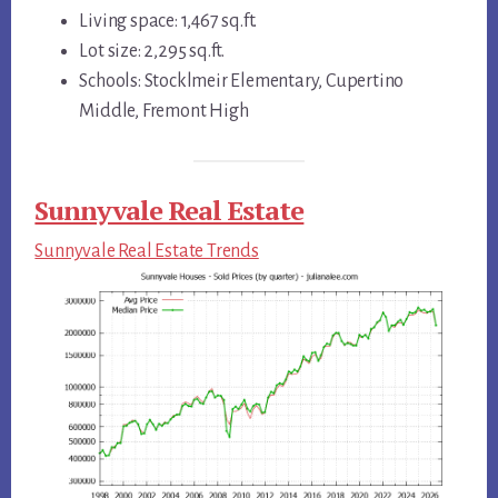
Living space: 1,467 sq.ft.
Lot size: 2,295 sq.ft.
Schools: Stocklmeir Elementary, Cupertino
Middle, Fremont High
Sunnyvale Real Estate
Sunnyvale Real Estate Trends