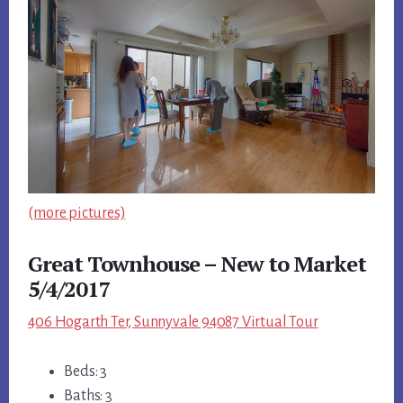
(more pictures)
Great Townhouse – New to Market
5/4/2017
406 Hogarth Ter, Sunnyvale 94087 Virtual Tour
Beds: 3
Baths: 3