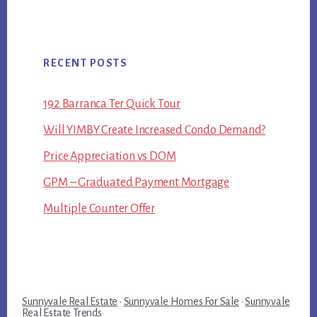
RECENT POSTS
192 Barranca Ter Quick Tour
Will YIMBY Create Increased Condo Demand?
Price Appreciation vs DOM
GPM – Graduated Payment Mortgage
Multiple Counter Offer
Sunnyvale Real Estate
·
Sunnyvale Homes For Sale
·
Sunnyvale
Real Estate Trends