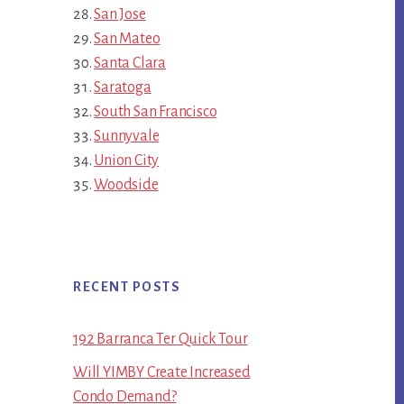
San Jose
San Mateo
Santa Clara
Saratoga
South San Francisco
Sunnyvale
Union City
Woodside
RECENT POSTS
192 Barranca Ter Quick Tour
Will YIMBY Create Increased
Condo Demand?