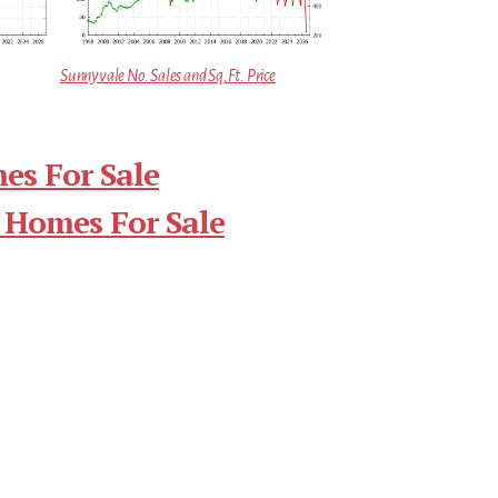
Sunnyvale No. Sales and Sq.Ft. Price
es For Sale
 Homes For Sale