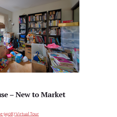
se – New to Market
e 94087 Virtual Tour