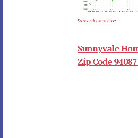
Sunnyvale Home Prices
Sunnyvale Hom
Zip Code 94087