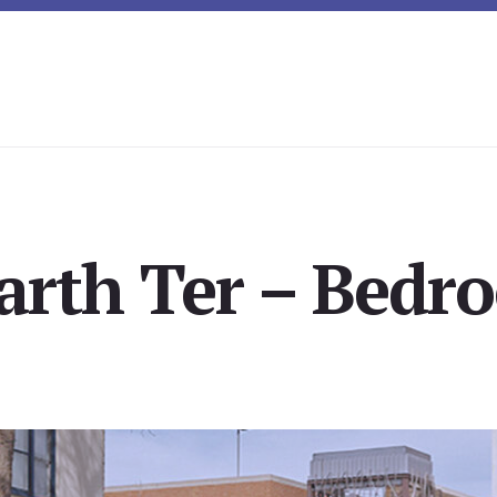
arth Ter – Bedro