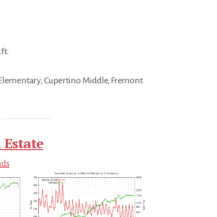
ft.
 Elementary, Cupertino Middle, Fremont
 Estate
nds