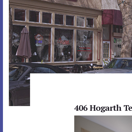
406 Hogarth Te