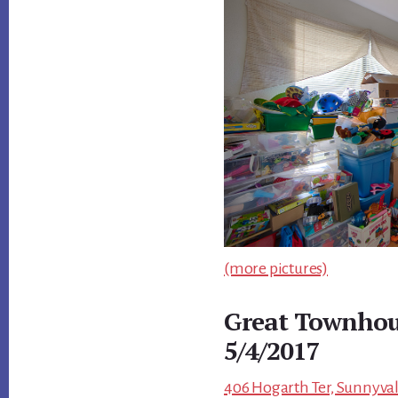
(more pictures)
Great Townhou
5/4/2017
406 Hogarth Ter, Sunnyval