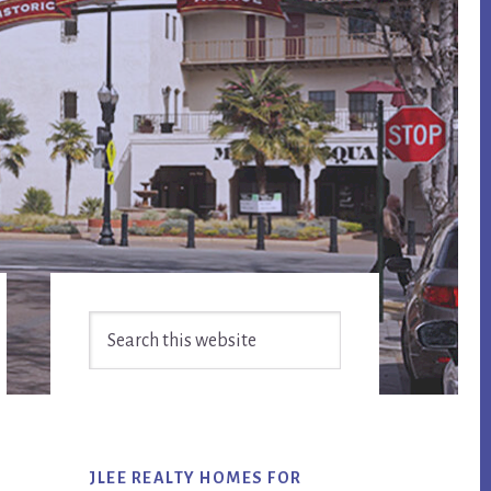
Primary
Search
Sidebar
this
website
JLEE REALTY HOMES FOR