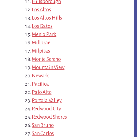
Hillsborough
Los Altos
Los Altos Hills
Los Gatos
Menlo Park
Millbrae
Milpitas
Monte Sereno
Mountain View
Newark
Pacifica
Palo Alto
Portola Valley
Redwood City
Redwood Shores
San Bruno
San Carlos