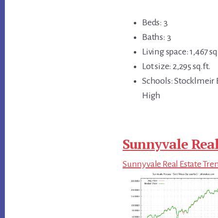
Beds: 3
Baths: 3
Living space: 1,467 sq.
Lot size: 2,295 sq.ft.
Schools: Stocklmeir
High
Sunnyvale Real
Sunnyvale Real Estate Tre