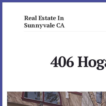
Skip
Skip
to
to
primary
content
Real Estate In
sidebar
Sunnyvale CA
realestateinsunnyvaleca.com
406 Hog