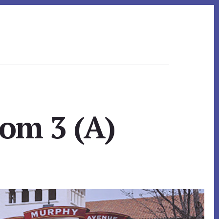
om 3 (A)