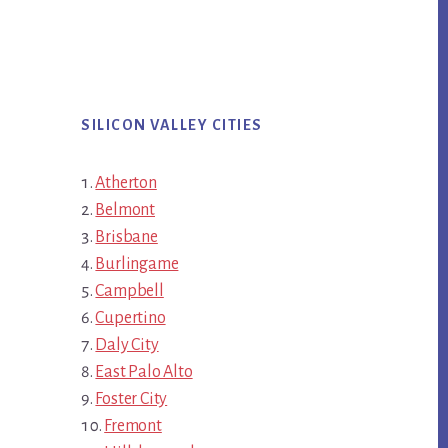
SILICON VALLEY CITIES
Atherton
Belmont
Brisbane
Burlingame
Campbell
Cupertino
Daly City
East Palo Alto
Foster City
Fremont