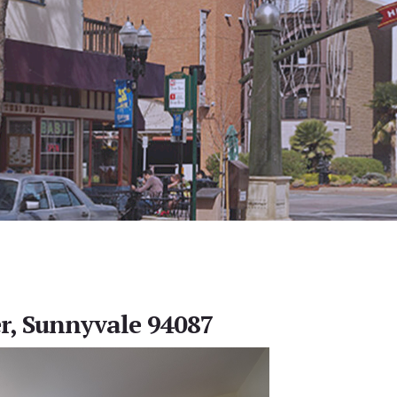
r, Sunnyvale 94087