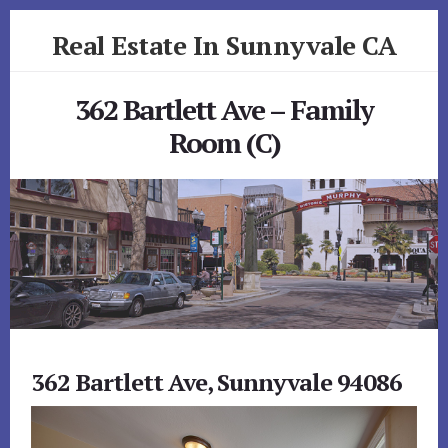
Skip
Skip
Real Estate In Sunnyvale CA
to
to
primary
content
realestateinsunnyvaleca.com
sidebar
362 Bartlett Ave – Family
Room (C)
362 Bartlett Ave, Sunnyvale 94086