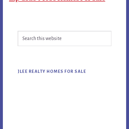
Primary
Search
Sidebar
this
website
JLEE REALTY HOMES FOR SALE