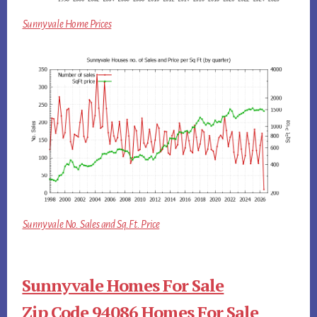
Sunnyvale Home Prices
Sunnyvale No. Sales and Sq.Ft. Price
Sunnyvale Homes For Sale
Zip Code 94086 Homes For Sale