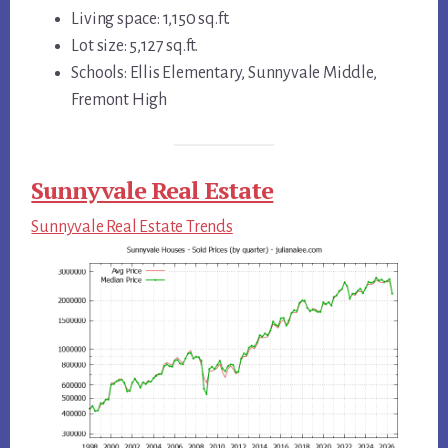
Living space: 1,150 sq.ft.
Lot size: 5,127 sq.ft.
Schools: Ellis Elementary, Sunnyvale Middle,
Fremont High
Sunnyvale Real Estate
Sunnyvale Real Estate Trends