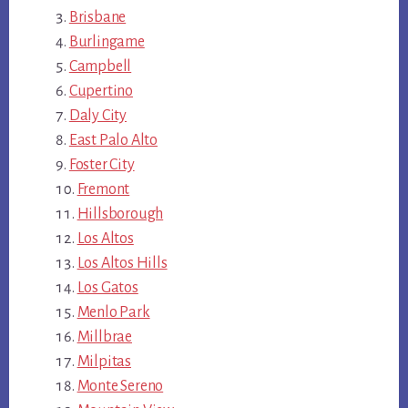
Brisbane
Burlingame
Campbell
Cupertino
Daly City
East Palo Alto
Foster City
Fremont
Hillsborough
Los Altos
Los Altos Hills
Los Gatos
Menlo Park
Millbrae
Milpitas
Monte Sereno