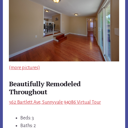
(more pictures)
Beautifully Remodeled
Throughout
362 Bartlett Ave, Sunnyvale 94086 Virtual Tour
Beds: 3
Baths: 2