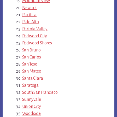
Mountain View
Newark
Pacifica
Palo Alto
Portola Valley
Redwood City
Redwood Shores
San Bruno
San Carlos
San Jose
San Mateo
Santa Clara
Saratoga
South San Francisco
Sunnyvale
Union City
Woodside