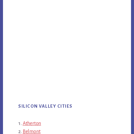
SILICON VALLEY CITIES
Atherton
Belmont