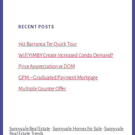
RECENT POSTS
192 Barranca Ter Quick Tour
Will YIMBY Create Increased Condo Demand?
Price Appreciation vs DOM
GPM – Graduated Payment Mortgage
Multiple Counter Offer
Sunnyvale Real Estate
·
Sunnyvale Homes For Sale
·
Sunnyvale
Real Estate Trends