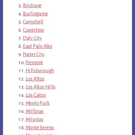
Brisbane
Burlingame
Campbell
Cupertino
Daly City
East Palo Alto
Foster City
Fremont
Hillsborough
Los Altos
Los Altos Hills
Los Gatos
Menlo Park
Millbrae
Milpitas
Monte Sereno