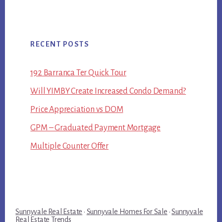
RECENT POSTS
192 Barranca Ter Quick Tour
Will YIMBY Create Increased Condo Demand?
Price Appreciation vs DOM
GPM – Graduated Payment Mortgage
Multiple Counter Offer
Sunnyvale Real Estate
·
Sunnyvale Homes For Sale
·
Sunnyvale
Real Estate Trends