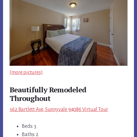
(more pictures)
Beautifully Remodeled
Throughout
362 Bartlett Ave, Sunnyvale 94086 Virtual Tour
Beds: 3
Baths: 2