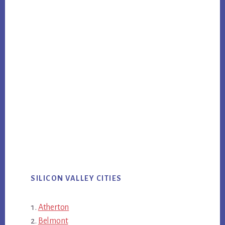
SILICON VALLEY CITIES
Atherton
Belmont