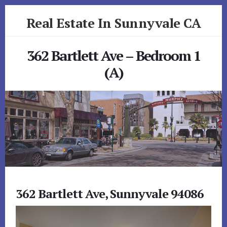
Skip
Skip
Real Estate In Sunnyvale CA
to
to
primary
content
realestateinsunnyvaleca.com
sidebar
362 Bartlett Ave – Bedroom 1
(A)
362 Bartlett Ave, Sunnyvale 94086