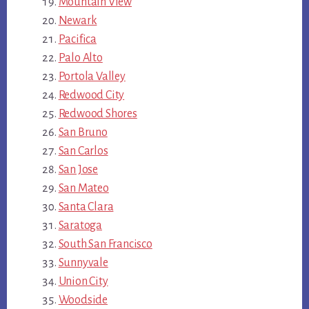
Mountain View
Newark
Pacifica
Palo Alto
Portola Valley
Redwood City
Redwood Shores
San Bruno
San Carlos
San Jose
San Mateo
Santa Clara
Saratoga
South San Francisco
Sunnyvale
Union City
Woodside