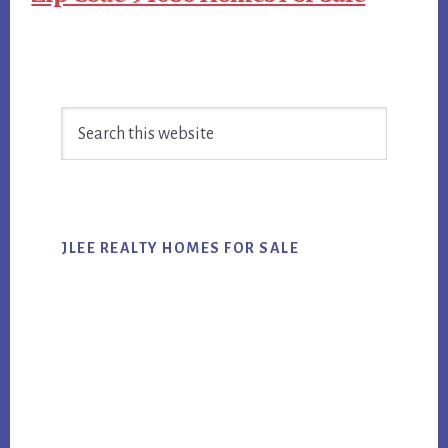
Primary
Search
Sidebar
this
website
JLEE REALTY HOMES FOR SALE