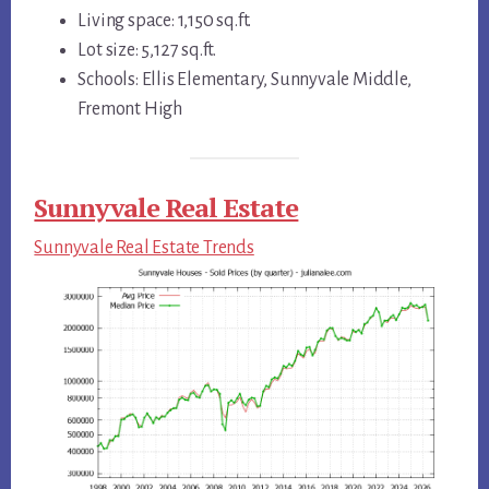
Living space: 1,150 sq.ft.
Lot size: 5,127 sq.ft.
Schools: Ellis Elementary, Sunnyvale Middle,
Fremont High
Sunnyvale Real Estate
Sunnyvale Real Estate Trends