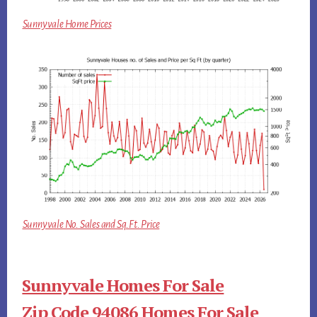
Sunnyvale Home Prices
Sunnyvale No. Sales and Sq.Ft. Price
Sunnyvale Homes For Sale
Zip Code 94086 Homes For Sale