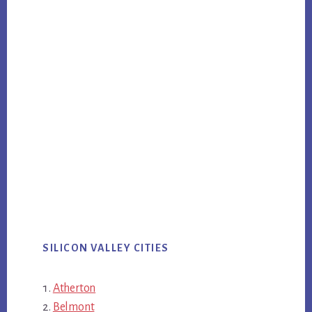
SILICON VALLEY CITIES
Atherton
Belmont