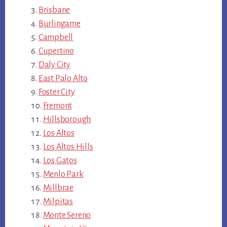
Brisbane
Burlingame
Campbell
Cupertino
Daly City
East Palo Alto
Foster City
Fremont
Hillsborough
Los Altos
Los Altos Hills
Los Gatos
Menlo Park
Millbrae
Milpitas
Monte Sereno