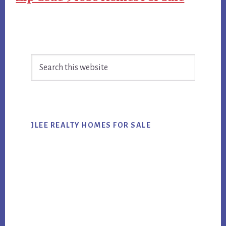
Primary
Search
Sidebar
this
website
JLEE REALTY HOMES FOR SALE