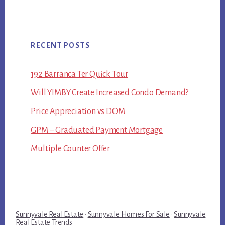
RECENT POSTS
192 Barranca Ter Quick Tour
Will YIMBY Create Increased Condo Demand?
Price Appreciation vs DOM
GPM – Graduated Payment Mortgage
Multiple Counter Offer
Sunnyvale Real Estate
·
Sunnyvale Homes For Sale
·
Sunnyvale
Real Estate Trends