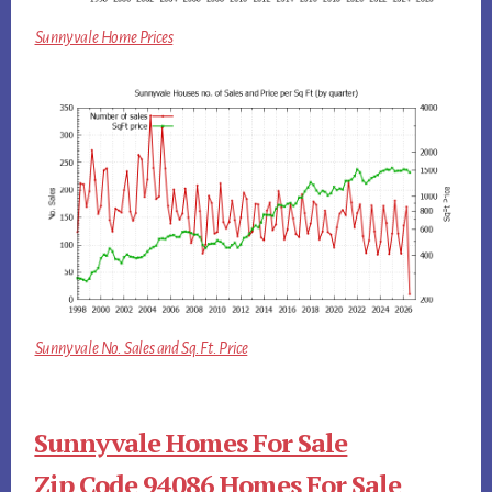
Sunnyvale Home Prices
Sunnyvale No. Sales and Sq.Ft. Price
Sunnyvale Homes For Sale
Zip Code 94086 Homes For Sale