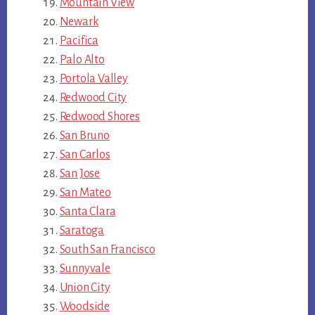
Mountain View
Newark
Pacifica
Palo Alto
Portola Valley
Redwood City
Redwood Shores
San Bruno
San Carlos
San Jose
San Mateo
Santa Clara
Saratoga
South San Francisco
Sunnyvale
Union City
Woodside