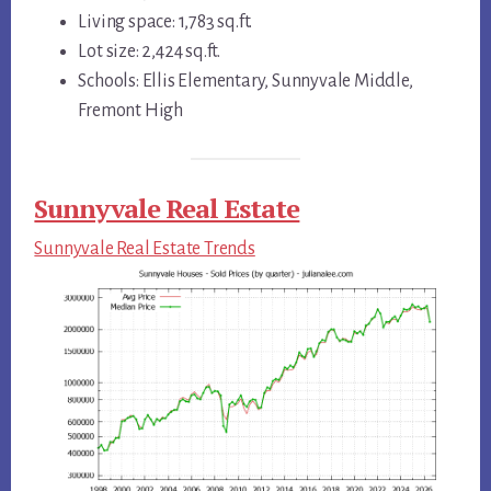
Living space: 1,783 sq.ft.
Lot size: 2,424 sq.ft.
Schools: Ellis Elementary, Sunnyvale Middle,
Fremont High
Sunnyvale Real Estate
Sunnyvale Real Estate Trends