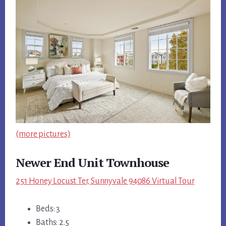
(more pictures)
Newer End Unit Townhouse
251 Honey Locust Ter, Sunnyvale 94086 Virtual Tour
Beds: 3
Baths: 2.5