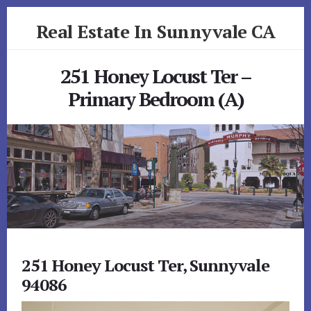
Skip
Skip
Real Estate In Sunnyvale CA
to
to
primary
content
realestateinsunnyvaleca.com
sidebar
251 Honey Locust Ter –
Primary Bedroom (A)
251 Honey Locust Ter, Sunnyvale
94086