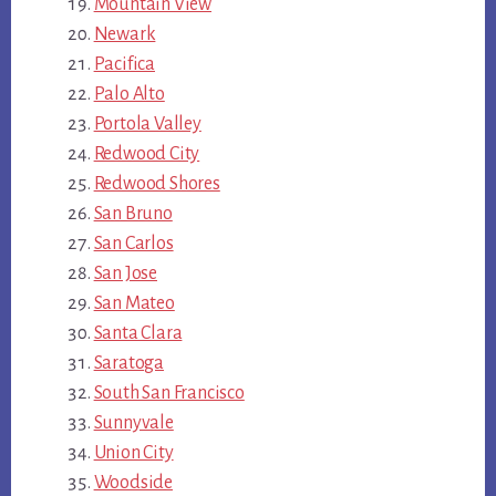
Mountain View
Newark
Pacifica
Palo Alto
Portola Valley
Redwood City
Redwood Shores
San Bruno
San Carlos
San Jose
San Mateo
Santa Clara
Saratoga
South San Francisco
Sunnyvale
Union City
Woodside