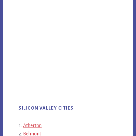
SILICON VALLEY CITIES
Atherton
Belmont