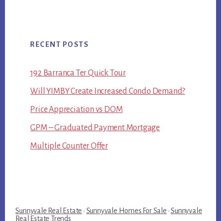
RECENT POSTS
192 Barranca Ter Quick Tour
Will YIMBY Create Increased Condo Demand?
Price Appreciation vs DOM
GPM – Graduated Payment Mortgage
Multiple Counter Offer
Sunnyvale Real Estate
·
Sunnyvale Homes For Sale
·
Sunnyvale
Real Estate Trends