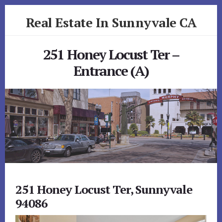
Skip
Skip
Real Estate In Sunnyvale CA
to
to
primary
content
realestateinsunnyvaleca.com
sidebar
251 Honey Locust Ter –
Entrance (A)
251 Honey Locust Ter, Sunnyvale
94086