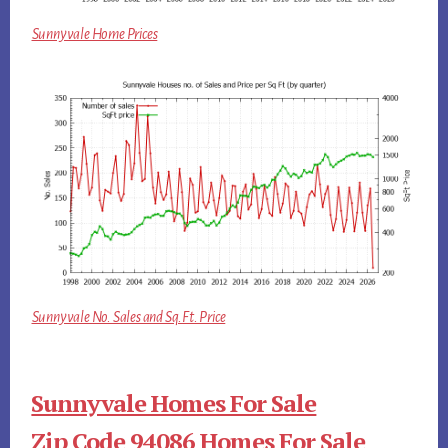
Sunnyvale Home Prices
Sunnyvale No. Sales and Sq.Ft. Price
Sunnyvale Homes For Sale
Zip Code 94086 Homes For Sale