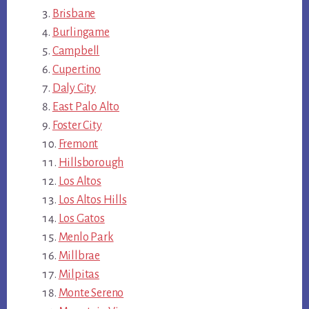
Brisbane
Burlingame
Campbell
Cupertino
Daly City
East Palo Alto
Foster City
Fremont
Hillsborough
Los Altos
Los Altos Hills
Los Gatos
Menlo Park
Millbrae
Milpitas
Monte Sereno