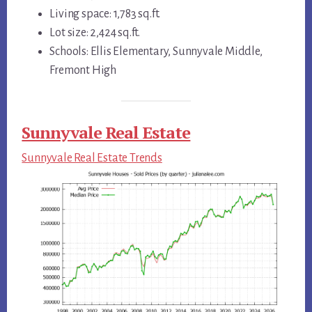
Living space: 1,783 sq.ft.
Lot size: 2,424 sq.ft.
Schools: Ellis Elementary, Sunnyvale Middle,
Fremont High
Sunnyvale Real Estate
Sunnyvale Real Estate Trends