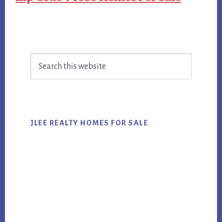
Primary
Search
Sidebar
this
website
JLEE REALTY HOMES FOR SALE