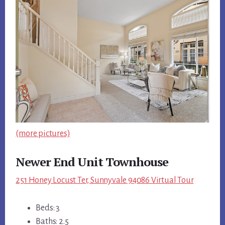
(more pictures)
Newer End Unit Townhouse
251 Honey Locust Ter, Sunnyvale 94086 Virtual Tour
Beds: 3
Baths: 2.5