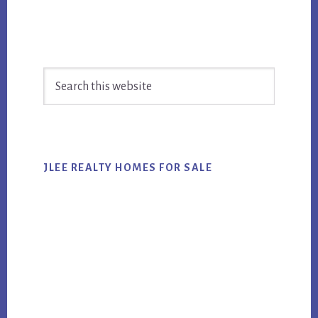
Primary
Search
Sidebar
this
website
JLEE REALTY HOMES FOR SALE