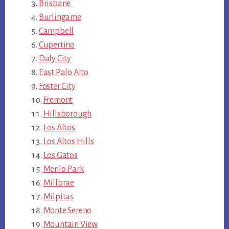
Brisbane
Burlingame
Campbell
Cupertino
Daly City
East Palo Alto
Foster City
Fremont
Hillsborough
Los Altos
Los Altos Hills
Los Gatos
Menlo Park
Millbrae
Milpitas
Monte Sereno
Mountain View