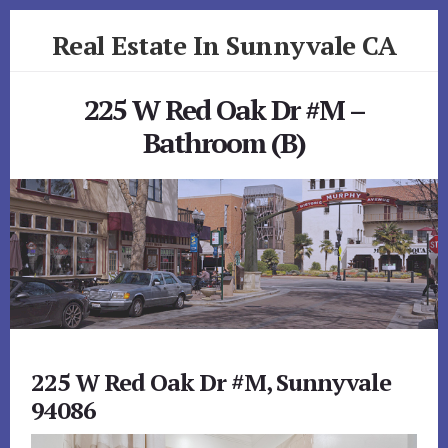
Skip
Skip
Real Estate In Sunnyvale CA
to
to
primary
content
realestateinsunnyvaleca.com
sidebar
225 W Red Oak Dr #M –
Bathroom (B)
225 W Red Oak Dr #M, Sunnyvale
94086