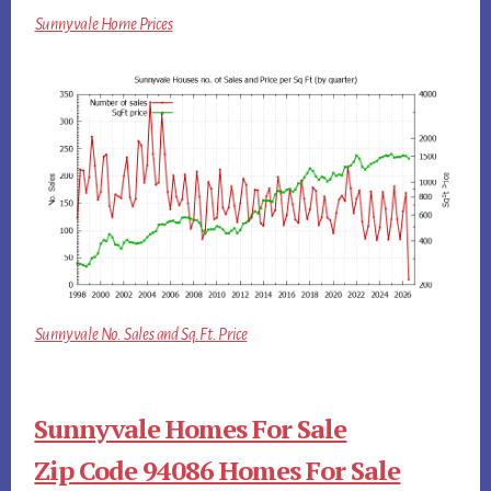
Sunnyvale Home Prices
Sunnyvale No. Sales and Sq.Ft. Price
Sunnyvale Homes For Sale
Zip Code 94086 Homes For Sale