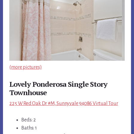
(more pictures)
Lovely Ponderosa Single Story
Townhouse
225 W Red Oak Dr #M, Sunnyvale 94086 Virtual Tour
Beds: 2
Baths: 1