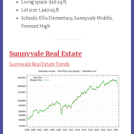
Living space: 926 sq.ft.
Lot size: 1,440 sq.ft.
Schools: Ellis Elementary, Sunnyvale Middle,
Fremont High
Sunnyvale Real Estate
Sunnyvale Real Estate Trends