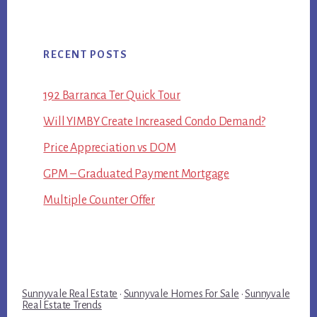
RECENT POSTS
192 Barranca Ter Quick Tour
Will YIMBY Create Increased Condo Demand?
Price Appreciation vs DOM
GPM – Graduated Payment Mortgage
Multiple Counter Offer
Sunnyvale Real Estate
·
Sunnyvale Homes For Sale
·
Sunnyvale
Real Estate Trends