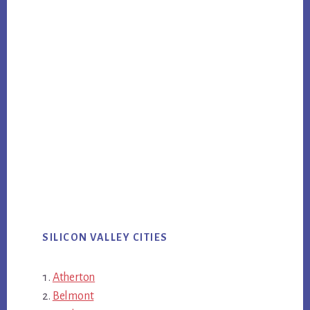
SILICON VALLEY CITIES
Atherton
Belmont