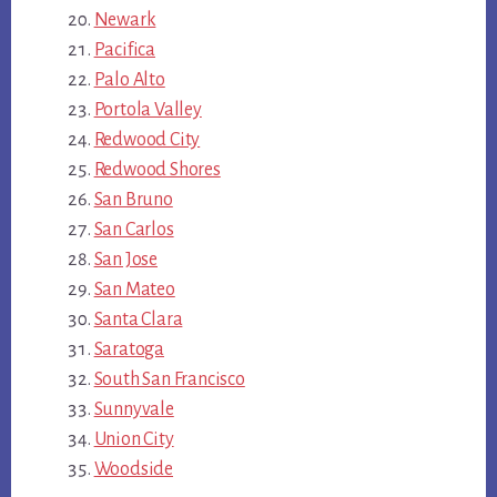
Newark
Pacifica
Palo Alto
Portola Valley
Redwood City
Redwood Shores
San Bruno
San Carlos
San Jose
San Mateo
Santa Clara
Saratoga
South San Francisco
Sunnyvale
Union City
Woodside