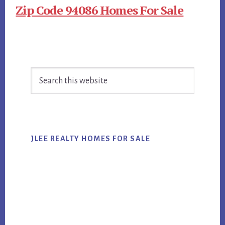
Zip Code 94086 Homes For Sale
Primary
Search
Sidebar
this
website
JLEE REALTY HOMES FOR SALE