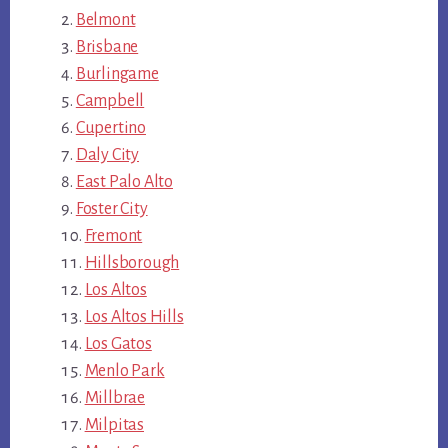
Belmont
Brisbane
Burlingame
Campbell
Cupertino
Daly City
East Palo Alto
Foster City
Fremont
Hillsborough
Los Altos
Los Altos Hills
Los Gatos
Menlo Park
Millbrae
Milpitas