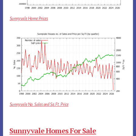
Sunnyvale Home Prices
Sunnyvale No. Sales and Sq.Ft. Price
Sunnyvale Homes For Sale