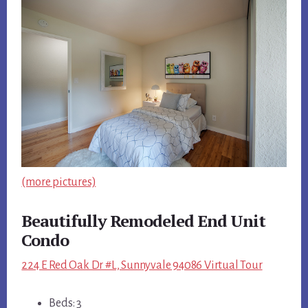
(more pictures)
Beautifully Remodeled End Unit
Condo
224 E Red Oak Dr #L, Sunnyvale 94086 Virtual Tour
Beds: 3