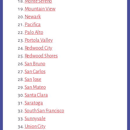
Monte Sereno
Mountain View
Newark
Pacifica
Palo Alto
Portola Valley
Redwood City
Redwood Shores
San Bruno
San Carlos
San Jose
San Mateo
Santa Clara
Saratoga
South San Francisco
Sunnyvale
Union City