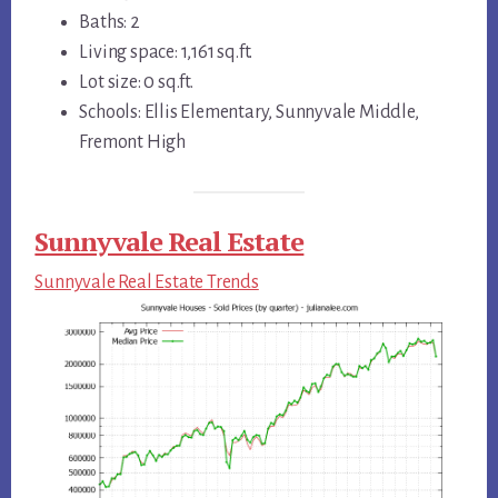
Baths: 2
Living space: 1,161 sq.ft.
Lot size: 0 sq.ft.
Schools: Ellis Elementary, Sunnyvale Middle,
Fremont High
Sunnyvale Real Estate
Sunnyvale Real Estate Trends