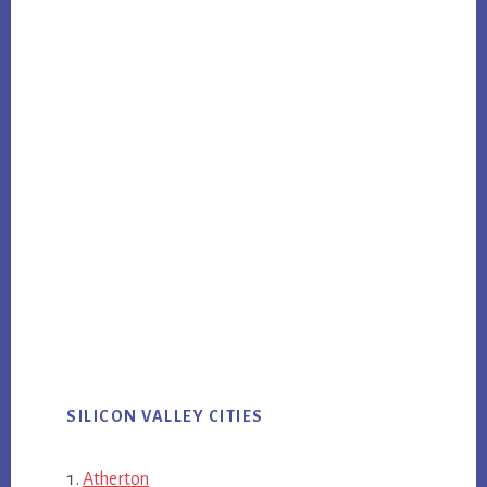
SILICON VALLEY CITIES
Atherton