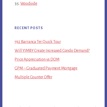
Woodside
RECENT POSTS
192 Barranca Ter Quick Tour
Will YIMBY Create Increased Condo Demand?
Price Appreciation vs DOM
GPM – Graduated Payment Mortgage
Multiple Counter Offer