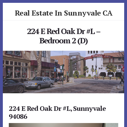
Skip
Skip
Real Estate In Sunnyvale CA
to
to
primary
content
realestateinsunnyvaleca.com
sidebar
224 E Red Oak Dr #L –
Bedroom 2 (D)
224 E Red Oak Dr #L, Sunnyvale
94086