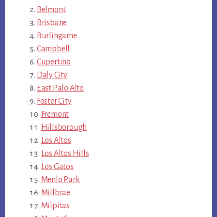
Belmont
Brisbane
Burlingame
Campbell
Cupertino
Daly City
East Palo Alto
Foster City
Fremont
Hillsborough
Los Altos
Los Altos Hills
Los Gatos
Menlo Park
Millbrae
Milpitas