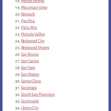
Monte Sereno
Mountain View
Newark
Pacifica
Palo Alto
Portola Valley
Redwood City
Redwood Shores
San Bruno
San Carlos
San Jose
San Mateo
Santa Clara
Saratoga
South San Francisco
Sunnyvale
Union City