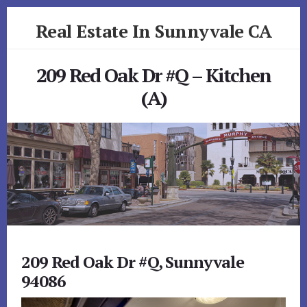
Skip
Skip
Real Estate In Sunnyvale CA
to
to
primary
content
realestateinsunnyvaleca.com
sidebar
209 Red Oak Dr #Q – Kitchen
(A)
209 Red Oak Dr #Q, Sunnyvale
94086