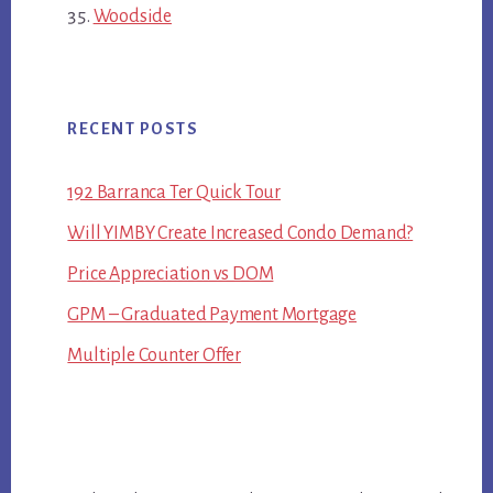
Woodside
RECENT POSTS
192 Barranca Ter Quick Tour
Will YIMBY Create Increased Condo Demand?
Price Appreciation vs DOM
GPM – Graduated Payment Mortgage
Multiple Counter Offer