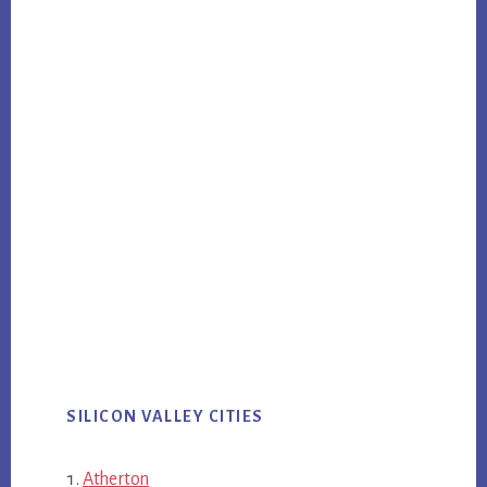
SILICON VALLEY CITIES
Atherton