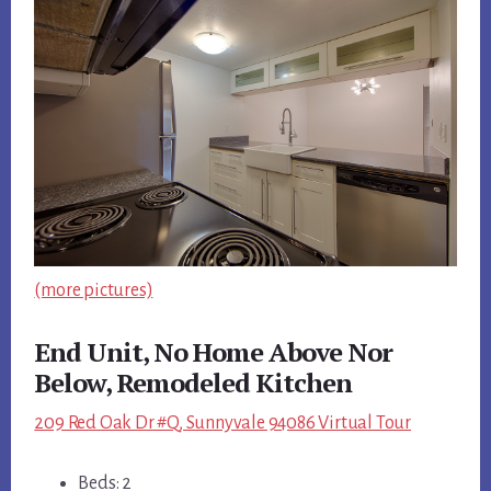
(more pictures)
End Unit, No Home Above Nor
Below, Remodeled Kitchen
209 Red Oak Dr #Q, Sunnyvale 94086 Virtual Tour
Beds: 2