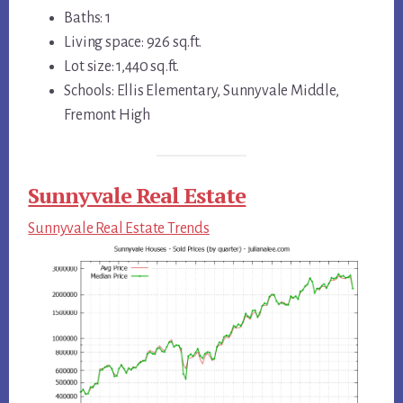
Baths: 1
Living space: 926 sq.ft.
Lot size: 1,440 sq.ft.
Schools: Ellis Elementary, Sunnyvale Middle,
Fremont High
Sunnyvale Real Estate
Sunnyvale Real Estate Trends