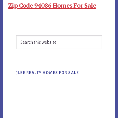
Zip Code 94086 Homes For Sale
Primary
Search
Sidebar
this
website
JLEE REALTY HOMES FOR SALE