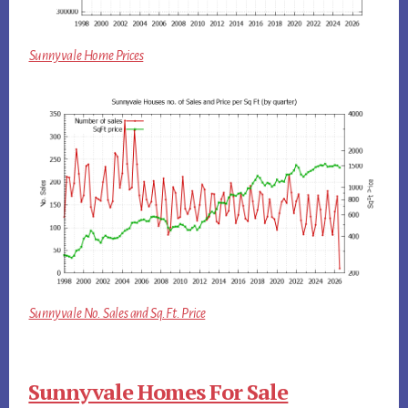
Sunnyvale Home Prices
Sunnyvale No. Sales and Sq.Ft. Price
Sunnyvale Homes For Sale