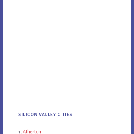
SILICON VALLEY CITIES
Atherton