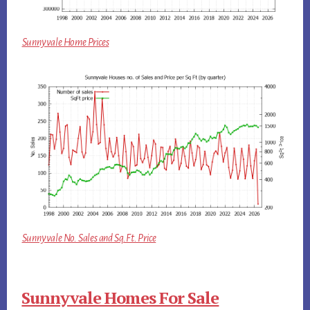
Sunnyvale Home Prices
Sunnyvale No. Sales and Sq.Ft. Price
Sunnyvale Homes For Sale