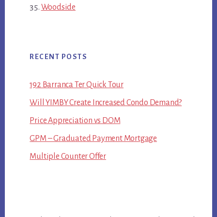
Woodside
RECENT POSTS
192 Barranca Ter Quick Tour
Will YIMBY Create Increased Condo Demand?
Price Appreciation vs DOM
GPM – Graduated Payment Mortgage
Multiple Counter Offer