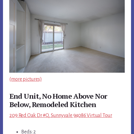
(more pictures)
End Unit, No Home Above Nor
Below, Remodeled Kitchen
209 Red Oak Dr #Q, Sunnyvale 94086 Virtual Tour
Beds: 2