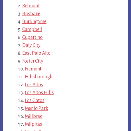
Belmont
Brisbane
Burlingame
Campbell
Cupertino
Daly City
East Palo Alto
Foster City
Fremont
Hillsborough
Los Altos
Los Altos Hills
Los Gatos
Menlo Park
Millbrae
Milpitas