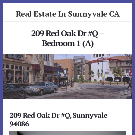
Skip
Skip
Real Estate In Sunnyvale CA
to
to
primary
content
realestateinsunnyvaleca.com
sidebar
209 Red Oak Dr #Q –
Bedroom 1 (A)
209 Red Oak Dr #Q, Sunnyvale
94086