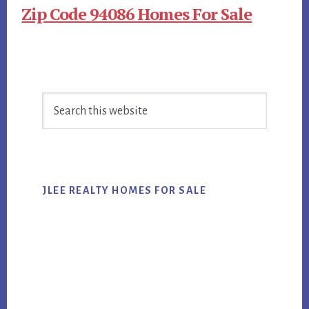
Zip Code 94086 Homes For Sale
Primary
Search
Sidebar
this
website
JLEE REALTY HOMES FOR SALE