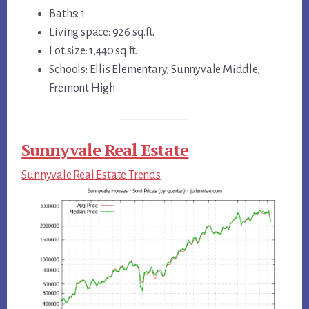
Baths: 1
Living space: 926 sq.ft.
Lot size: 1,440 sq.ft.
Schools: Ellis Elementary, Sunnyvale Middle,
Fremont High
Sunnyvale Real Estate
Sunnyvale Real Estate Trends