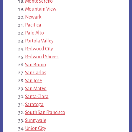
Monte Sereno
Mountain View
Newark
Pacifica
Palo Alto
Portola Valley
Redwood City
Redwood Shores
San Bruno
San Carlos
San Jose
San Mateo
Santa Clara
Saratoga
South San Francisco
Sunnyvale
Union City