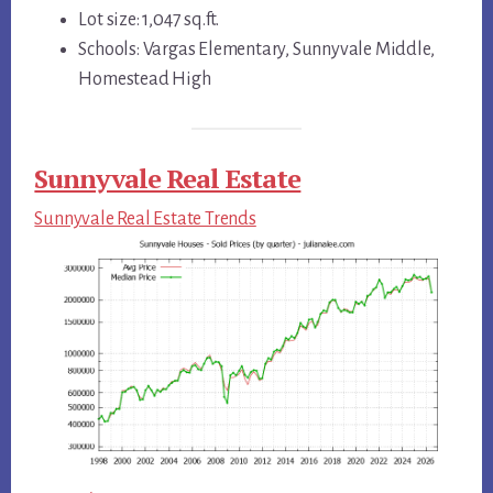
Lot size: 1,047 sq.ft.
Schools: Vargas Elementary, Sunnyvale Middle,
Homestead High
Sunnyvale Real Estate
Sunnyvale Real Estate Trends