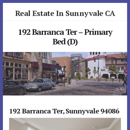
Skip
Skip
Real Estate In Sunnyvale CA
to
to
primary
content
realestateinsunnyvaleca.com
sidebar
192 Barranca Ter – Primary
Bed (D)
192 Barranca Ter, Sunnyvale 94086