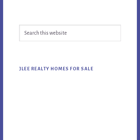
Primary
Search
Sidebar
this
website
JLEE REALTY HOMES FOR SALE