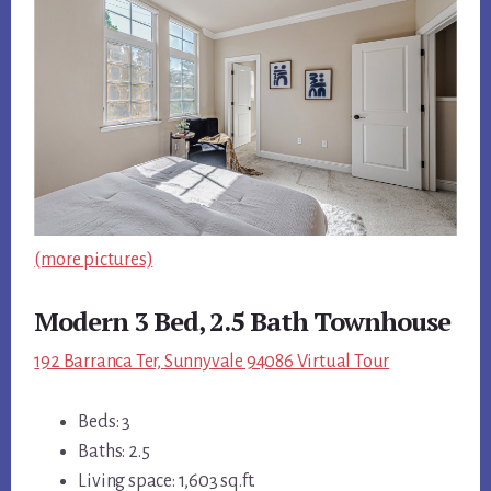
(more pictures)
Modern 3 Bed, 2.5 Bath Townhouse
192 Barranca Ter, Sunnyvale 94086 Virtual Tour
Beds: 3
Baths: 2.5
Living space: 1,603 sq.ft.