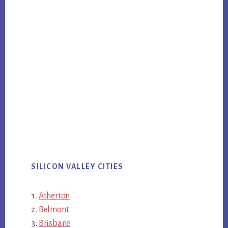
SILICON VALLEY CITIES
Atherton
Belmont
Brisbane