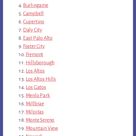
Burlingame
Campbell
Cupertino
Daly City
East Palo Alto
Foster City
Fremont
Hillsborough
Los Altos
Los Altos Hills
Los Gatos
Menlo Park
Millbrae
Milpitas
Monte Sereno
Mountain View