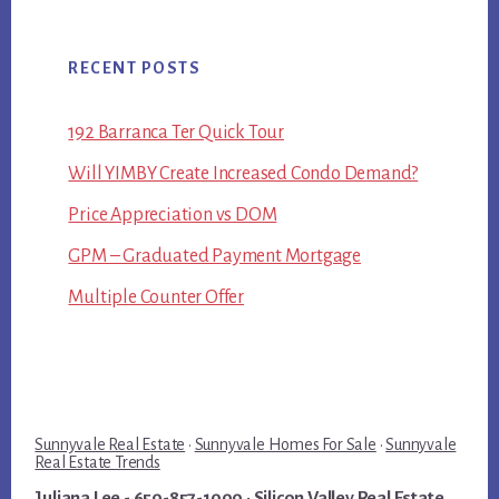
RECENT POSTS
192 Barranca Ter Quick Tour
Will YIMBY Create Increased Condo Demand?
Price Appreciation vs DOM
GPM – Graduated Payment Mortgage
Multiple Counter Offer
Sunnyvale Real Estate
·
Sunnyvale Homes For Sale
·
Sunnyvale
Real Estate Trends
Juliana Lee
- 650-857-1000 ·
Silicon Valley Real Estate