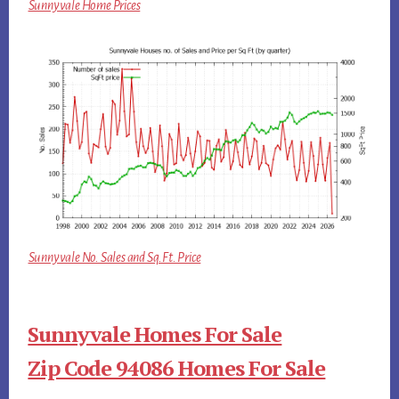
Sunnyvale Home Prices
Sunnyvale No. Sales and Sq.Ft. Price
Sunnyvale Homes For Sale
Zip Code 94086 Homes For Sale