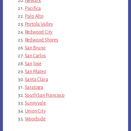
Newark
Pacifica
Palo Alto
Portola Valley
Redwood City
Redwood Shores
San Bruno
San Carlos
San Jose
San Mateo
Santa Clara
Saratoga
South San Francisco
Sunnyvale
Union City
Woodside