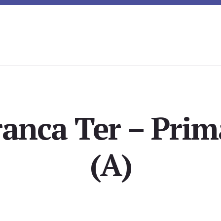
ranca Ter – Prim
(A)