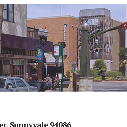
er, Sunnyvale 94086