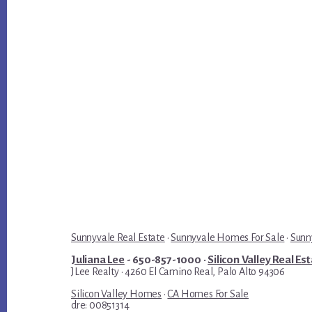
Sunnyvale Real Estate
·
Sunnyvale Homes For Sale
·
Sunn
Juliana Lee
- 650-857-1000 ·
Silicon Valley Real Es
JLee Realty · 4260 El Camino Real, Palo Alto 94306
Silicon Valley Homes
·
CA Homes For Sale
dre: 00851314