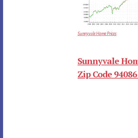
Sunnyvale Home Prices
Sunnyvale Hom
Zip Code 94086