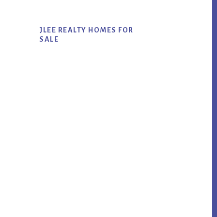
JLEE REALTY HOMES FOR
SALE