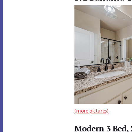
(more pictures)
Modern 3 Bed,