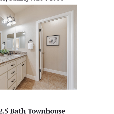
 2.5 Bath Townhouse