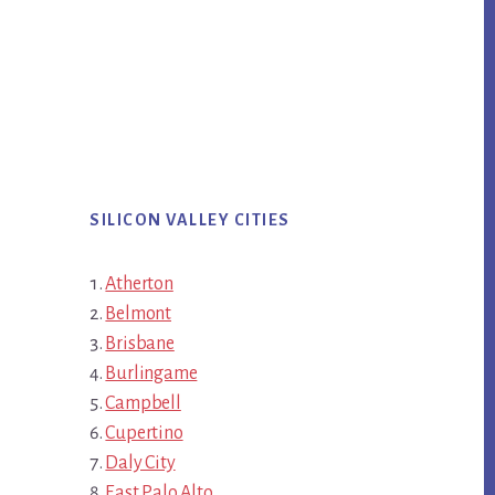
SILICON VALLEY CITIES
Atherton
Belmont
Brisbane
Burlingame
Campbell
Cupertino
Daly City
East Palo Alto