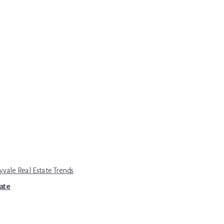
yvale Real Estate Trends
tate