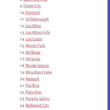
Foster City
Fremont
Hillsborough
Los Altos
Los Altos Hills
Los Gatos
Menlo Park
Millbrae
Milpitas
Monte Sereno
Mountain View
Newark
Pacifica
Palo Alto
Portola Valley
Redwood City