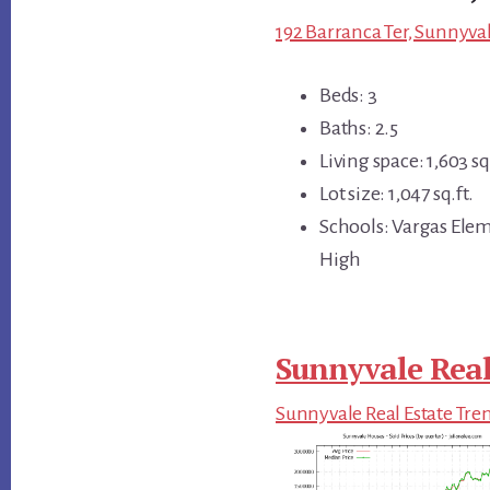
192 Barranca Ter, Sunnyva
Beds: 3
Baths: 2.5
Living space: 1,603 sq.
Lot size: 1,047 sq.ft.
Schools: Vargas Ele
High
Sunnyvale Real
Sunnyvale Real Estate Tre