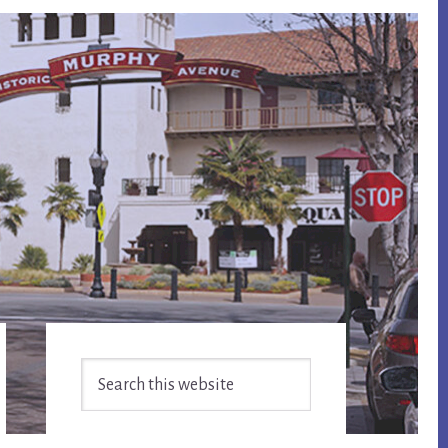
Primary
Search
Sidebar
this
website