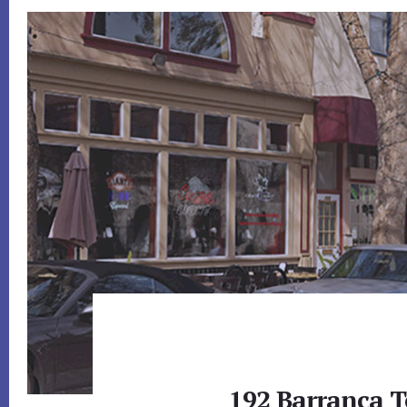
192 Barranca T