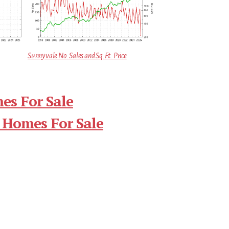
Sunnyvale No. Sales and Sq.Ft. Price
es For Sale
 Homes For Sale