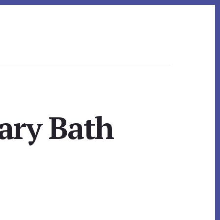
ary Bath