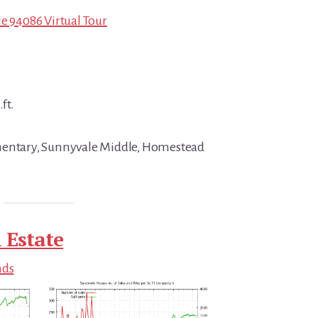
le 94086 Virtual Tour
ft.
mentary, Sunnyvale Middle, Homestead
 Estate
nds