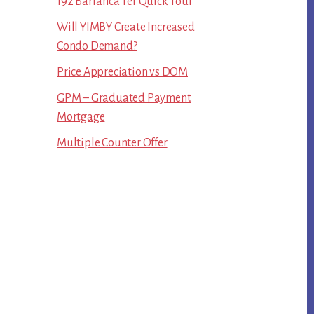
192 Barranca Ter Quick Tour
Will YIMBY Create Increased
Condo Demand?
Price Appreciation vs DOM
GPM – Graduated Payment
Mortgage
Multiple Counter Offer