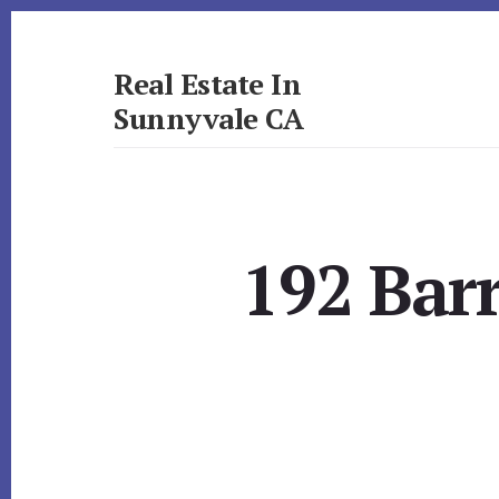
Skip
Skip
to
to
primary
content
Real Estate In
sidebar
Sunnyvale CA
realestateinsunnyvaleca.com
192 Bar