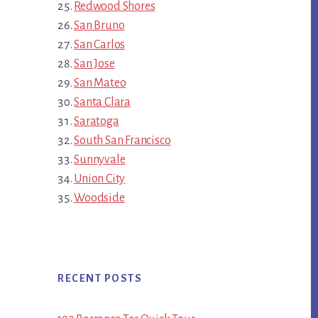
Redwood Shores
San Bruno
San Carlos
San Jose
San Mateo
Santa Clara
Saratoga
South San Francisco
Sunnyvale
Union City
Woodside
RECENT POSTS