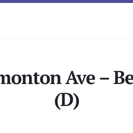
monton Ave – B
(D)