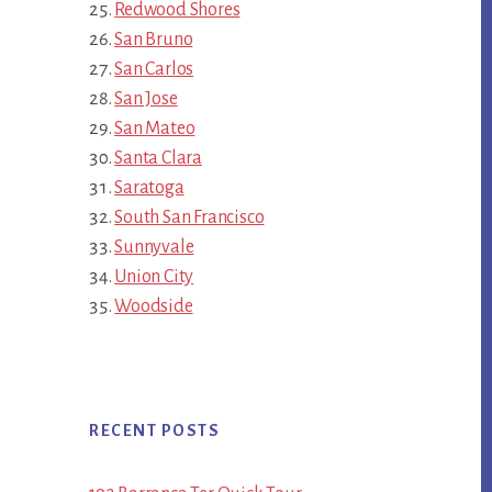
Redwood Shores
San Bruno
San Carlos
San Jose
San Mateo
Santa Clara
Saratoga
South San Francisco
Sunnyvale
Union City
Woodside
RECENT POSTS