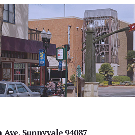
 Ave, Sunnyvale 94087