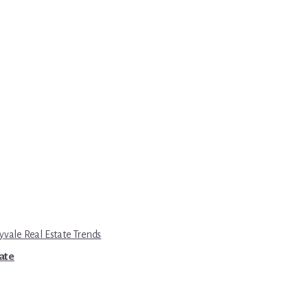
yvale Real Estate Trends
tate