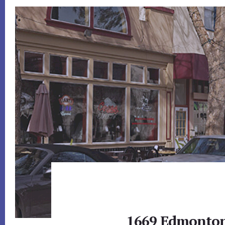
1669 Edmonton