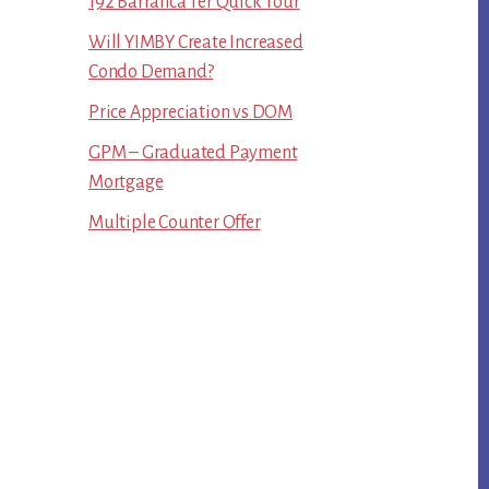
192 Barranca Ter Quick Tour
Will YIMBY Create Increased
Condo Demand?
Price Appreciation vs DOM
GPM – Graduated Payment
Mortgage
Multiple Counter Offer