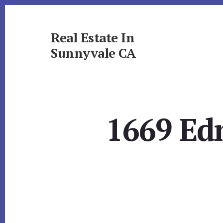
Skip
Skip
to
to
primary
content
Real Estate In
sidebar
Sunnyvale CA
realestateinsunnyvaleca.com
1669 Ed