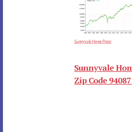
Sunnyvale Home Prices
Sunnyvale Hom
Zip Code 94087