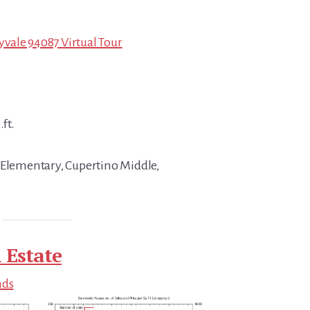
vale 94087 Virtual Tour
.ft.
 Elementary, Cupertino Middle,
 Estate
nds