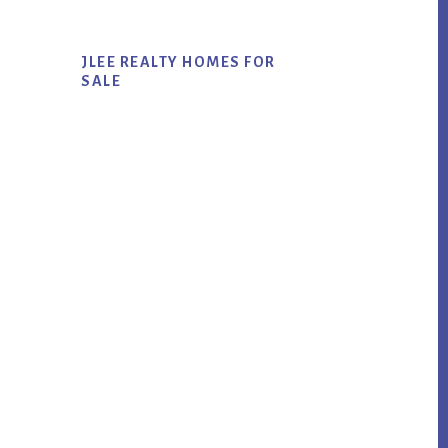
JLEE REALTY HOMES FOR
SALE