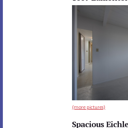
(more pictures)
Spacious Eichl