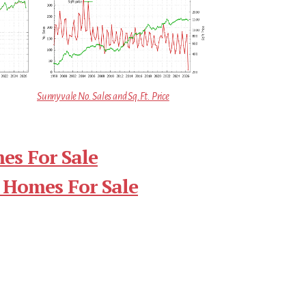
Sunnyvale No. Sales and Sq.Ft. Price
es For Sale
 Homes For Sale