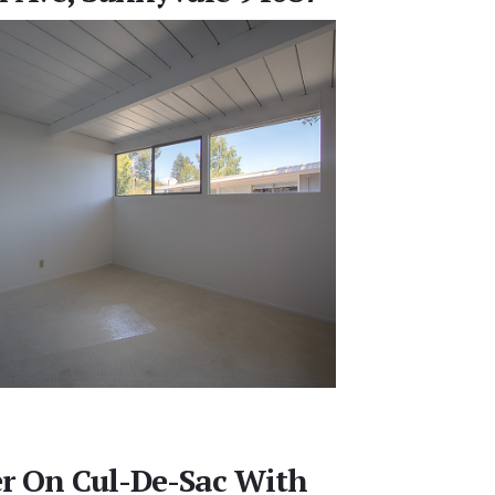
er On Cul-De-Sac With