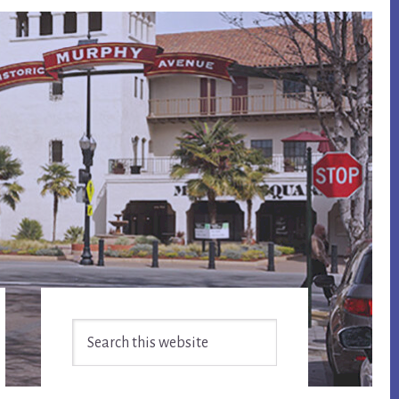
Primary
Search
Sidebar
this
website