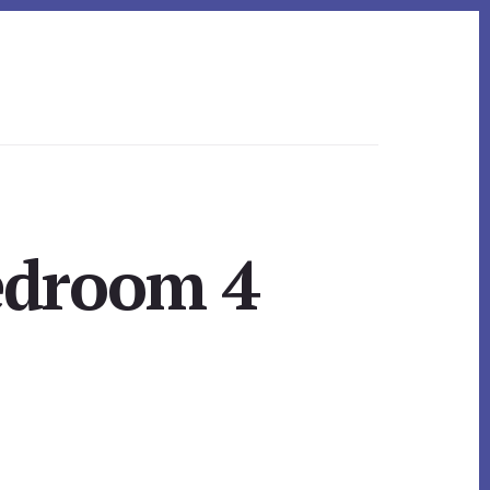
edroom 4