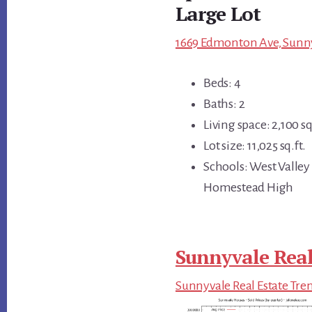
Large Lot
1669 Edmonton Ave, Sunny
Beds: 4
Baths: 2
Living space: 2,100 sq
Lot size: 11,025 sq.ft.
Schools: West Valley
Homestead High
Sunnyvale Real
Sunnyvale Real Estate Tre