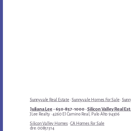
Sunnyvale Real Estate
·
Sunnyvale Homes For Sale
·
Sunn
Juliana Lee
- 650-857-1000 ·
Silicon Valley Real Es
JLee Realty · 4260 El Camino Real, Palo Alto 94306
Silicon Valley Homes
·
CA Homes For Sale
dre: 00851314