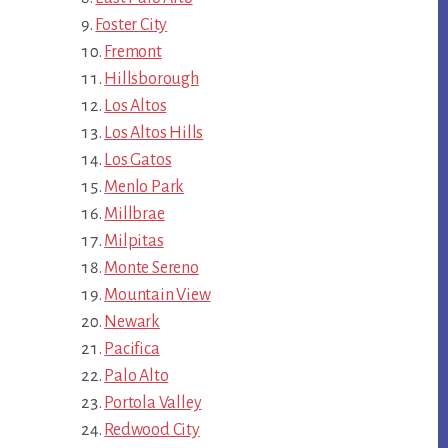
Foster City
Fremont
Hillsborough
Los Altos
Los Altos Hills
Los Gatos
Menlo Park
Millbrae
Milpitas
Monte Sereno
Mountain View
Newark
Pacifica
Palo Alto
Portola Valley
Redwood City