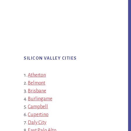
SILICON VALLEY CITIES
Atherton
Belmont
Brisbane
Burlingame
Campbell
Cupertino
Daly City
East Palo Alto