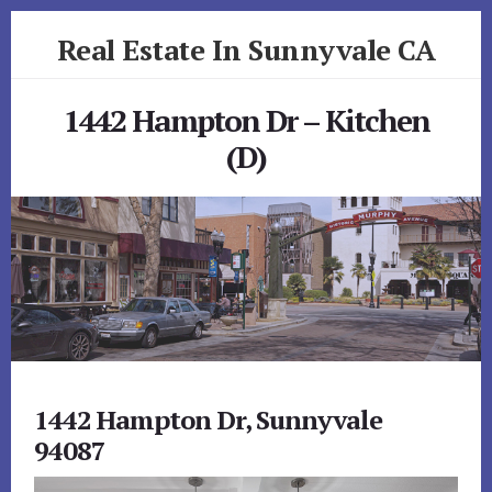
Skip
Skip
Real Estate In Sunnyvale CA
to
to
primary
content
realestateinsunnyvaleca.com
sidebar
1442 Hampton Dr – Kitchen
(D)
1442 Hampton Dr, Sunnyvale
94087