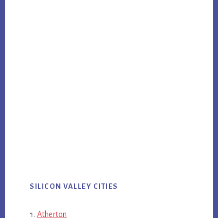
SILICON VALLEY CITIES
Atherton