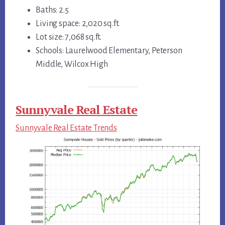
Baths: 2.5
Living space: 2,020 sq.ft.
Lot size: 7,068 sq.ft.
Schools: Laurelwood Elementary, Peterson
Middle, Wilcox High
Sunnyvale Real Estate
Sunnyvale Real Estate Trends