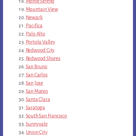
Monte Sereno
Mountain View
Newark
Pacifica
Palo Alto
Portola Valley
Redwood City
Redwood Shores
San Bruno
San Carlos
San Jose
San Mateo
Santa Clara
Saratoga
South San Francisco
Sunnyvale
Union City