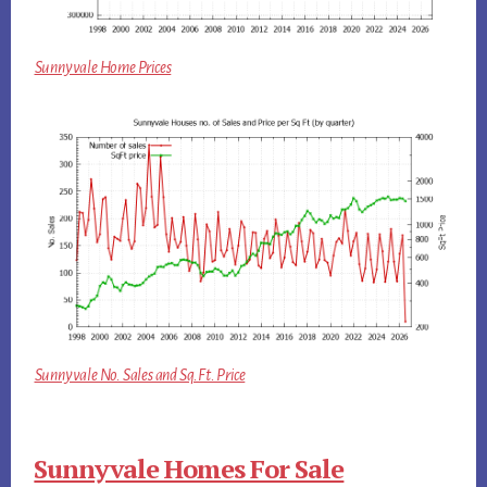
Sunnyvale Home Prices
Sunnyvale No. Sales and Sq.Ft. Price
Sunnyvale Homes For Sale