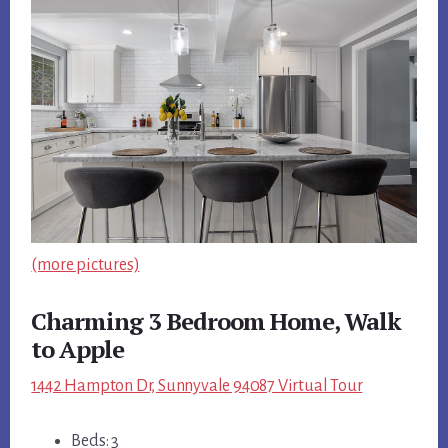
(more pictures)
Charming 3 Bedroom Home, Walk
to Apple
1442 Hampton Dr, Sunnyvale 94087 Virtual Tour
Beds: 3