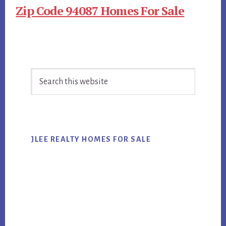
Zip Code 94087 Homes For Sale
Primary
Search
Sidebar
this
website
JLEE REALTY HOMES FOR SALE