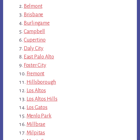
Belmont
Brisbane
Burlingame
Campbell
Cupertino
Daly City
East Palo Alto
Foster City
Fremont
Hillsborough
Los Altos
Los Altos Hills
Los Gatos
Menlo Park
Millbrae
Milpitas