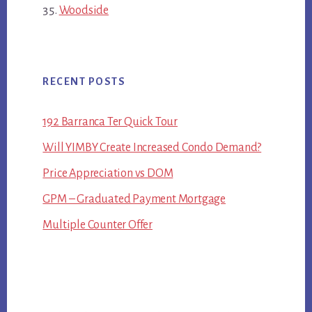
Woodside
RECENT POSTS
192 Barranca Ter Quick Tour
Will YIMBY Create Increased Condo Demand?
Price Appreciation vs DOM
GPM – Graduated Payment Mortgage
Multiple Counter Offer