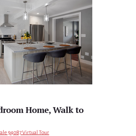
droom Home, Walk to
le 94087 Virtual Tour