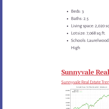
Beds: 3
Baths: 2.5
Living space: 2,020 sq
Lot size: 7,068 sq.ft.
Schools: Laurelwood
High
Sunnyvale Real
Sunnyvale Real Estate Tre