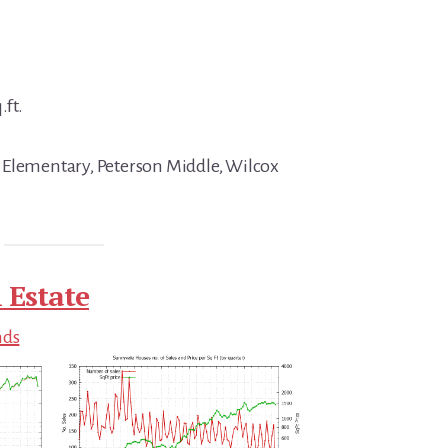
.ft.
 Elementary, Peterson Middle, Wilcox
 Estate
nds