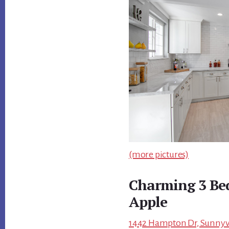
(more pictures)
Charming 3 Be
Apple
1442 Hampton Dr, Sunnyva