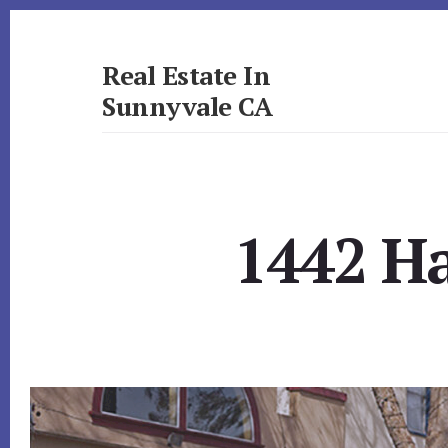
Skip
Skip
to
to
primary
content
Real Estate In
sidebar
Sunnyvale CA
realestateinsunnyvaleca.com
1442 Ha