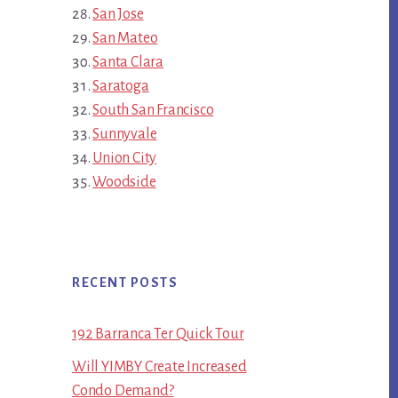
San Jose
San Mateo
Santa Clara
Saratoga
South San Francisco
Sunnyvale
Union City
Woodside
RECENT POSTS
192 Barranca Ter Quick Tour
Will YIMBY Create Increased
Condo Demand?