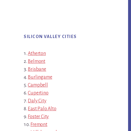
SILICON VALLEY CITIES
Atherton
Belmont
Brisbane
Burlingame
Campbell
Cupertino
Daly City
East Palo Alto
Foster City
Fremont