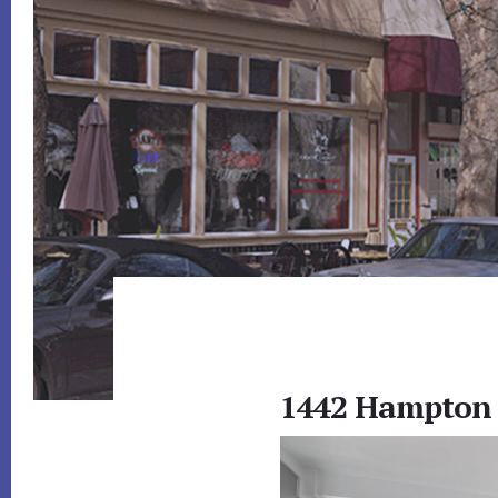
1442 Hampton 