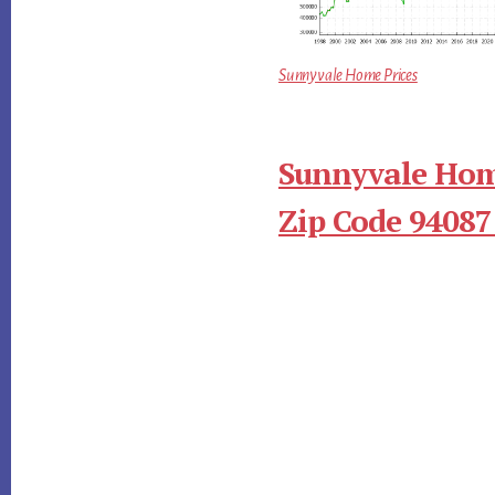
Sunnyvale Home Prices
Sunnyvale Hom
Zip Code 94087