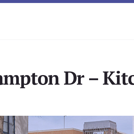
mpton Dr – Kit