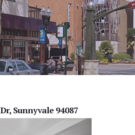
Dr, Sunnyvale 94087