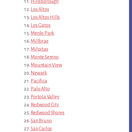
Hillsborough
Los Altos
Los Altos Hills
Los Gatos
Menlo Park
Millbrae
Milpitas
Monte Sereno
Mountain View
Newark
Pacifica
Palo Alto
Portola Valley
Redwood City
Redwood Shores
San Bruno
San Carlos