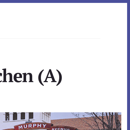
chen (A)