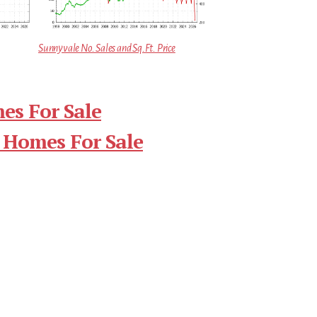
Sunnyvale No. Sales and Sq.Ft. Price
es For Sale
 Homes For Sale