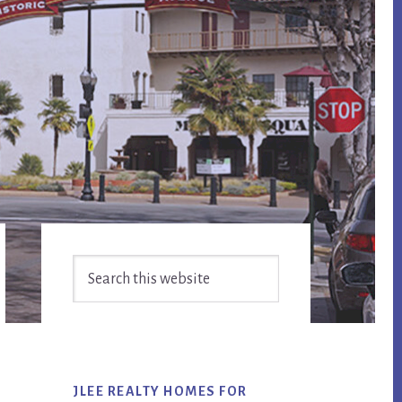
Primary
Search
Sidebar
this
website
JLEE REALTY HOMES FOR