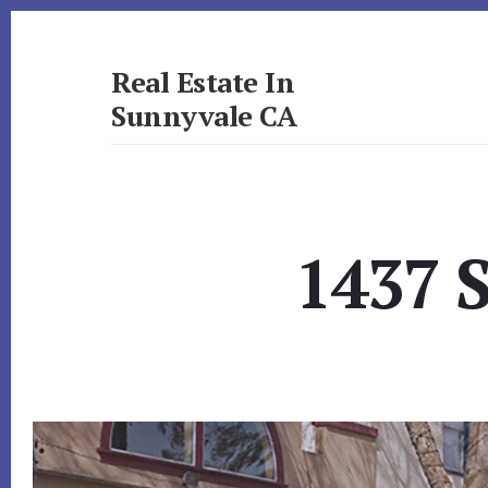
Skip
Skip
to
to
primary
content
Real Estate In
sidebar
Sunnyvale CA
realestateinsunnyvaleca.com
1437 S