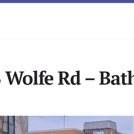
 Wolfe Rd – Bat