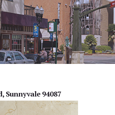
d, Sunnyvale 94087