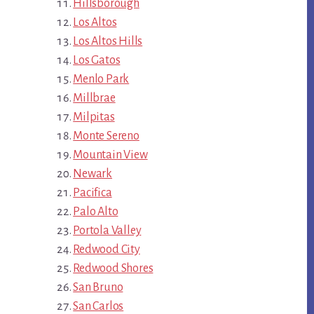
Hillsborough
Los Altos
Los Altos Hills
Los Gatos
Menlo Park
Millbrae
Milpitas
Monte Sereno
Mountain View
Newark
Pacifica
Palo Alto
Portola Valley
Redwood City
Redwood Shores
San Bruno
San Carlos