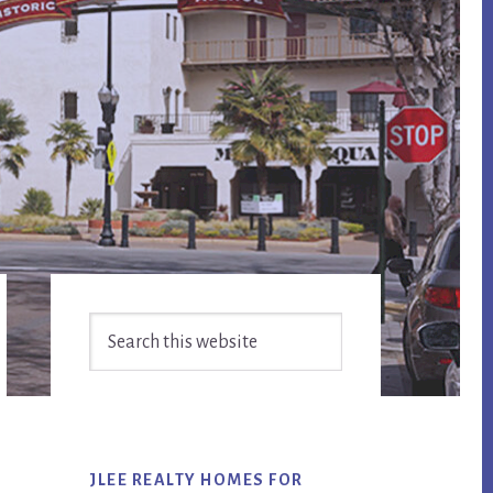
Primary
Search
Sidebar
this
website
JLEE REALTY HOMES FOR