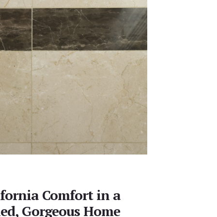
ifornia Comfort in a
hed, Gorgeous Home