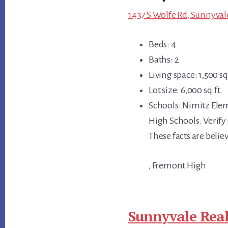
1437 S Wolfe Rd, Sunnyval
Beds: 4
Baths: 2
Living space: 1,500 sq.
Lot size: 6,000 sq.ft.
Schools: Nimitz Ele
High Schools. Verify s
These facts are beli
, Fremont High
Sunnyvale Real