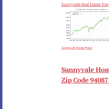
Sunnyvale Real Estate Tre
Sunnyvale Home Prices
Sunnyvale Hom
Zip Code 94087