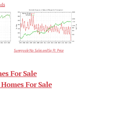
nds
Sunnyvale No. Sales and Sq.Ft. Price
es For Sale
 Homes For Sale