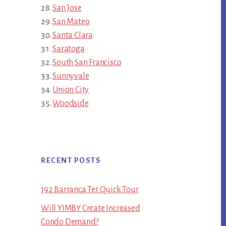
San Jose
San Mateo
Santa Clara
Saratoga
South San Francisco
Sunnyvale
Union City
Woodside
RECENT POSTS
192 Barranca Ter Quick Tour
Will YIMBY Create Increased
Condo Demand?