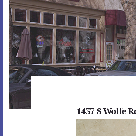
1437 S Wolfe R