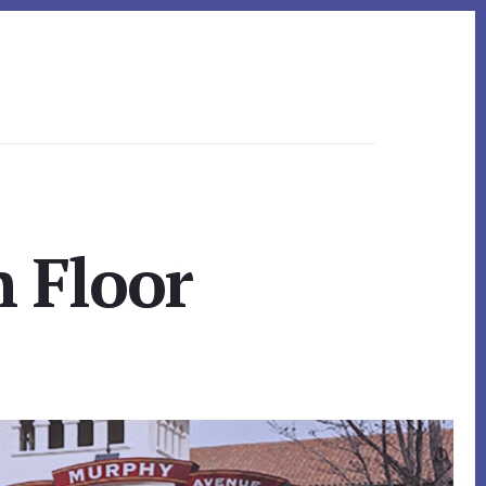
h Floor