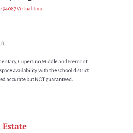
e 94087 Virtual Tour
ft.
mentary, Cupertino Middle and Fremont
pace availability with the school district.
eved accurate but NOT guaranteed.
 Estate