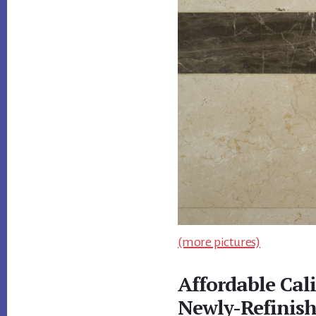
(more pictures)
Affordable Cal
Newly-Refinis