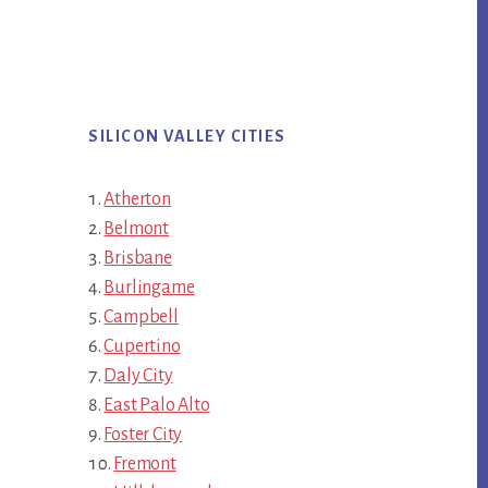
SILICON VALLEY CITIES
Atherton
Belmont
Brisbane
Burlingame
Campbell
Cupertino
Daly City
East Palo Alto
Foster City
Fremont